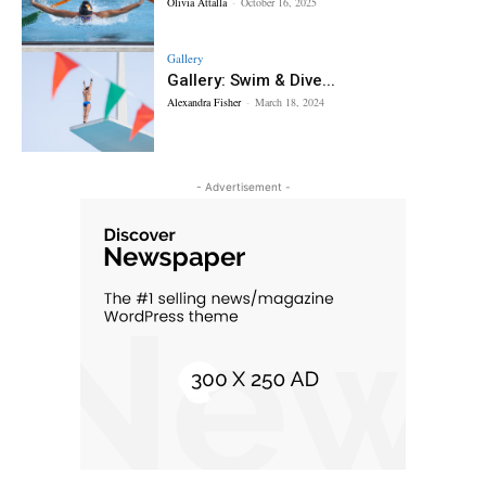
Olivia Attalla
-
October 16, 2025
Gallery
Gallery: Swim & Dive...
Alexandra Fisher
-
March 18, 2024
- Advertisement -