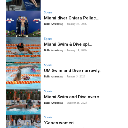
Sports
Miami diver Chiara Pellac...
Bella Armstrong
-
January 24, 2026
Sports
Miami Swim & Dive spl...
Bella Armstrong
-
January 11, 2026
Sports
UM Swim and Dive narrowly...
Bella Armstrong
-
January 3, 2026
Sports
Miami Swim and Dive overc...
Bella Armstrong
-
October 26, 2025
Sports
‘Canes women’...