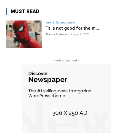
MUST READ
Arts & Entertainment
“It is not good for the m...
Marissa Levinson
-
August 8, 2026
- Advertisement -