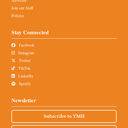
Advertise
Join our Staff
Policies
Stay Connected
Facebook
Instagram
Twitter
TikTok
LinkedIn
Spotify
Newsletter
Subscribe to TMH