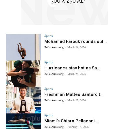
Sports
Mohamed Farouk rounds out...
Bella Armstrong
-
March 28, 2026
Sports
Hurricanes stay hot as Sa...
Bella Armstrong
-
March 28, 2026
Sports
Freshman Matteo Santoro t...
Bella Armstrong
-
March 27, 2026
Sports
Miami’s Chiara Pellacani ...
Bella Armstrong
-
February 16, 2026