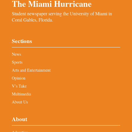
The Miami Hurricane
Student newspaper serving the University of Miami in
Coral Gables, Florida.
Sections
News
Sports
Arts and Entertainment
Opinion
V’s Take
Multimedia
About Us
About