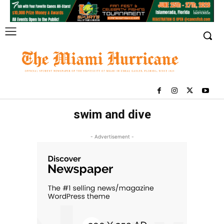
swim and dive
- Advertisement -