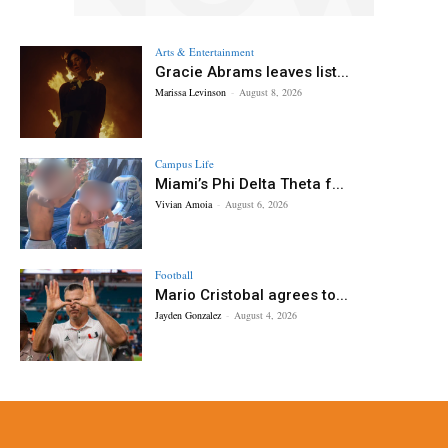
Arts & Entertainment
Gracie Abrams leaves list...
Marissa Levinson
-
August 8, 2026
Campus Life
Miami’s Phi Delta Theta f...
Vivian Amoia
-
August 6, 2026
Football
Mario Cristobal agrees to...
Jayden Gonzalez
-
August 4, 2026