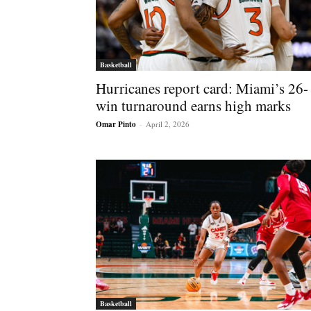
Basketball
Hurricanes report card: Miami’s 26-
win turnaround earns high marks
Omar Pinto
-
April 2, 2026
Basketball