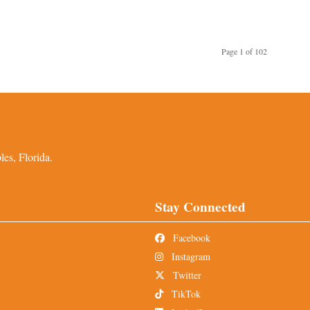
Page 1 of 102
es, Florida.
Stay Connected
Facebook
Instagram
Twitter
TikTok