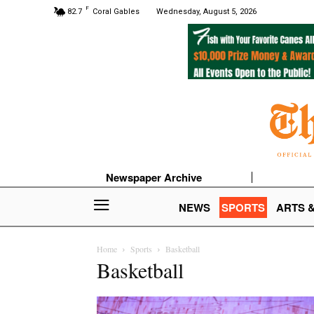
F
82.7
Coral Gables
Wednesday, August 5, 2026
Newspaper Archive
NEWS
SPORTS
ARTS 
Home
Sports
Basketball
Basketball