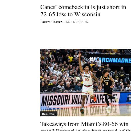
Canes’ comeback falls just short in
72-65 loss to Wisconsin
Lazaro Chavez
-
March 22, 2026
Basketball
Takeaways from Miami’s 80-66 win