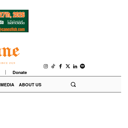
Donate
IMEDIA
ABOUT US