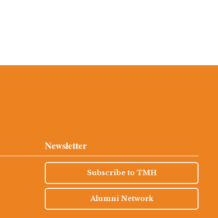
Newsletter
Subscribe to TMH
Alumni Network