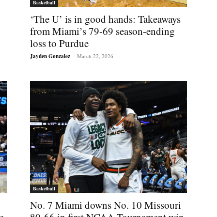
Basketball
‘The U’ is in good hands: Takeaways
from Miami’s 79-69 season-ending
loss to Purdue
Jayden Gonzalez
-
March 22, 2026
Basketball
No. 7 Miami downs No. 10 Missouri