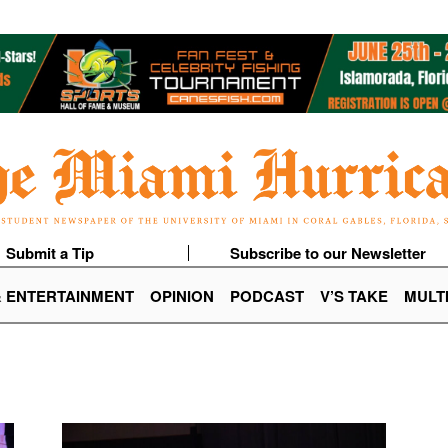
Submit a Tip
Subscribe to our Newsletter
& ENTERTAINMENT
OPINION
PODCAST
V’S TAKE
MULT