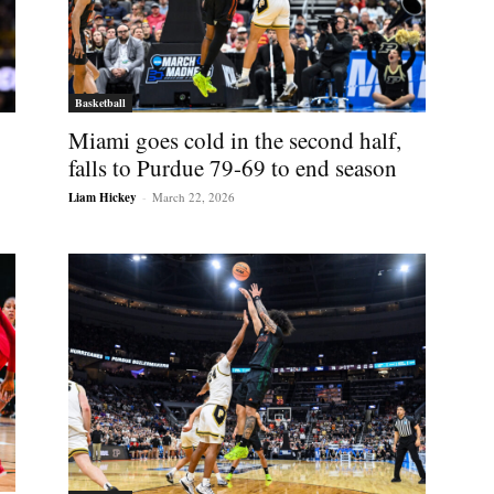
Basketball
Miami goes cold in the second half,
falls to Purdue 79-69 to end season
Liam Hickey
-
March 22, 2026