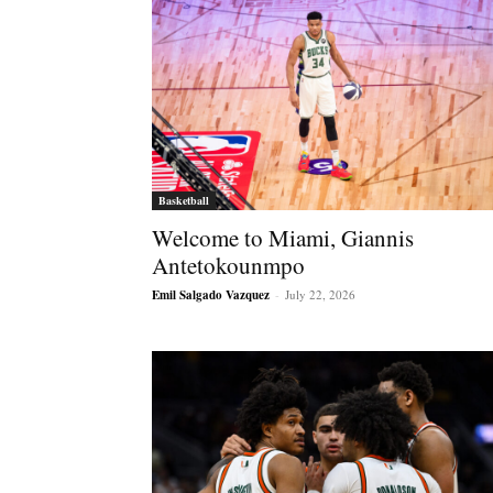
Basketball
Welcome to Miami, Giannis
Antetokounmpo
Emil Salgado Vazquez
-
July 22, 2026