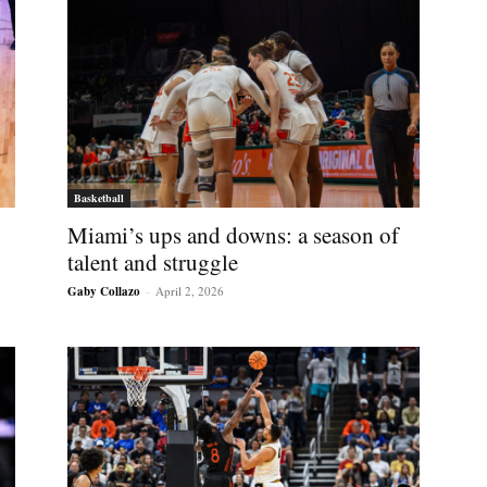
Basketball
Miami’s ups and downs: a season of
talent and struggle
Gaby Collazo
-
April 2, 2026