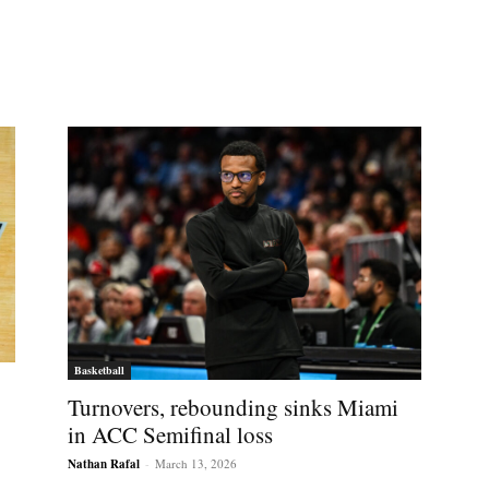
Basketball
Turnovers, rebounding sinks Miami
in ACC Semifinal loss
Nathan Rafal
-
March 13, 2026