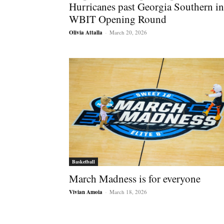
Hurricanes past Georgia Southern in
WBIT Opening Round
Olivia Attalla
-
March 20, 2026
Basketball
March Madness is for everyone
Vivian Amoia
-
March 18, 2026