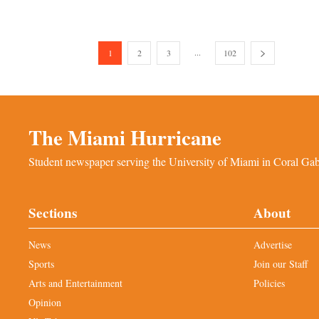
...
1
2
3
102
The Miami Hurricane
Student newspaper serving the University of Miami in Coral Gabl
Sections
About
News
Advertise
Sports
Join our Staff
Arts and Entertainment
Policies
Opinion