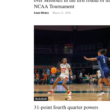
over Missouri in the first round of th
NCAA Tournament
Liam Hickey
-
March 21, 2026
Basketball
31-point fourth quarter powers