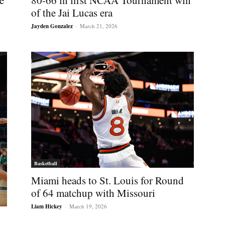
e
80-66 in first NCAA Tournament win
of the Jai Lucas era
Jayden Gonzalez
-
March 21, 2026
Basketball
Miami heads to St. Louis for Round
of 64 matchup with Missouri
Liam Hickey
-
March 19, 2026