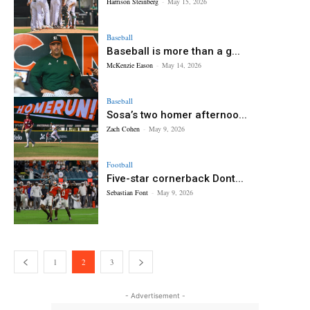
Harrison Steinberg
-
May 15, 2026
Baseball
Baseball is more than a g...
McKenzie Eason
-
May 14, 2026
Baseball
Sosa’s two homer afternoo...
Zach Cohen
-
May 9, 2026
Football
Five-star cornerback Dont...
Sebastian Font
-
May 9, 2026
1
2
3
- Advertisement -