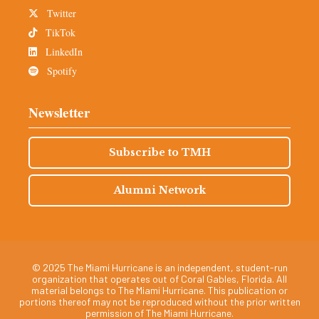
Twitter
TikTok
LinkedIn
Spotify
Newsletter
Subscribe to TMH
Alumni Network
© 2025 The Miami Hurricane is an independent, student-run
organization that operates out of Coral Gables, Florida. All
material belongs to The Miami Hurricane. This publication or
portions thereof may not be reproduced without the prior written
permission of The Miami Hurricane.