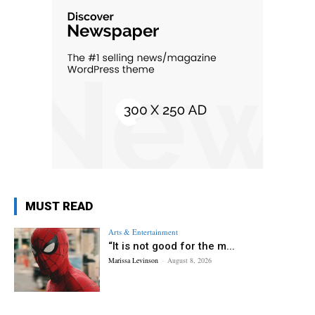
MUST READ
Arts & Entertainment
“It is not good for the m...
Marissa Levinson
-
August 8, 2026