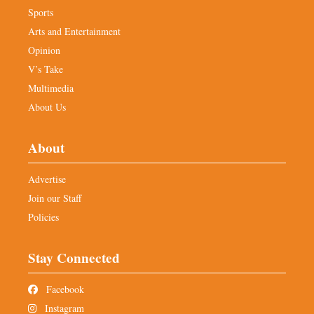
Sports
Arts and Entertainment
Opinion
V’s Take
Multimedia
About Us
About
Advertise
Join our Staff
Policies
Stay Connected
Facebook
Instagram