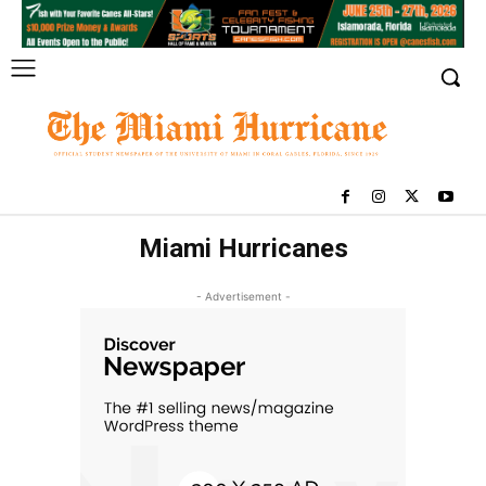
Miami Hurricanes
- Advertisement -