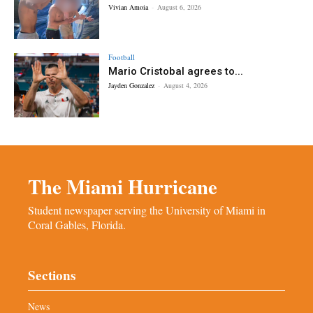
Vivian Amoia
-
August 6, 2026
Football
Mario Cristobal agrees to...
Jayden Gonzalez
-
August 4, 2026
The Miami Hurricane
Student newspaper serving the University of Miami in
Coral Gables, Florida.
Sections
News