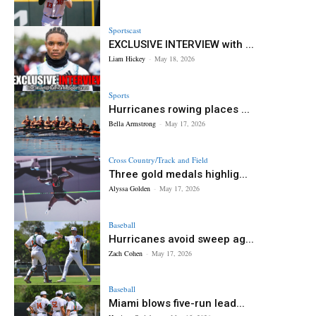
Sportscast
EXCLUSIVE INTERVIEW with ...
Liam Hickey
-
May 18, 2026
Sports
Hurricanes rowing places ...
Bella Armstrong
-
May 17, 2026
Cross Country/Track and Field
Three gold medals highlig...
Alyssa Golden
-
May 17, 2026
Baseball
Hurricanes avoid sweep ag...
Zach Cohen
-
May 17, 2026
Baseball
Miami blows five-run lead...