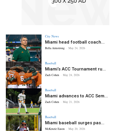
City News
Miami head football coach...
Bella Armstrong
-
May 24, 2026
Baseball
Miami’s ACC Tournament ru...
Zach Cohen
-
May 24, 2026
Baseball
Miami advances to ACC Sem...
Zach Cohen
-
May 21, 2026
Baseball
Miami baseball surges pas...
McKenzie Eason
-
May 20, 2026