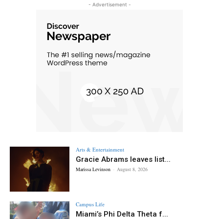
- Advertisement -
Arts & Entertainment
Gracie Abrams leaves list...
Marissa Levinson
-
August 8, 2026
Campus Life
Miami’s Phi Delta Theta f...