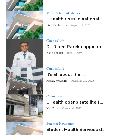
Miller School of Medicine
UHealth rises in national...
Daniella Krasney
-
August 19, 2025
Campus Life
Dr. Dipen Parekh appointe...
Katie Karlson
-
June 3, 2025
Campus Life
It’s all about the ...
Patrick Mccaslin
-
December 26, 2023
Community
UHealth opens satellite f...
Kris Berg
-
October 6, 2022
Summer Newsletter
Student Health Services d...