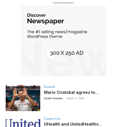
- Advertisement -
Football
Mario Cristobal agrees to...
Jayden Gonzalez
-
August 4, 2026
Campus Life
UHealth and UnitedHealthc...