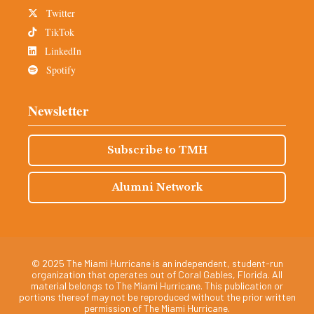
Twitter
TikTok
LinkedIn
Spotify
Newsletter
Subscribe to TMH
Alumni Network
© 2025 The Miami Hurricane is an independent, student-run
organization that operates out of Coral Gables, Florida. All
material belongs to The Miami Hurricane. This publication or
portions thereof may not be reproduced without the prior written
permission of The Miami Hurricane.