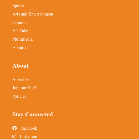
Sports
Arts and Entertainment
Opinion
V’s Take
Multimedia
About Us
About
Advertise
Join our Staff
Policies
Stay Connected
Facebook
Instagram