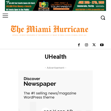
UHealth
- Advertisement -