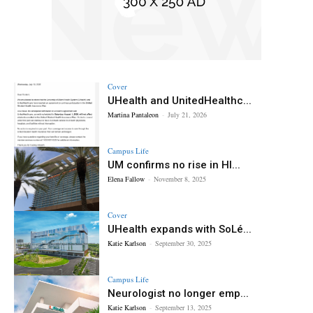
Cover
UHealth and UnitedHealthc...
Martina Pantaleon
-
July 21, 2026
Campus Life
UM confirms no rise in HI...
Elena Fallow
-
November 8, 2025
Cover
UHealth expands with SoLé...
Katie Karlson
-
September 30, 2025
Campus Life
Neurologist no longer emp...
Katie Karlson
-
September 13, 2025