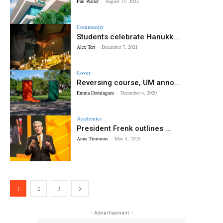
Pari Walter
-
August 15, 2022
Community
Students celebrate Hanukk...
Alex Terr
-
December 7, 2021
Cover
Reversing course, UM anno...
Emma Dominguez
-
December 4, 2020
Academics
President Frenk outlines ...
Anna Timmons
-
May 4, 2020
1
2
3
- Advertisement -