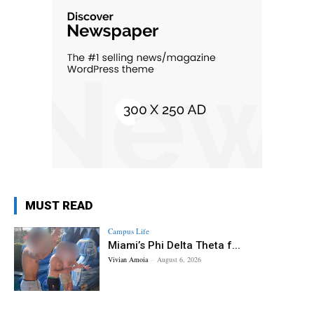
MUST READ
Campus Life
Miami’s Phi Delta Theta f...
Vivian Amoia
-
August 6, 2026