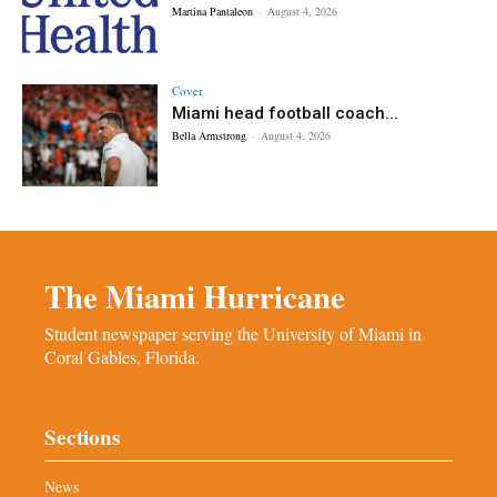
Martina Pantaleon
-
August 4, 2026
Cover
Miami head football coach...
Bella Armstrong
-
August 4, 2026
The Miami Hurricane
Student newspaper serving the University of Miami in
Coral Gables, Florida.
Sections
News