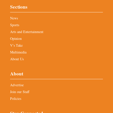
Sections
News
Sports
Arts and Entertainment
Opinion
V’s Take
Multimedia
About Us
About
Advertise
Join our Staff
Policies