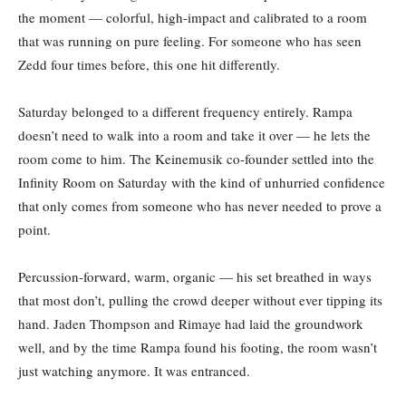
the moment — colorful, high-impact and calibrated to a room
that was running on pure feeling. For someone who has seen
Zedd four times before, this one hit differently.
Saturday belonged to a different frequency entirely. Rampa
doesn’t need to walk into a room and take it over — he lets the
room come to him. The Keinemusik co-founder settled into the
Infinity Room on Saturday with the kind of unhurried confidence
that only comes from someone who has never needed to prove a
point.
Percussion-forward, warm, organic — his set breathed in ways
that most don’t, pulling the crowd deeper without ever tipping its
hand. Jaden Thompson and Rimaye had laid the groundwork
well, and by the time Rampa found his footing, the room wasn’t
just watching anymore. It was entranced.