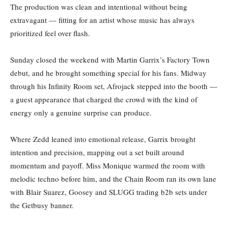
The production was clean and intentional without being
extravagant — fitting for an artist whose music has always
prioritized feel over flash.
Sunday closed the weekend with Martin Garrix’s Factory Town
debut, and he brought something special for his fans. Midway
through his Infinity Room set, Afrojack stepped into the booth —
a guest appearance that charged the crowd with the kind of
energy only a genuine surprise can produce.
Where Zedd leaned into emotional release, Garrix brought
intention and precision, mapping out a set built around
momentum and payoff. Miss Monique warmed the room with
melodic techno before him, and the Chain Room ran its own lane
with Blair Suarez, Goosey and SLUGG trading b2b sets under
the Getbusy banner.