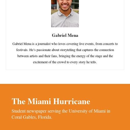
Gabriel Mena
Gabriel Mena is a journalist who loves covering live events, from concerts to
festivals. He’s passionate about storytelling that captures the connection
between artists and their fans, bringing the energy of the stage and the
excitement of the crowd to every story he tells.
The Miami Hurricane
Student newspaper serving the University of Miami in
Coral Gables, Florida.