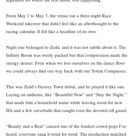
From May 1 to May 3, the venue ran a three-night Race
Weekend takeover that didn’t feel like an afterthought to the
racing calendar. It felt like a headline of its own.
Night one belonged to Zedd, and it was not subtle about it. The
Infinity Room was overly packed but that compression made the
energy denser. Even when we lost ourselves on the dance floor
we could always find our way back with our Totem Compasses.
This was Zedd’s Factory Town debut, and he played it like one.
Laying on anthems, like “Beautiful Now” and “Stay the Night,”
that made him a household name while leaving room for new
IDs and a few curveballs that caught even the devoted off guard.
“Beauty and a Beat” caused one of the loudest crowd-pops I’ve
heard, everyone sang it word for word. The production matched