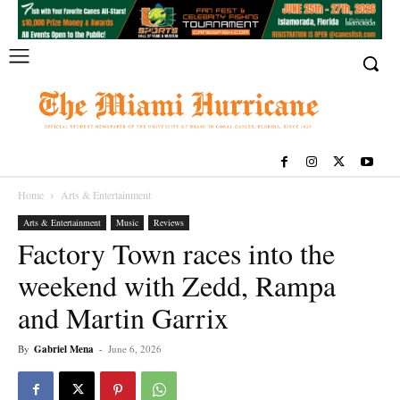
Home
Arts & Entertainment
Arts & Entertainment
Music
Reviews
Factory Town races into the
weekend with Zedd, Rampa
and Martin Garrix
By
Gabriel Mena
-
June 6, 2026