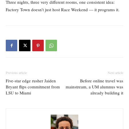
Three nights, three very different rooms, one consistent idea:
Factory Town doesn’t just host Race Weekend — it programs it.
Previous article
Next article
Five-star edge rusher Jaiden
Before online travel was
Bryant flips commitment from
mainstream, a UM alumnus was
LSU to Miami
already building it