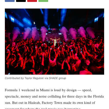
Contributed by Taylor Regulski via SHADE group
Formula 1 weekend in Miami is loud by design — speed,
spectacle, money and noise colliding for three days in the Florida
sun. But out in Hialeah, Factory Town made its own kind of
argument for where the real music was happening.