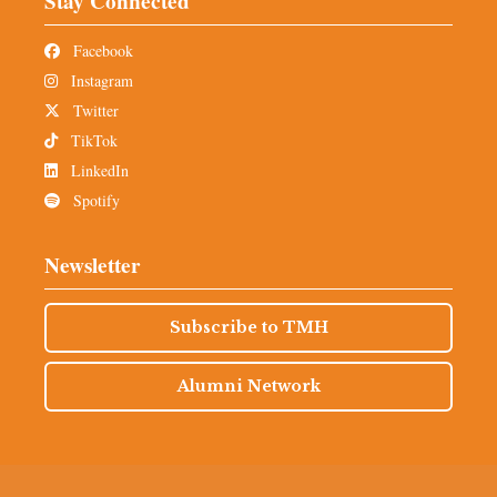
Stay Connected
Facebook
Instagram
Twitter
TikTok
LinkedIn
Spotify
Newsletter
Subscribe to TMH
Alumni Network