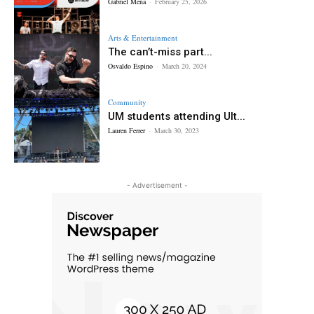
Gabriel Mena
-
February 25, 2026
Arts & Entertainment
The can’t-miss part...
Osvaldo Espino
-
March 20, 2024
Community
UM students attending Ult...
Lauren Ferrer
-
March 30, 2023
- Advertisement -