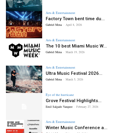
Arts & Entertainment
Factory Town bent time du...
Gabriel Mena
-
April 8, 2026
Arts & Entertainment
The 10 best Miami Music W...
Gabriel Mena
-
March 19, 2026
Arts & Entertainment
Ultra Music Festival 2026...
Gabriel Mena
-
March 5, 2026
Eye of the hurricane
Grove Festival Highlights...
Emil Salgado Vazquez
-
February 27, 2026
Arts & Entertainment
Winter Music Conference a...