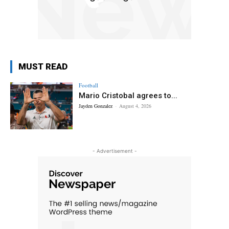
MUST READ
Football
Mario Cristobal agrees to...
Jayden Gonzalez
-
August 4, 2026
- Advertisement -