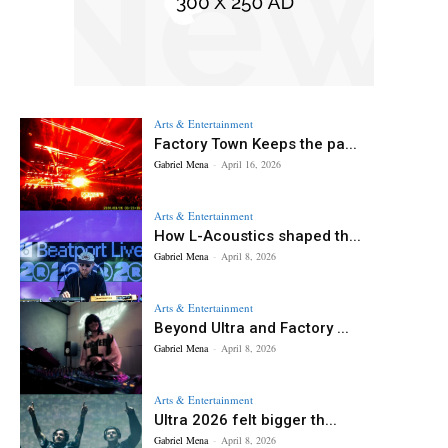
Arts & Entertainment
Factory Town Keeps the pa...
Gabriel Mena
-
April 16, 2026
Arts & Entertainment
How L-Acoustics shaped th...
Gabriel Mena
-
April 8, 2026
Arts & Entertainment
Beyond Ultra and Factory ...
Gabriel Mena
-
April 8, 2026
Arts & Entertainment
Ultra 2026 felt bigger th...
Gabriel Mena
-
April 8, 2026