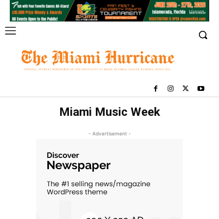
Miami Music Week
- Advertisement -