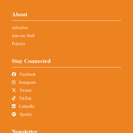
About
Advertise
Join our Staff
Policies
Stay Connected
Facebook
Instagram
Twitter
TikTok
LinkedIn
Spotify
Newsletter