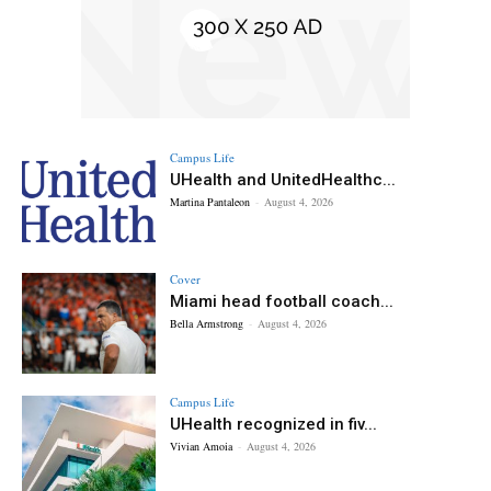
Campus Life
UHealth and UnitedHealthc...
Martina Pantaleon
-
August 4, 2026
Cover
Miami head football coach...
Bella Armstrong
-
August 4, 2026
Campus Life
UHealth recognized in fiv...
Vivian Amoia
-
August 4, 2026