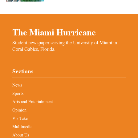
The Miami Hurricane
Student newspaper serving the University of Miami in
Coral Gables, Florida.
Sections
News
Sports
Arts and Entertainment
Opinion
V’s Take
Multimedia
About Us