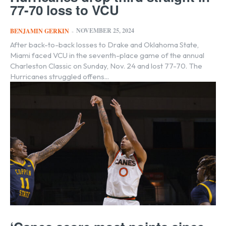
77-70 loss to VCU
NOVEMBER 25, 2024
BENJAMIN GERKIN
-
After back-to-back losses to Drake and Oklahoma State,
Miami faced VCU in the seventh-place game of the annual
Charleston Classic on Sunday, Nov. 24 and lost 77-70. The
Hurricanes struggled offens...