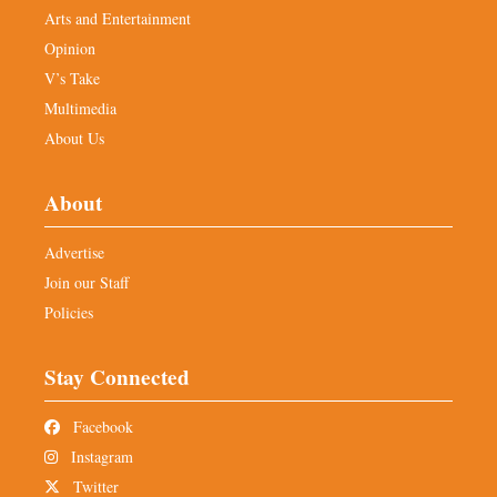
Arts and Entertainment
Opinion
V’s Take
Multimedia
About Us
About
Advertise
Join our Staff
Policies
Stay Connected
Facebook
Instagram
Twitter