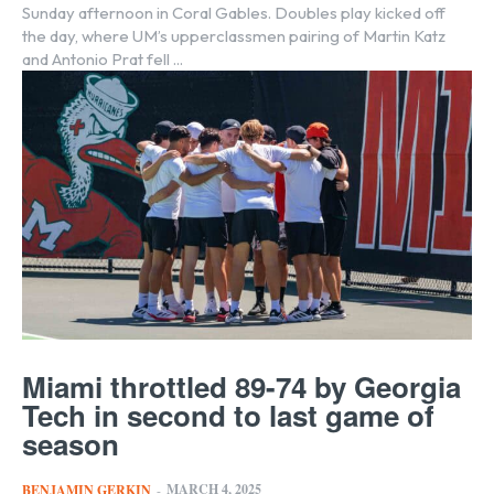
Sunday afternoon in Coral Gables. Doubles play kicked off
the day, where UM’s upperclassmen pairing of Martin Katz
and Antonio Prat fell ...
Miami throttled 89-74 by Georgia
Tech in second to last game of
season
MARCH 4, 2025
BENJAMIN GERKIN
-