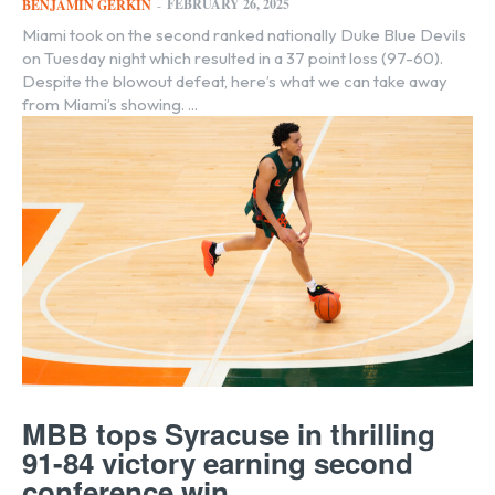
FEBRUARY 26, 2025
BENJAMIN GERKIN
-
Miami took on the second ranked nationally Duke Blue Devils
on Tuesday night which resulted in a 37 point loss (97-60).
Despite the blowout defeat, here’s what we can take away
from Miami’s showing. ...
MBB tops Syracuse in thrilling
91-84 victory earning second
conference win ...