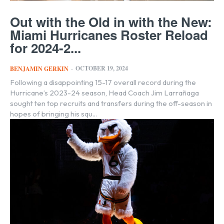
Out with the Old in with the New:
Miami Hurricanes Roster Reload
for 2024-2...
OCTOBER 19, 2024
BENJAMIN GERKIN
-
Following a disappointing 15-17 overall record during the
Hurricane’s 2023-24 season, Head Coach Jim Larrañaga
sought ten top recruits and transfers during the off-season in
hopes of bringing his squ...