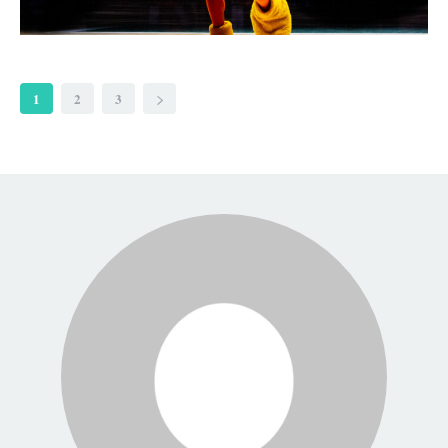
1
2
3