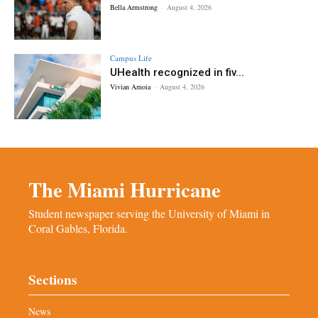
Bella Armstrong
-
August 4, 2026
Campus Life
UHealth recognized in fiv...
Vivian Amoia
-
August 4, 2026
The Miami Hurricane
Student newspaper serving the University of Miami in
Coral Gables, Florida.
Sections
News