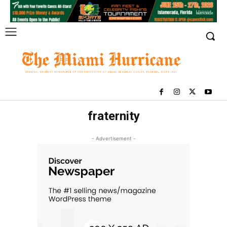
fraternity
- Advertisement -