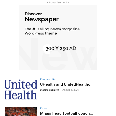
- Advertisement -
Campus Life
UHealth and UnitedHealthc...
Martina Pantaleon
-
August 4, 2026
Cover
Miami head football coach...