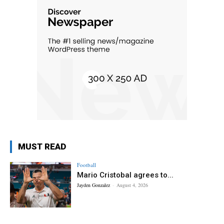
MUST READ
Football
Mario Cristobal agrees to...
Jayden Gonzalez
-
August 4, 2026