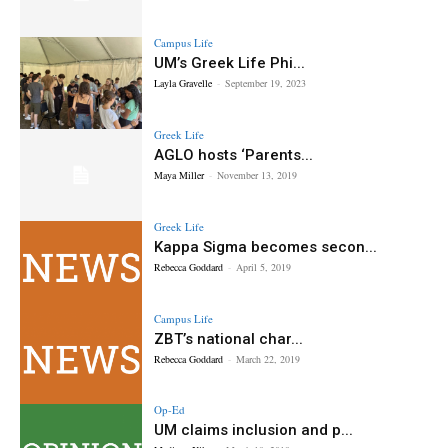
Campus Life
UM’s Greek Life Phi...
Layla Gravelle
-
September 19, 2023
Greek Life
AGLO hosts ‘Parents...
Maya Miller
-
November 13, 2019
Greek Life
Kappa Sigma becomes secon...
Rebecca Goddard
-
April 5, 2019
Campus Life
ZBT’s national char...
Rebecca Goddard
-
March 22, 2019
Op-Ed
UM claims inclusion and p...