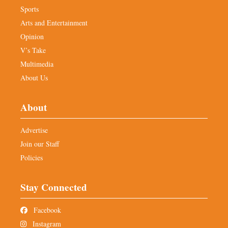
Sports
Arts and Entertainment
Opinion
V’s Take
Multimedia
About Us
About
Advertise
Join our Staff
Policies
Stay Connected
Facebook
Instagram