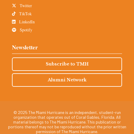
Twitter
TikTok
LinkedIn
Spotify
Newsletter
Subscribe to TMH
Alumni Network
© 2025 The Miami Hurricane is an independent, student-run
organization that operates out of Coral Gables, Florida. All
material belongs to The Miami Hurricane. This publication or
portions thereof may not be reproduced without the prior written
permission of The Miami Hurricane.