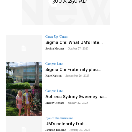
Catch Up 'Canes
Sigma Chi: What UM’s Inte...
Sophia Metzner
-
October 27, 2025
Campus Life
Sigma Chi Fraternity plac...
Katie Karlson
-
September 26, 2025
Campus Life
Actress Sydney Sweeney na...
Melody Royaee
-
January 22, 2025
Eye of the hurricane
UM’s celebrity frat...
Jamison DeLaine
-
January 22, 2025