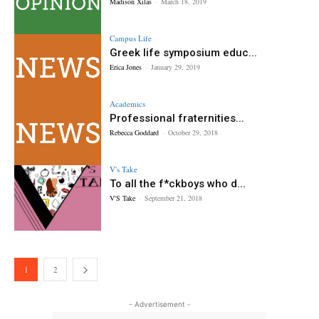
Madison Xilas
-
March 18, 2019
Campus Life
Greek life symposium educ...
Erica Jones
-
January 29, 2019
Academics
Professional fraternities...
Rebecca Goddard
-
October 29, 2018
V's Take
To all the f*ckboys who d...
V'S Take
-
September 21, 2018
1
2
- Advertisement -