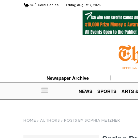
F
84
Coral Gables
Friday, August 7, 2026
Newspaper Archive
NEWS
SPORTS
ARTS 
HOME
AUTHORS
POSTS BY SOPHIA METZNER