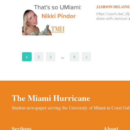
JAMISON DELAINE
https://youtu.be/_ISLwopW-cY Nikki Pindor, a freshman influencer
down with Jamison an
1
2
3
...
5
The Miami Hurricane
Student newspaper serving the University of Miami in Coral Gabl
Sections
About