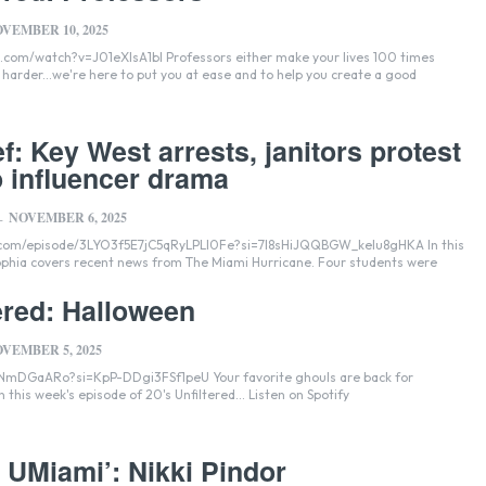
VEMBER 10, 2025
lsA1bI Professors either make your lives 100 times
s harder...we're here to put you at ease and to help you create a good
f: Key West arrests, janitors protest
 influencer drama
NOVEMBER 6, 2025
-
.com/episode/3LYO3f5E7jC5qRyLPLI0Fe?si=7I8sHiJQQBGW_kelu8gHKA In this
Sophia covers recent news from The Miami Hurricane. Four students were
ered: Halloween
VEMBER 5, 2025
i=KpP-DDgi3FSf1peU Your favorite ghouls are back for
frightening advice on this week's episode of 20's Unfiltered... Listen on Spotify
o UMiami’: Nikki Pindor