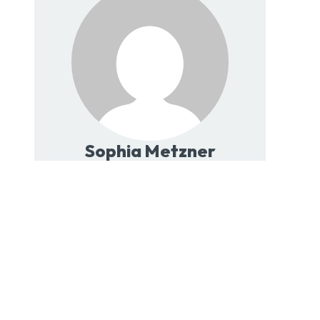
Sophia Metzner