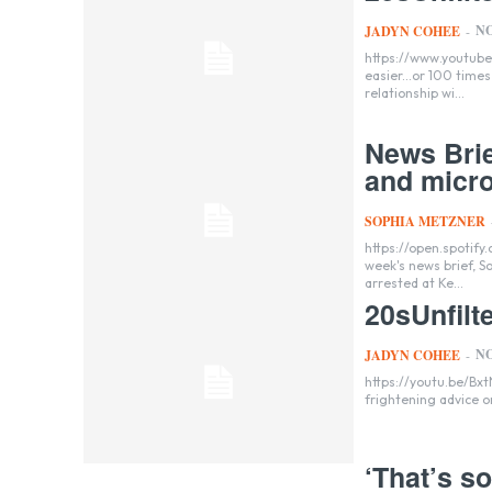
NO
JADYN COHEE
-
https://www.youtube.com/watch?v=J01eX
easier...or 100 time
relationship wi...
News Brie
and micro
SOPHIA METZNER
https://open.spotify
week's news brief, 
arrested at Ke...
20sUnfilt
NO
JADYN COHEE
-
https://youtu.be/BxtNmDGaARo?s
‘That’s s