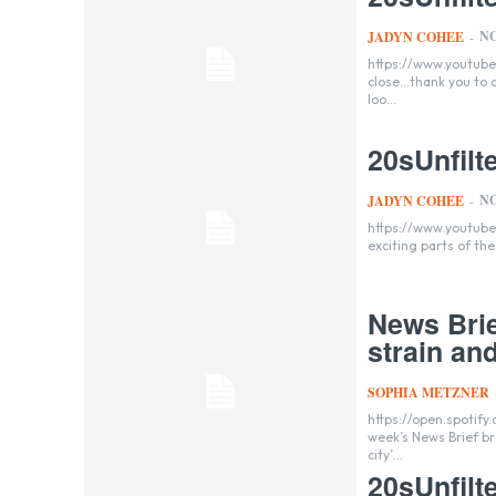
NO
JADYN COHEE
-
https://www.youtube.com/watch?v=v_w
close...thank you to
loo...
20sUnfil
NO
JADYN COHEE
-
https://www.youtube.com/watch?v=lnOvSF_9
exciting parts of the 
News Brie
strain an
SOPHIA METZNER
https://open.spotif
week’s News Brief br
city’...
20sUnfilt