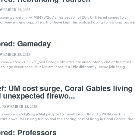
VEMBER 23, 2025
T9SMYW2o As this season of 20's Unfiltered comes to a
 our viewers and supporters that have kept this podcast going for so long...as we
tered: Gameday
VEMBER 23, 2025
lvI College athletics are undoubtedly one of the most
college experience...but UMiami does it a little differently...come join the g...
f: UM cost surge, Coral Gables living
d unexpected firewo...
NOVEMBER 13, 2025
-
y.com/episode/6bjISipgYcMaEpeUymsT5I?si=eNC4oqF1RbODfvWkfliGnw This
eaks down UM's rising tuition and the soaring cost of living in Coral Gables, the
ered: Professors