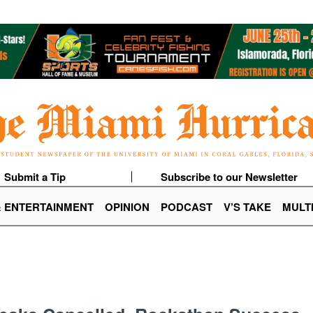
Submit a Tip
Subscribe to our Newsletter
& ENTERTAINMENT
OPINION
PODCAST
V’S TAKE
MULT