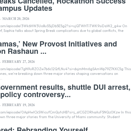
reaks Cancelled, Rockathon Success
ampus Updates
MARCH 20, 2026
-
fy.com/episode/3Wk6HW3Uo8uS5ijDb5E5g2?si=ujQTWHTiTWK9siDaW2_g4w On
f, Sophia talks about Spring Break complications due to global conflicts, the
amas,’ New Provost Initiatives and
n Rashaun ...
FEBRUARY 27, 2026
-
fy.com/episode/7gN9uRZOZw7b6c12QfLNu4?si=dxjmMm6gSAmWp79Z7KKC5g This
nes, we’re breaking down three major stories shaping conversations on
..
overnment results, shuttle DUI arrest,
policy controversy...
FEBRUARY 19, 2026
-
y.com/episode/0ApHwICkSWicufCmQytcHB?si=j_alCGZORhaAsF5NQz0Kzw In this
n three major stories from the University of Miami community: Student
ered: Rebranding Yourself