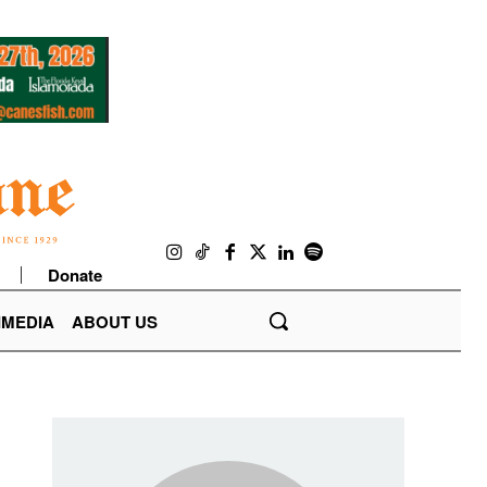
Donate
IMEDIA
ABOUT US