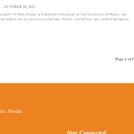
OCTOBER 28, 2025
-
 at the University of Miami, sat
d Sophia for an exclusive interview. Pindor shared her raw, unfiltered opinio...
Page 1 of 5
es, Florida.
Stay Connected