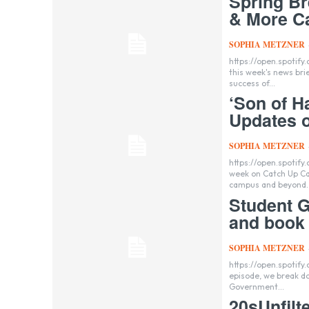
Spring B
& More C
SOPHIA METZNER
https://open.spoti
this week's news brie
success of...
‘Son of H
Updates o
SOPHIA METZNER
https://open.spoti
week on Catch Up Ca
campus and beyond..
Student G
and book 
SOPHIA METZNER
https://open.spotif
episode, we break dow
Government...
20sUnfilt