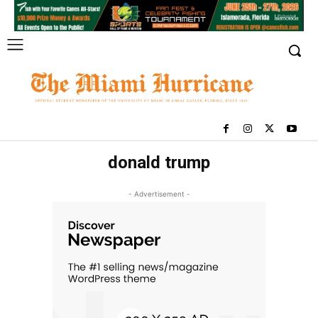
donald trump
- Advertisement -