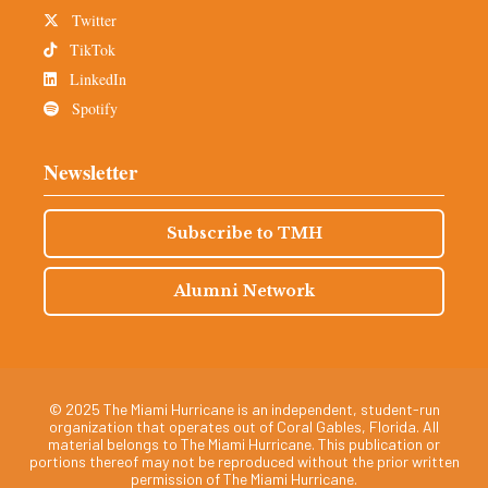
Twitter
TikTok
LinkedIn
Spotify
Newsletter
Subscribe to TMH
Alumni Network
© 2025 The Miami Hurricane is an independent, student-run
organization that operates out of Coral Gables, Florida. All
material belongs to The Miami Hurricane. This publication or
portions thereof may not be reproduced without the prior written
permission of The Miami Hurricane.