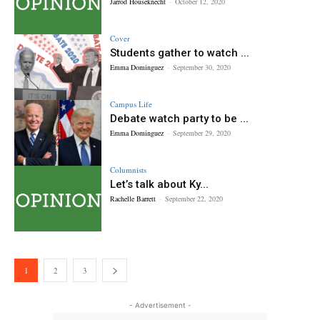
Jarrod Houseknecht
-
October 12, 2020
Cover
Students gather to watch ...
Emma Dominguez
-
September 30, 2020
Campus Life
Debate watch party to be ...
Emma Dominguez
-
September 29, 2020
Columnists
Let’s talk about Ky...
Rachelle Barrett
-
September 22, 2020
1
2
3
- Advertisement -