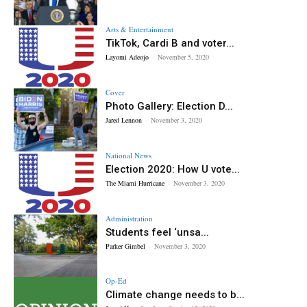
Arts & Entertainment
TikTok, Cardi B and voter...
Layomi Adeojo
-
November 5, 2020
Cover
Photo Gallery: Election D...
Jared Lennon
-
November 3, 2020
National News
Election 2020: How U vote...
The Miami Hurricane
-
November 3, 2020
Administration
Students feel ‘unsa...
Parker Gimbel
-
November 3, 2020
Op-Ed
Climate change needs to b...