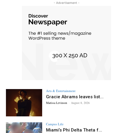
- Advertisement -
Arts & Entertainment
Gracie Abrams leaves list...
Marissa Levinson
-
August 8, 2026
Campus Life
Miami’s Phi Delta Theta f...