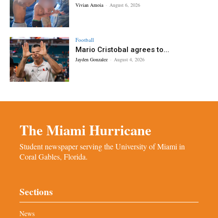
Vivian Amoia
-
August 6, 2026
Football
Mario Cristobal agrees to...
Jayden Gonzalez
-
August 4, 2026
The Miami Hurricane
Student newspaper serving the University of Miami in
Coral Gables, Florida.
Sections
News