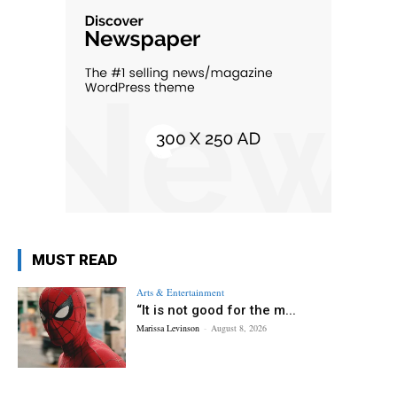
MUST READ
Arts & Entertainment
“It is not good for the m...
Marissa Levinson
-
August 8, 2026