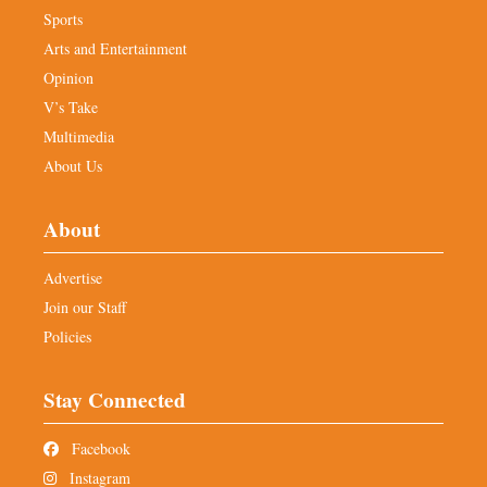
Sports
Arts and Entertainment
Opinion
V’s Take
Multimedia
About Us
About
Advertise
Join our Staff
Policies
Stay Connected
Facebook
Instagram