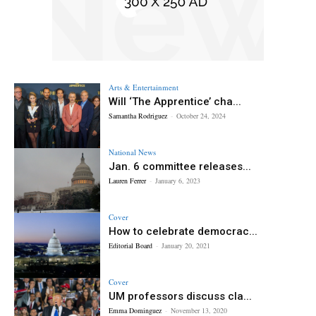
Arts & Entertainment
Will ‘The Apprentice’ cha...
Samantha Rodriguez
-
October 24, 2024
National News
Jan. 6 committee releases...
Lauren Ferrer
-
January 6, 2023
Cover
How to celebrate democrac...
Editorial Board
-
January 20, 2021
Cover
UM professors discuss cla...
Emma Dominguez
-
November 13, 2020