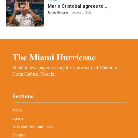
Mario Cristobal agrees to...
Jayden Gonzalez
-
August 4, 2026
The Miami Hurricane
Student newspaper serving the University of Miami in
Coral Gables, Florida.
Sections
News
Sports
Arts and Entertainment
Opinion