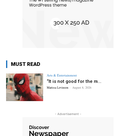
MUST READ
Arts & Entertainment
“It is not good for the m...
Marissa Levinson
-
August 8, 2026
- Advertisement -