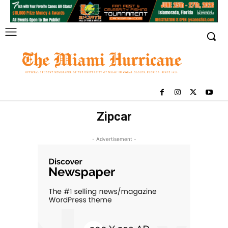
Zipcar
- Advertisement -