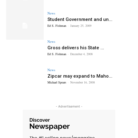
News
Student Government and un...
Ed S. Fishman
-
January 25, 2009
News
Gross delivers his State ...
Ed S. Fishman
-
December 4, 2008
News
Zipcar may expand to Maho...
Michael Spears
-
November 16, 2008
- Advertisement -