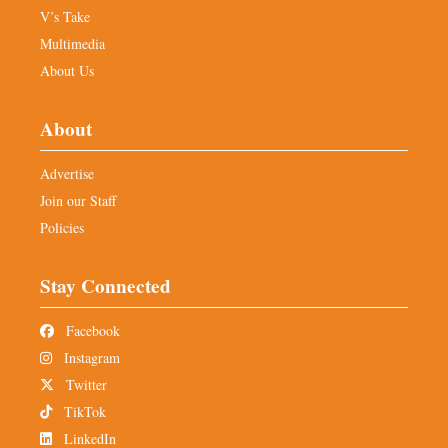
V’s Take
Multimedia
About Us
About
Advertise
Join our Staff
Policies
Stay Connected
Facebook
Instagram
Twitter
TikTok
LinkedIn