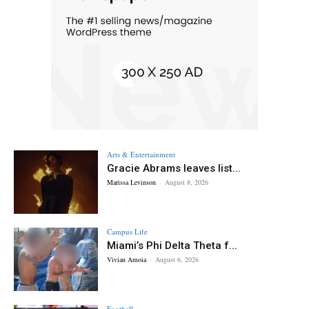
Arts & Entertainment
Gracie Abrams leaves list...
Marissa Levinson
-
August 8, 2026
Campus Life
Miami’s Phi Delta Theta f...
Vivian Amoia
-
August 6, 2026
Football