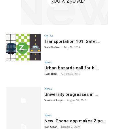
Op-Ed
Transportation 101: Safe,...
Katie Karlson
-
July 29, 2024
News
Urban hazards call for bi...
Dana Hatic
-
August 26, 2010
News
University progresses in ...
Nicolette Roque
-
August 26, 2010
News
New iPhone app makes Zipc...
Kari Scharf
-
October 7, 2009