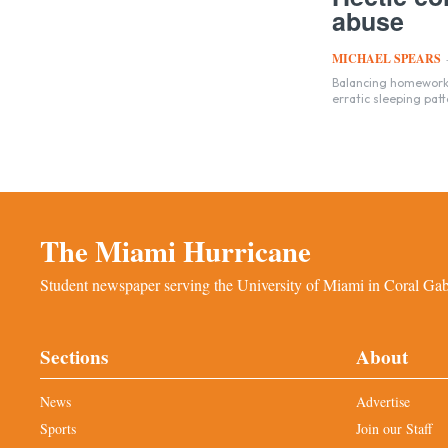
abuse
MICHAEL SPEARS
Balancing homework, 
erratic sleeping patt
The Miami Hurricane
Student newspaper serving the University of Miami in Coral Gabl
Sections
About
News
Advertise
Sports
Join our Staff