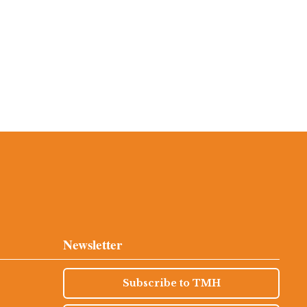
Newsletter
Subscribe to TMH