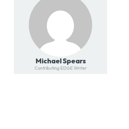
Michael Spears
Contributing EDGE Writer