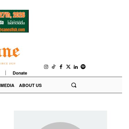
Donate
IMEDIA
ABOUT US