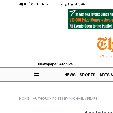
F
83
Coral Gables
Thursday, August 6, 2026
Newspaper Archive
NEWS
SPORTS
ARTS 
HOME
AUTHORS
POSTS BY MICHAEL SPEARS