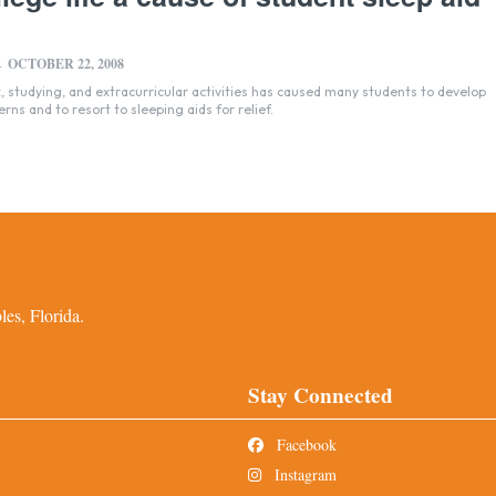
OCTOBER 22, 2008
-
studying, and extracurricular activities has caused many students to develop
erns and to resort to sleeping aids for relief.
es, Florida.
Stay Connected
Facebook
Instagram