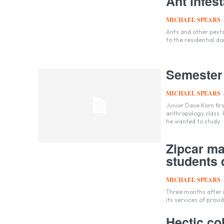
Ant infes
MICHAEL SPEARS
Ants and other pest
to the residential d
Semester
MICHAEL SPEARS
Junior Dave Korn fir
anthropology class. 
he wanted to study.
Zipcar ma
students q
MICHAEL SPEARS
Three months after 
its services of provi
Hectic col