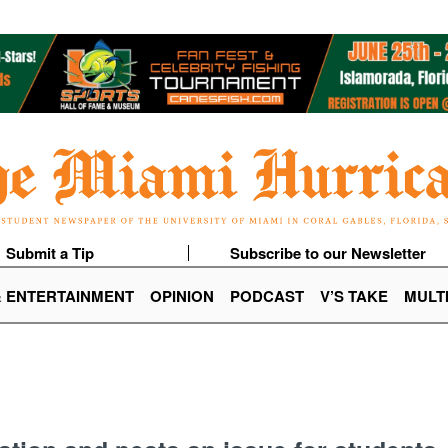
Submit a Tip
Subscribe to our Newsletter
& ENTERTAINMENT
OPINION
PODCAST
V’S TAKE
MULT