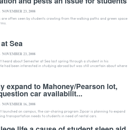
tation and pests an issue for students
NOVEMBER 23, 2008
-
s are often seen by students crawling from the walking paths and green space
orms.
 at Sea
NOVEMBER 23, 2008
-
st heard about Semester at Sea last spring through a student in his
He had been interested in studying abroad but was still uncertain about where
y expand to Mahoney/Pearson lot,
uestion car availabilit...
NOVEMBER 16, 2008
-
it launched on campus, the car-sharing program Zipcar is planning to expand
ding transportation needs to students in need of rental cars.
lege life a cause of student sleep aid