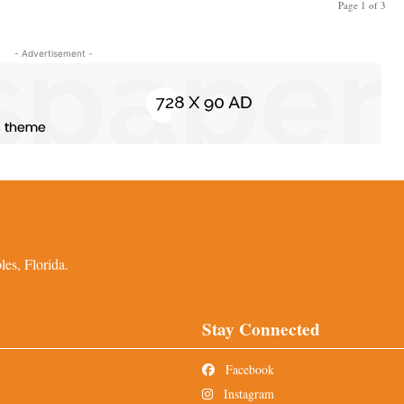
Page 1 of 3
- Advertisement -
es, Florida.
Stay Connected
Facebook
Instagram