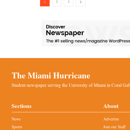
1
2
3
The Miami Hurricane
Student newspaper serving the University of Miami in Coral Gabl
Sections
About
News
Advertise
Sports
Join our Staff