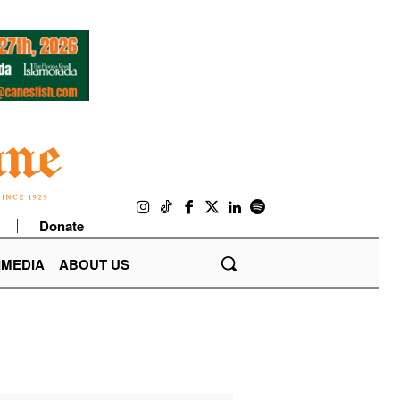
Donate
IMEDIA
ABOUT US