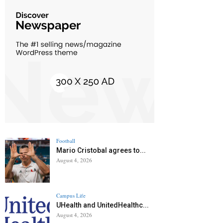
Football
Mario Cristobal agrees to...
August 4, 2026
Campus Life
UHealth and UnitedHealthc...
August 4, 2026