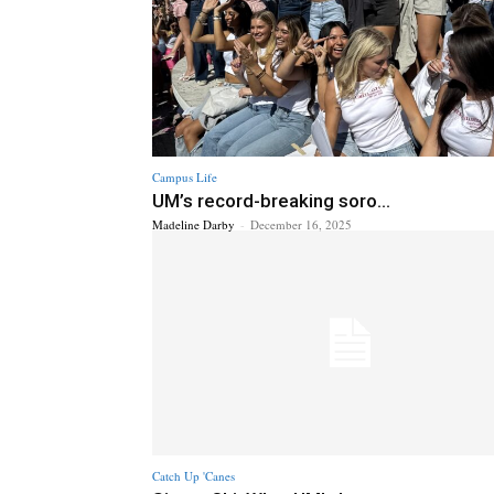
Campus Life
UM’s record-breaking soro...
Madeline Darby
-
December 16, 2025
Catch Up 'Canes