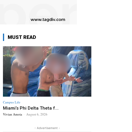
MUST READ
Campus Life
Miami’s Phi Delta Theta f...
Vivian Amoia
-
August 6, 2026
- Advertisement -