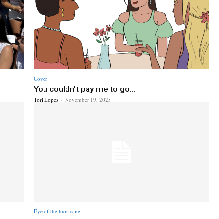
Cover
You couldn’t pay me to go...
Tori Lopes
-
November 19, 2025
Eye of the hurricane