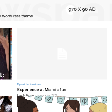
Eye of the hurricane
Experience at Miami after...
Camila Goveo
-
January 26, 2026