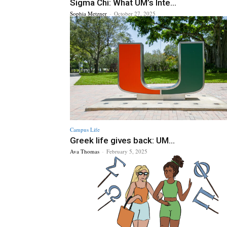
Sigma Chi: What UM’s Inte...
Sophia Metzner
-
October 27, 2025
Campus Life
Greek life gives back: UM...
Ava Thomas
-
February 5, 2025