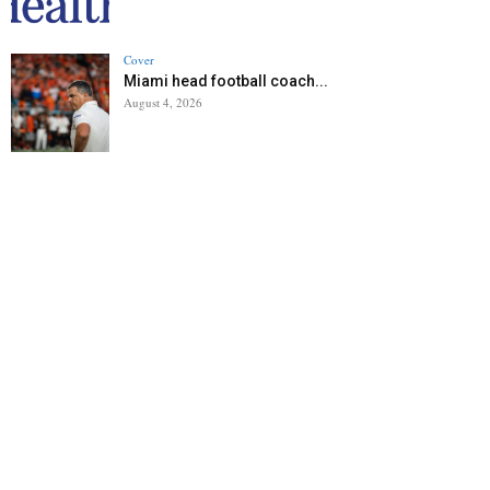
Cover
Miami head football coach...
August 4, 2026