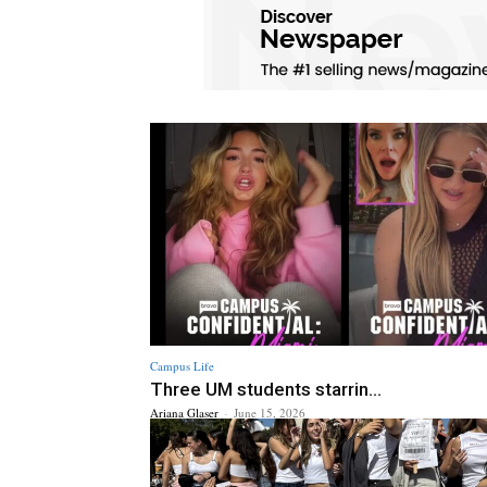
Campus Life
Three UM students starrin...
Ariana Glaser
-
June 15, 2026