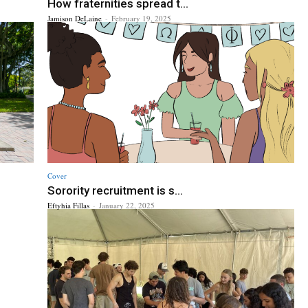
How fraternities spread t...
Jamison DeLaine
-
February 19, 2025
Cover
Sorority recruitment is s...
Eftyhia Fillas
-
January 22, 2025