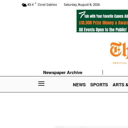
F
83.4
Coral Gables
Saturday, August 8, 2026
Newspaper Archive
NEWS
SPORTS
ARTS 