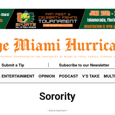
Submit a Tip
Subscribe to our Newsletter
& ENTERTAINMENT
OPINION
PODCAST
V’S TAKE
MULT
Sorority
- Advertisement -