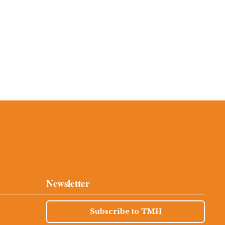
Newsletter
Subscribe to TMH