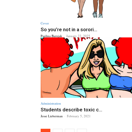
Cover
So you’re not in a sorori...
Paulina Barnjak
-
January 22, 2025
Administration
Students describe toxic c...
Jesse Lieberman
-
February 5, 2021