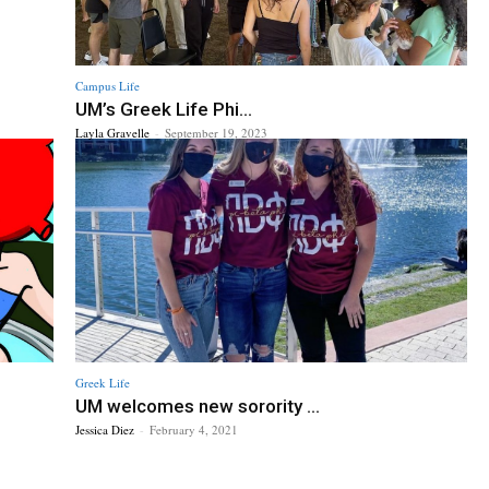
Campus Life
UM’s Greek Life Phi...
Layla Gravelle
-
September 19, 2023
Greek Life
UM welcomes new sorority ...
Jessica Diez
-
February 4, 2021