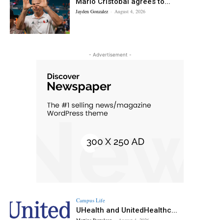
Mario Cristobal agrees to...
Jayden Gonzalez
-
August 4, 2026
- Advertisement -
Campus Life
UHealth and UnitedHealthc...
Martina Pantaleon
-
August 4, 2026