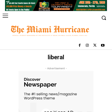
liberal
- Advertisement -