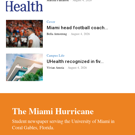
Cover
Miami head football coach...
Bella Armstrong
-
August 4, 2026
Campus Life
UHealth recognized in fiv...
Vivian Amoia
-
August 4, 2026
The Miami Hurricane
Student newspaper serving the University of Miami in
Coral Gables, Florida.