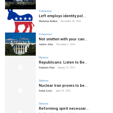
Columnists
Left employs identity pol...
Mackenzie Karbon
-
November 30, 2016
Columnists
Not smitten with your can...
Andrew Allen
-
November 2, 2016
Opinion
Republicans: Listen to Be...
Stephanie Parra
-
January 23, 2013
Opinion
Nuclear Iran proves to be...
Jordan Lewis
-
April 25, 2012
Opinion
Reforming spirit necessar...