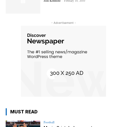
Josh Kornfield
-
February 10, 2010
- Advertisement -
MUST READ
Football