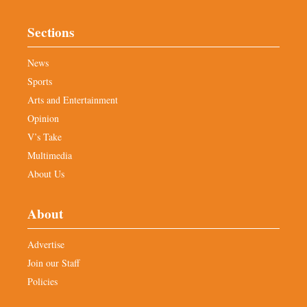
Sections
News
Sports
Arts and Entertainment
Opinion
V’s Take
Multimedia
About Us
About
Advertise
Join our Staff
Policies