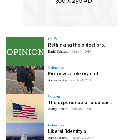
Op-Ed
Rethinking the oldest pro...
Daniel Schwartz
-
March 4, 2019
Columnists
Fox news stole my dad
Alexandra Diaz
-
October 1, 2018
Opinion
The experience of a conse...
Ashley Plotkin
-
February 7, 2017
Columnists
Liberal ‘identity p...
Annie Cappetta
-
January 25, 2017