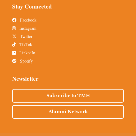
Stay Connected
Facebook
Instagram
Twitter
TikTok
LinkedIn
Spotify
Newsletter
Subscribe to TMH
Alumni Network