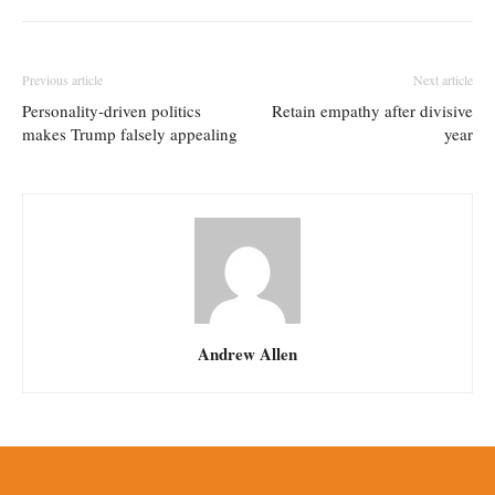
Previous article
Next article
Personality-driven politics
Retain empathy after divisive
makes Trump falsely appealing
year
Andrew Allen