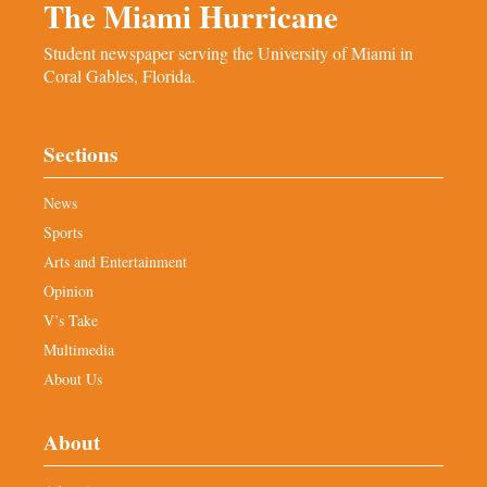
The Miami Hurricane
Student newspaper serving the University of Miami in
Coral Gables, Florida.
Sections
News
Sports
Arts and Entertainment
Opinion
V’s Take
Multimedia
About Us
About