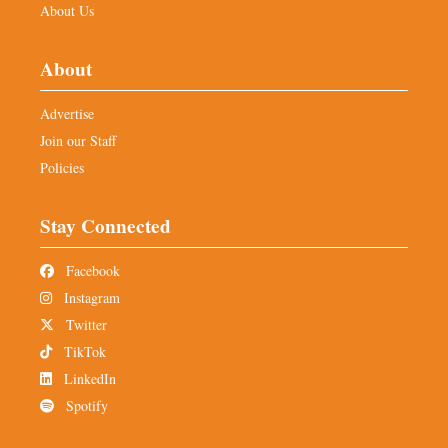
About Us
About
Advertise
Join our Staff
Policies
Stay Connected
Facebook
Instagram
Twitter
TikTok
LinkedIn
Spotify