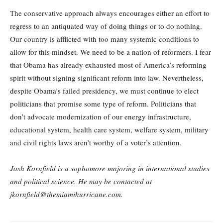
The conservative approach always encourages either an effort to
regress to an antiquated way of doing things or to do nothing.
Our country is afflicted with too many systemic conditions to
allow for this mindset. We need to be a nation of reformers. I fear
that Obama has already exhausted most of America’s reforming
spirit without signing significant reform into law. Nevertheless,
despite Obama’s failed presidency, we must continue to elect
politicians that promise some type of reform. Politicians that
don’t advocate modernization of our energy infrastructure,
educational system, health care system, welfare system, military
and civil rights laws aren’t worthy of a voter’s attention.
Josh Kornfield is a sophomore majoring in international studies
and political science. He may be contacted at
jkornfield@themiamihurricane.com.