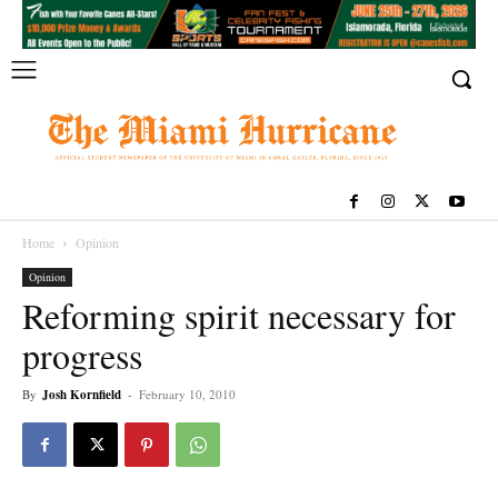
Home
Opinion
Opinion
Reforming spirit necessary for
progress
By
Josh Kornfield
-
February 10, 2010