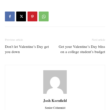
Previous article
Next article
Don’t let Valentine’s Day get
Get your Valentine’s Day bliss
you down
on a college student’s budget
Josh Kornfield
Senior Columnist