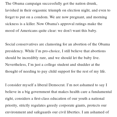
The Obama campaign successfully got the nation drunk,
lavished in their orgasmic triumph on election night, and even to
forget to put on a condom. We are now pregnant, and morning
sickness is a killer. Now Obama’s approval ratings make the
mood of Americans quite clear: we don’t want this baby.
Social conservatives are clamoring for an abortion of the Obama
presidency. While I’m pro-choice, I still believe that abortions
should be incredibly rare, and we should let the baby live.
Nevertheless, I’m just a college student and shudder at the
thought of needing to pay child support for the rest of my life.
I consider myself a liberal Democrat. I’m not ashamed to say I
believe in a big government that makes health care a fundamental
right, considers a first-class education of our youth a national
priority, strictly regulates greedy corporate giants, protects our
environment and safeguards our civil liberties. I am ashamed of