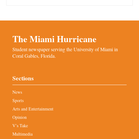
The Miami Hurricane
Student newspaper serving the University of Miami in
Coral Gables, Florida.
Sections
News
Sports
Arts and Entertainment
Opinion
V’s Take
Multimedia