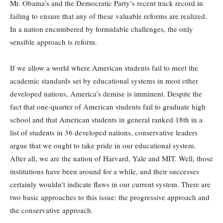
Mr. Obama’s and the Democratic Party’s recent track record in
failing to ensure that any of these valuable reforms are realized.
In a nation encumbered by formidable challenges, the only
sensible approach is reform.
If we allow a world where American students fail to meet the
academic standards set by educational systems in most other
developed nations, America’s demise is imminent. Despite the
fact that one-quarter of American students fail to graduate high
school and that American students in general ranked 18th in a
list of students in 36 developed nations, conservative leaders
argue that we ought to take pride in our educational system.
After all, we are the nation of Harvard, Yale and MIT. Well, those
institutions have been around for a while, and their successes
certainly wouldn’t indicate flaws in our current system. There are
two basic approaches to this issue: the progressive approach and
the conservative approach.