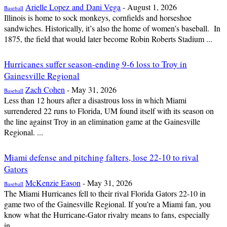
Arielle Lopez and Dani Vega
-
August 1, 2026
Baseball
Illinois is home to sock monkeys, cornfields and horseshoe
sandwiches. Historically, it’s also the home of women’s baseball. In
1875, the field that would later become Robin Roberts Stadium ...
Hurricanes suffer season-ending 9-6 loss to Troy in
Gainesville Regional
Zach Cohen
-
May 31, 2026
Baseball
Less than 12 hours after a disastrous loss in which Miami
surrendered 22 runs to Florida, UM found itself with its season on
the line against Troy in an elimination game at the Gainesville
Regional. ...
Miami defense and pitching falters, lose 22-10 to rival
Gators
McKenzie Eason
-
May 31, 2026
Baseball
The Miami Hurricanes fell to their rival Florida Gators 22-10 in
game two of the Gainesville Regional. If you’re a Miami fan, you
know what the Hurricane-Gator rivalry means to fans, especially
in...