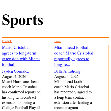
Sports
Football
Cover
Mario Cristobal
Miami head football
agrees to long-term
coach Mario Cristobal
extension with Miami
reportedly agrees to
football
long-te...
Jayden Gonzalez
-
Bella Armstrong
-
August 4, 2026
August 4, 2026
Miami Hurricanes head
Miami head football
coach Mario Cristobal
coach Mario Cristobal
has confirmed reports on
has reportedly agreed to
his long-term contract
a long-term contract
extension following a
extension after leading a
College Football Playoff
recent program