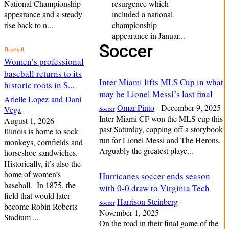
National Championship
resurgence which
appearance and a steady
included a national
rise back to n...
championship
appearance in Januar...
Soccer
Baseball
Women’s professional
baseball returns to its
Inter Miami lifts MLS Cup in what
historic roots in S...
may be Lionel Messi’s last final
Arielle Lopez and Dani
Omar Pinto
-
December 9, 2025
Vega
-
Soccer
Inter Miami CF won the MLS cup this
August 1, 2026
past Saturday, capping off a storybook
Illinois is home to sock
run for Lionel Messi and The Herons.
monkeys, cornfields and
Arguably the greatest playe...
horseshoe sandwiches.
Historically, it’s also the
home of women’s
Hurricanes soccer ends season
baseball. In 1875, the
with 0-0 draw to Virginia Tech
field that would later
Harrison Steinberg
-
Soccer
become Robin Roberts
November 1, 2025
Stadium ...
On the road in their final game of the