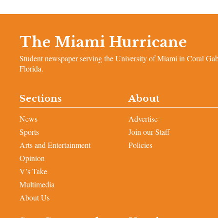
The Miami Hurricane
Student newspaper serving the University of Miami in Coral Gab
Florida.
Sections
About
News
Advertise
Sports
Join our Staff
Arts and Entertainment
Policies
Opinion
V’s Take
Multimedia
About Us