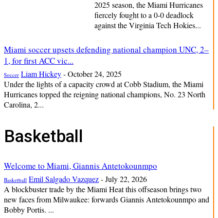
2025 season, the Miami Hurricanes
fiercely fought to a 0-0 deadlock
against the Virginia Tech Hokies...
Miami soccer upsets defending national champion UNC, 2–
1, for first ACC vic...
Liam Hickey
-
October 24, 2025
Soccer
Under the lights of a capacity crowd at Cobb Stadium, the Miami
Hurricanes topped the reigning national champions, No. 23 North
Carolina, 2...
Basketball
Welcome to Miami, Giannis Antetokounmpo
Emil Salgado Vazquez
-
July 22, 2026
Basketball
A blockbuster trade by the Miami Heat this offseason brings two
new faces from Milwaukee: forwards Giannis Antetokounmpo and
Bobby Portis. ...