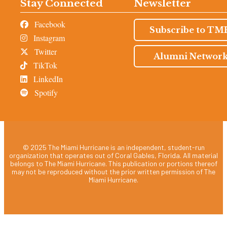
Stay Connected
Newsletter
Facebook
Subscribe to TM
Instagram
Twitter
Alumni Networ
TikTok
LinkedIn
Spotify
© 2025 The Miami Hurricane is an independent, student-run
organization that operates out of Coral Gables, Florida. All material
belongs to The Miami Hurricane. This publication or portions thereof
may not be reproduced without the prior written permission of The
Miami Hurricane.