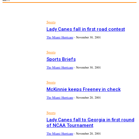
Sports
Lady Canes fall in first road contest
The Miami Hurricane
-
November 30, 2001
Sports
Sports Briefs
The Miami Hurricane
-
November 30, 2001
Sports
McKinnie keeps Freeney in check
The Miami Hurricane
-
November 20, 2001
Sports
Lady Canes fall to Georgia in first round
of NCAA Tournament
The Miami Hurricane
-
November 20, 2001