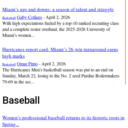
Miami’s ups and downs: a season of talent and struggle
Gaby Collazo
-
April 2, 2026
Basketball
With high expectations fueled by a top-10 ranked recruiting class
and a complete roster overhaul, the 2025-2026 University of
Miami’s women...
Hurricanes report card: Miami’s 26-win turnaround earns
high marks
Omar Pinto
-
April 2, 2026
Basketball
The Hurricanes Men’s basketball season was put to an end on
Sunday, March 22, losing to the No. 2 seed Purdue Boilermakers
79-69 in the sec...
Baseball
Women’s professional baseball returns to its historic roots in
Spring...