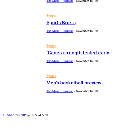
The Miami Hurricane
-
November 16, 2001
Sports
Sports Briefs
The Miami Hurricane
-
November 16, 2001
Sports
‘Canes strength tested early
The Miami Hurricane
-
November 16, 2001
Sports
Men’s basketball preview
The Miami Hurricane
-
November 16, 2001
1
...
568
569
570
Page 569 of 570