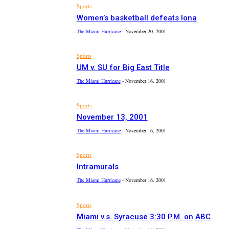
Sports
Women’s basketball defeats Iona
The Miami Hurricane
-
November 20, 2001
Sports
UM v. SU for Big East Title
The Miami Hurricane
-
November 16, 2001
Sports
November 13, 2001
The Miami Hurricane
-
November 16, 2001
Sports
Intramurals
The Miami Hurricane
-
November 16, 2001
Sports
Miami v.s. Syracuse 3:30 P.M. on ABC