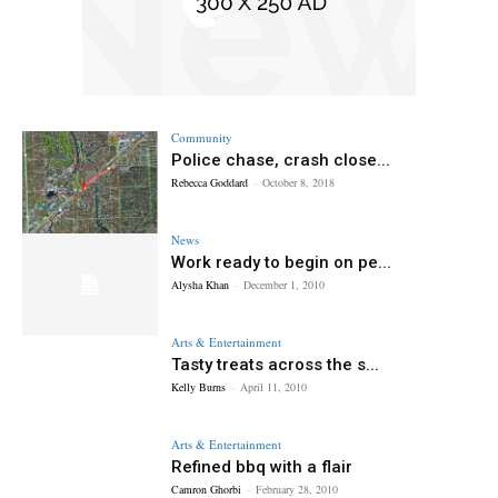
Community
Police chase, crash close...
Rebecca Goddard
-
October 8, 2018
News
Work ready to begin on pe...
Alysha Khan
-
December 1, 2010
Arts & Entertainment
Tasty treats across the s...
Kelly Burns
-
April 11, 2010
Arts & Entertainment
Refined bbq with a flair
Camron Ghorbi
-
February 28, 2010