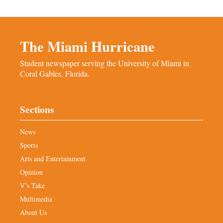
The Miami Hurricane
Student newspaper serving the University of Miami in
Coral Gables, Florida.
Sections
News
Sports
Arts and Entertainment
Opinion
V’s Take
Multimedia
About Us