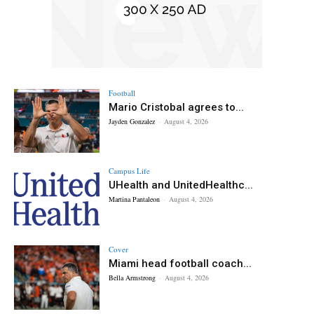
Football
Mario Cristobal agrees to...
Jayden Gonzalez
-
August 4, 2026
Campus Life
UHealth and UnitedHealthc...
Martina Pantaleon
-
August 4, 2026
Cover
Miami head football coach...
Bella Armstrong
-
August 4, 2026