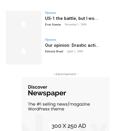
Opinion
US-1 the battle, but I wo...
Evan Seaman
-
November 1, 2009
Opinion
Our opinion: Drastic acti...
Editorial Board
-
April 1, 2009
- Advertisement -