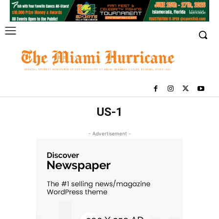
US-1
- Advertisement -