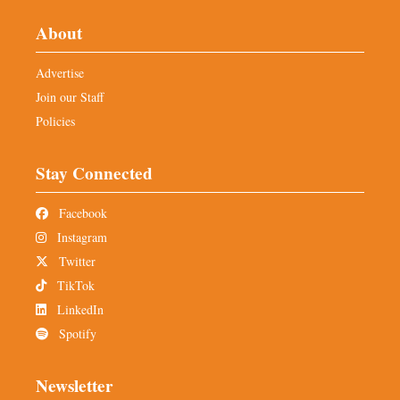
About
Advertise
Join our Staff
Policies
Stay Connected
Facebook
Instagram
Twitter
TikTok
LinkedIn
Spotify
Newsletter