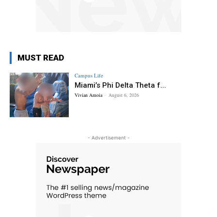
MUST READ
Campus Life
Miami’s Phi Delta Theta f...
Vivian Amoia
-
August 6, 2026
- Advertisement -