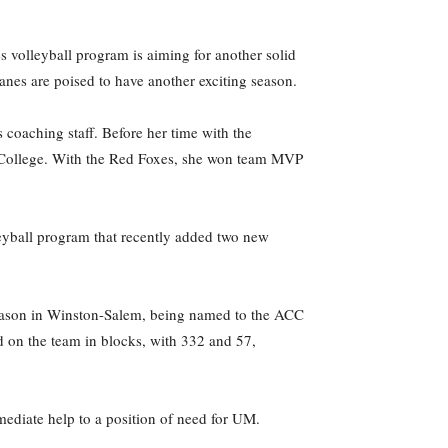
olleyball program is aiming for another solid
Canes are poised to have another exciting season.
coaching staff. Before her time with the
t College. With the Red Foxes, she won team MVP
eyball program that recently added two new
season in Winston-Salem, being named to the ACC
d on the team in blocks, with 332 and 57,
mediate help to a position of need for UM.