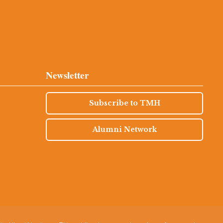
Newsletter
Subscribe to TMH
Alumni Network