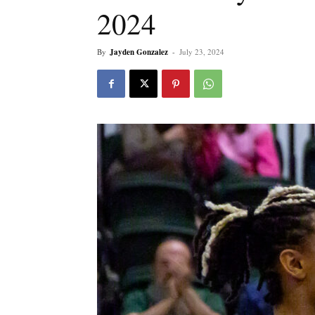
2024
By
Jayden Gonzalez
-
July 23, 2024