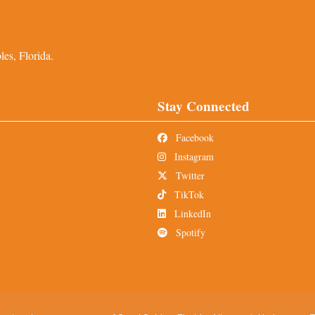
es, Florida.
Stay Connected
Facebook
Instagram
Twitter
TikTok
LinkedIn
Spotify