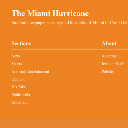
The Miami Hurricane
Student newspaper serving the University of Miami in Coral Gabl
Sections
About
News
Advertise
Sports
Join our Staff
Arts and Entertainment
Policies
Opinion
V’s Take
Multimedia
About Us