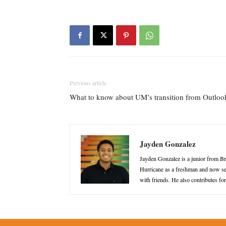
Previous article
What to know about UM’s transition from Outloo
Jayden Gonzalez
Jayden Gonzalez is a junior from B
Hurricane as a freshman and now ser
with friends. He also contributes f