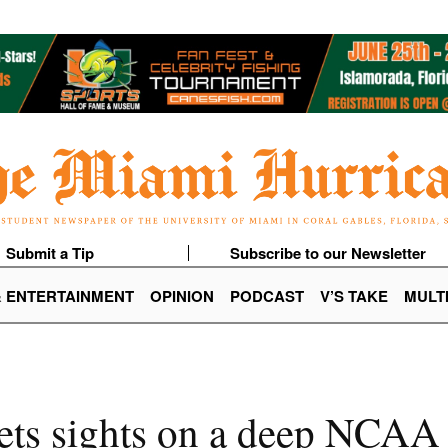
Submit a Tip
Subscribe to our Newsletter
& ENTERTAINMENT
OPINION
PODCAST
V’S TAKE
MULT
sets sights on a deep NCAA