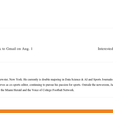
k to Gmail on Aug. 1
Intereste
rewster, New York. He currently is double majoring in Data Science & AI and Sports Journalis
ves as co-sports editor, continuing to pursue his passion for sports. Outside the newsroom, 
or the Miami Herald and the Voice of College Football Network.