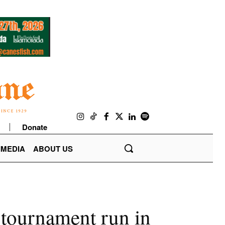
Donate
IMEDIA
ABOUT US
 tournament run in