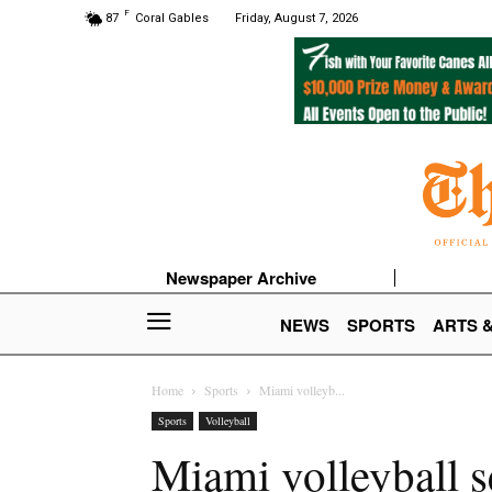
F
87
Coral Gables
Friday, August 7, 2026
Newspaper Archive
NEWS
SPORTS
ARTS 
Home
Sports
Miami volleyb...
Sports
Volleyball
Miami volleyball 