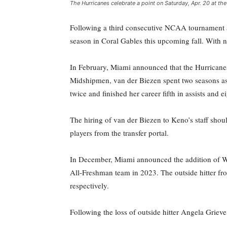
The Hurricanes celebrate a point on Saturday, Apr. 20 at th
Following a third consecutive NCAA tournament a
season in Coral Gables this upcoming fall. With ne
In February, Miami announced that the Hurricanes
Midshipmen, van der Biezen spent two seasons as
twice and finished her career fifth in assists and ei
The hiring of van der Biezen to Keno’s staff sh
players from the transfer portal.
In December, Miami announced the addition of W
All-Freshman team in 2023. The outside hitter fro
respectively.
Following the loss of outside hitter Angela Griev