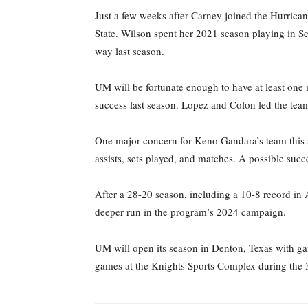
Just a few weeks after Carney joined the Hurric
State. Wilson spent her 2021 season playing in Ser
way last season.
UM will be fortunate enough to have at least one
success last season. Lopez and Colon led the team l
One major concern for Keno Gandara’s team this s
assists, sets played, and matches. A possible succ
After a 28-20 season, including a 10-8 record i
deeper run in the program’s 2024 campaign.
UM will open its season in Denton, Texas with ga
games at the Knights Sports Complex during the 