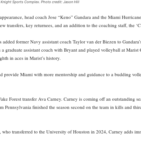
e Knight Sports Complex. Photo credit: Jason Hill
ppearance, head coach Jose “Keno” Gandara and the Miami Hurricanes v
w transfers, key returnees, and an addition to the coaching staff, the ‘
 added former Navy assistant coach Taylor van der Biezen to Gandara’s 
 a graduate assistant coach with Bryant and played volleyball at Maris
ghth in aces in Marist’s history.
ould provide Miami with more mentorship and guidance to a budding voll
ake Forest transfer Ava Carney. Carney is coming off an outstanding 
m Pennsylvania finished the season second on the team in kills and thir
e, who transferred to the University of Houston in 2024, Carney adds im