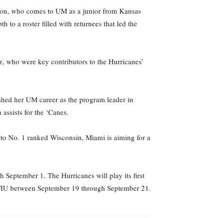
lson, who comes to UM as a junior from Kansas
to a roster filled with returnees that led the
z, who were key contributors to the Hurricanes’
shed her UM career as the program leader in
 assists for the ‘Canes.
to No. 1 ranked Wisconsin, Miami is aiming for a
September 1. The Hurricanes will play its first
d FIU between September 19 through September 21.