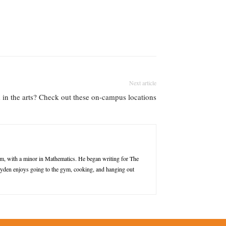
Next article
d in the arts? Check out these on-campus locations
m, with a minor in Mathematics. He began writing for The
Jayden enjoys going to the gym, cooking, and hanging out