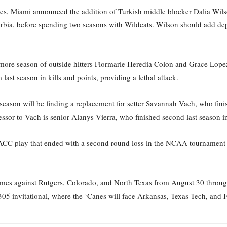
anes, Miami announced the addition of Turkish middle blocker Dalia Wi
bia, before spending two seasons with Wildcats. Wilson should add depth 
 more season of outside hitters Flormarie Heredia Colon and Grace Lope
ast season in kills and points, providing a lethal attack.
eason will be finding a replacement for setter Savannah Vach, who fini
essor to Vach is senior Alanys Vierra, who finished second last season in
n ACC play that ended with a second round loss in the NCAA tournament 
mes against Rutgers, Colorado, and North Texas from August 30 through 
305 invitational, where the ‘Canes will face Arkansas, Texas Tech, an