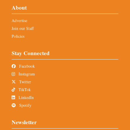
About
Advertise
Join our Staff
Policies
Stay Connected
Facebook
Instagram
Twitter
TikTok
LinkedIn
Spotify
Newsletter