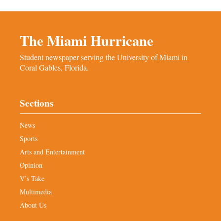
The Miami Hurricane
Student newspaper serving the University of Miami in
Coral Gables, Florida.
Sections
News
Sports
Arts and Entertainment
Opinion
V’s Take
Multimedia
About Us