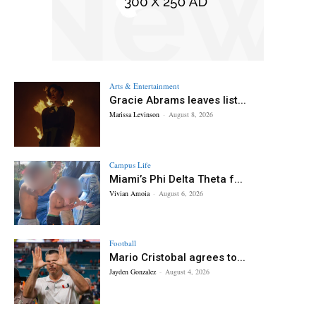
Arts & Entertainment
Gracie Abrams leaves list...
Marissa Levinson
-
August 8, 2026
Campus Life
Miami’s Phi Delta Theta f...
Vivian Amoia
-
August 6, 2026
Football
Mario Cristobal agrees to...
Jayden Gonzalez
-
August 4, 2026