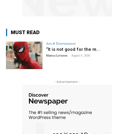
MUST READ
Arts & Entertainment
“It is not good for the m...
Marissa Levinson
-
August 8, 2026
- Advertisement -