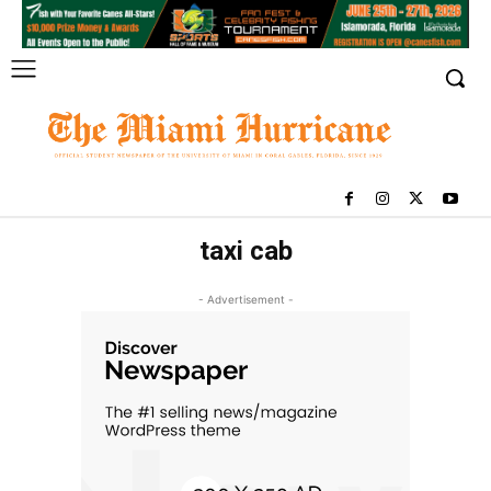
taxi cab
- Advertisement -