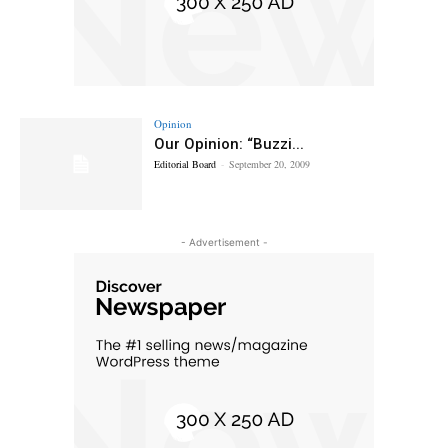
Opinion
Our Opinion: “Buzzi...
Editorial Board
-
September 20, 2009
- Advertisement -