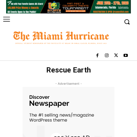
Rescue Earth
- Advertisement -