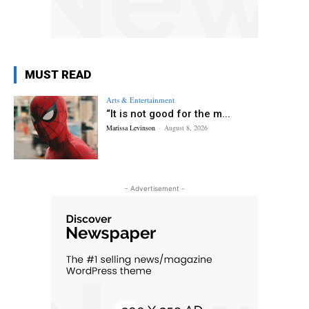
MUST READ
Arts & Entertainment
“It is not good for the m...
Marissa Levinson
-
August 8, 2026
- Advertisement -