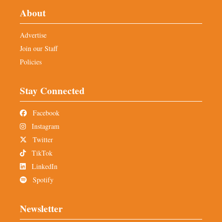
About
Advertise
Join our Staff
Policies
Stay Connected
Facebook
Instagram
Twitter
TikTok
LinkedIn
Spotify
Newsletter