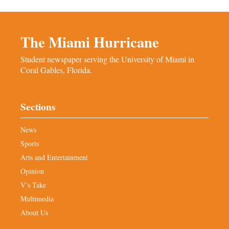
The Miami Hurricane
Student newspaper serving the University of Miami in
Coral Gables, Florida.
Sections
News
Sports
Arts and Entertainment
Opinion
V’s Take
Multimedia
About Us