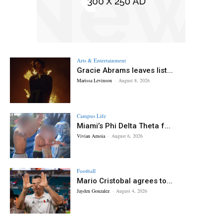
Arts & Entertainment
Gracie Abrams leaves list...
Marissa Levinson
-
August 8, 2026
Campus Life
Miami’s Phi Delta Theta f...
Vivian Amoia
-
August 6, 2026
Football
Mario Cristobal agrees to...
Jayden Gonzalez
-
August 4, 2026