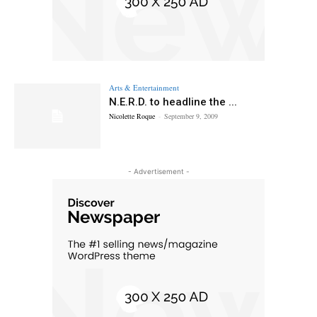
Arts & Entertainment
N.E.R.D. to headline the ...
Nicolette Roque
-
September 9, 2009
- Advertisement -