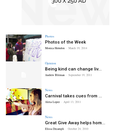
Photos
Photos of the Week
Monica Herndon
-
March 19, 2014
Opinion
Being kind can change liv...
Andrew Blitman
-
September 19, 2011
News
Carnival takes cues from ...
Alexa Lopez
-
April 13, 2011
News
Great Give Away helps hom...
Elissa Decampli
-
October 24, 2010