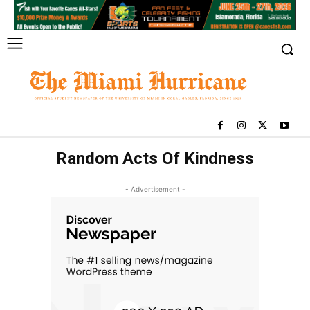
Random Acts Of Kindness
- Advertisement -