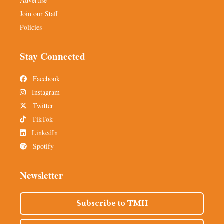
Advertise
Join our Staff
Policies
Stay Connected
Facebook
Instagram
Twitter
TikTok
LinkedIn
Spotify
Newsletter
Subscribe to TMH