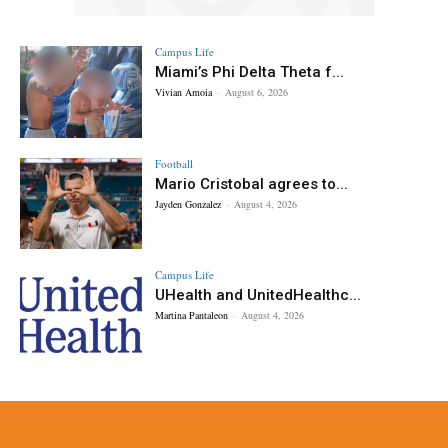
Campus Life
Miami’s Phi Delta Theta f...
Vivian Amoia
-
August 6, 2026
Football
Mario Cristobal agrees to...
Jayden Gonzalez
-
August 4, 2026
Campus Life
UHealth and UnitedHealthc...
Martina Pantaleon
-
August 4, 2026