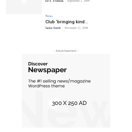
Ed S. Fishman
-
September 2, 2009
News
Club ‘bringing kind...
Jackie Smith
-
November 12, 2008
- Advertisement -