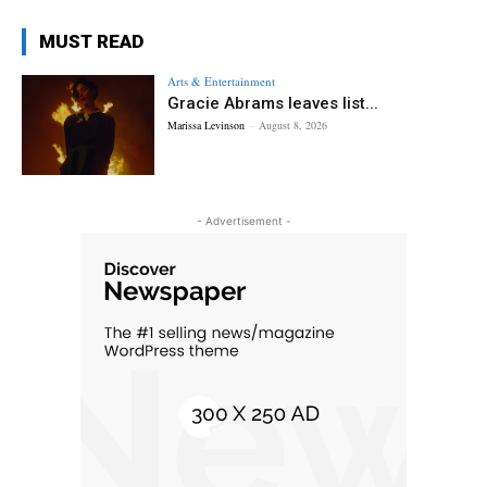
MUST READ
Arts & Entertainment
Gracie Abrams leaves list...
Marissa Levinson
-
August 8, 2026
- Advertisement -