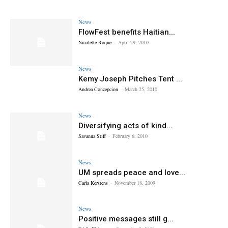
News
FlowFest benefits Haitian...
Nicolette Roque
-
April 29, 2010
News
Kemy Joseph Pitches Tent ...
Andrea Concepcion
-
March 25, 2010
News
Diversifying acts of kind...
Savanna Stiff
-
February 6, 2010
News
UM spreads peace and love...
Carla Kerstens
-
November 18, 2009
News
Positive messages still g...