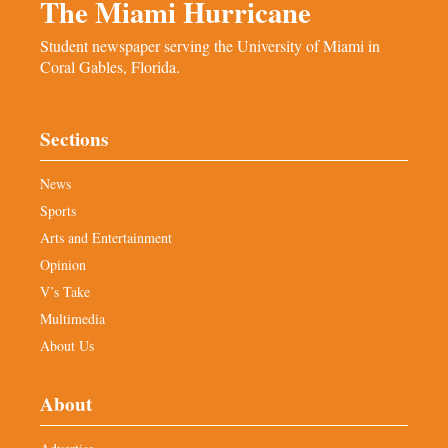
The Miami Hurricane
Student newspaper serving the University of Miami in
Coral Gables, Florida.
Sections
News
Sports
Arts and Entertainment
Opinion
V’s Take
Multimedia
About Us
About