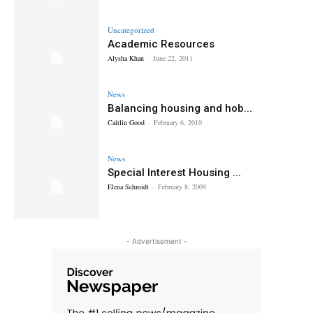
Uncategorized
Academic Resources
Alysha Khan
-
June 22, 2011
News
Balancing housing and hob...
Caitlin Good
-
February 6, 2010
News
Special Interest Housing ...
Elena Schmidt
-
February 8, 2009
- Advertisement -