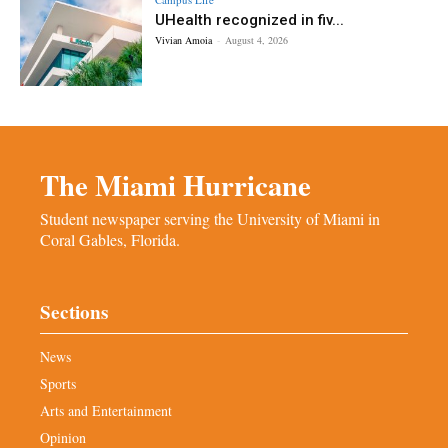
UHealth recognized in fiv...
Vivian Amoia
-
August 4, 2026
The Miami Hurricane
Student newspaper serving the University of Miami in
Coral Gables, Florida.
Sections
News
Sports
Arts and Entertainment
Opinion