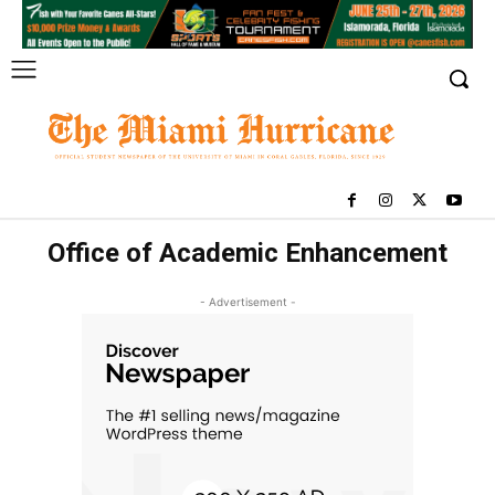
Office of Academic Enhancement
- Advertisement -