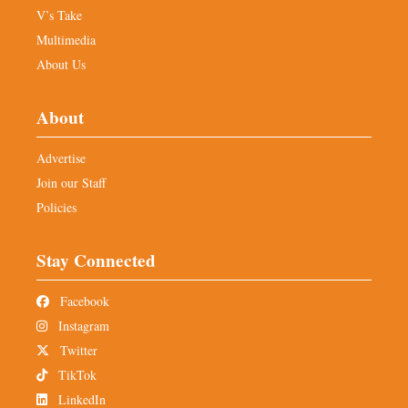
V’s Take
Multimedia
About Us
About
Advertise
Join our Staff
Policies
Stay Connected
Facebook
Instagram
Twitter
TikTok
LinkedIn