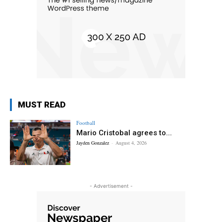
MUST READ
Football
Mario Cristobal agrees to...
Jayden Gonzalez
-
August 4, 2026
- Advertisement -