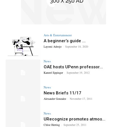
Arts & Entertainment
A beginner’s guide ...
Layomi Adeojo
-
September 18, 2020
News
OAE hosts UPenn professor...
Kamrel Eppinger
-
September 19, 2012
News
News Briefs 11/17
Alexander Gonzalez
-
November 17, 2011
News
URecognize promotes atmos...
Chloe Herring
-
September 25, 2011