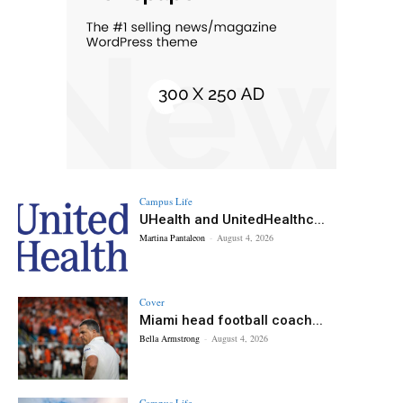
Campus Life
UHealth and UnitedHealthc...
Martina Pantaleon
-
August 4, 2026
Cover
Miami head football coach...
Bella Armstrong
-
August 4, 2026
Campus Life