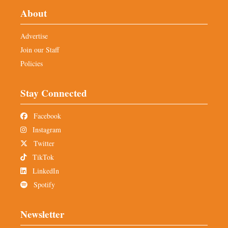
About
Advertise
Join our Staff
Policies
Stay Connected
Facebook
Instagram
Twitter
TikTok
LinkedIn
Spotify
Newsletter