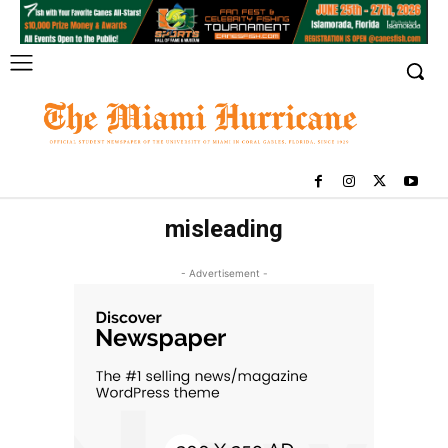
misleading
- Advertisement -