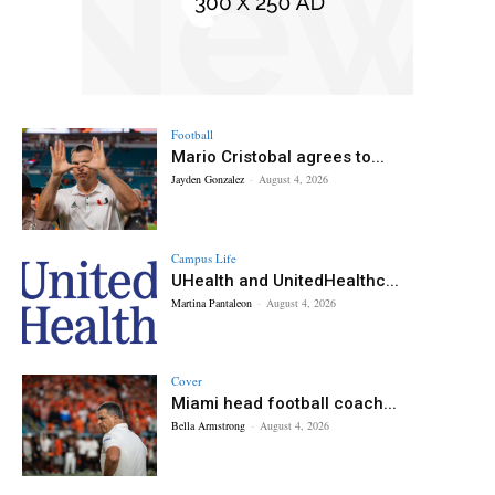
Football
Mario Cristobal agrees to...
Jayden Gonzalez
-
August 4, 2026
Campus Life
UHealth and UnitedHealthc...
Martina Pantaleon
-
August 4, 2026
Cover
Miami head football coach...
Bella Armstrong
-
August 4, 2026