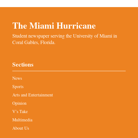
The Miami Hurricane
Student newspaper serving the University of Miami in
Coral Gables, Florida.
Sections
News
Sports
Arts and Entertainment
Opinion
V’s Take
Multimedia
About Us