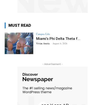
MUST READ
Campus Life
Miami’s Phi Delta Theta f...
Vivian Amoia
-
August 6, 2026
- Advertisement -