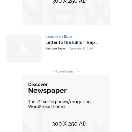
Letters to the Editor
Letter to the Editor: Rap...
Hurricane Reader
-
September 21, 2009
- Advertisement -