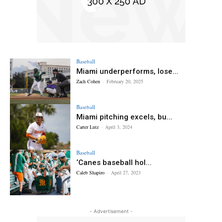
Baseball
Miami underperforms, lose...
Zach Cohen
-
February 20, 2025
Baseball
Miami pitching excels, bu...
Carter Lutz
-
April 3, 2024
Baseball
‘Canes baseball hol...
Caleb Shapiro
-
April 27, 2023
- Advertisement -