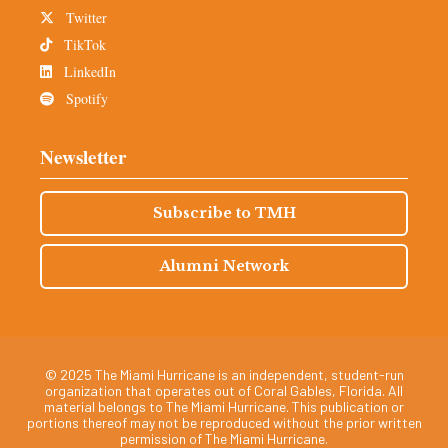
Twitter
TikTok
LinkedIn
Spotify
Newsletter
Subscribe to TMH
Alumni Network
© 2025 The Miami Hurricane is an independent, student-run
organization that operates out of Coral Gables, Florida. All
material belongs to The Miami Hurricane. This publication or
portions thereof may not be reproduced without the prior written
permission of The Miami Hurricane.