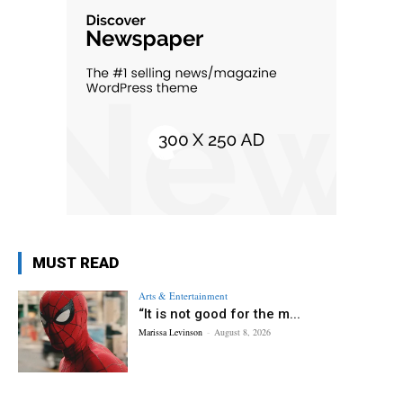
MUST READ
Arts & Entertainment
“It is not good for the m...
Marissa Levinson
-
August 8, 2026