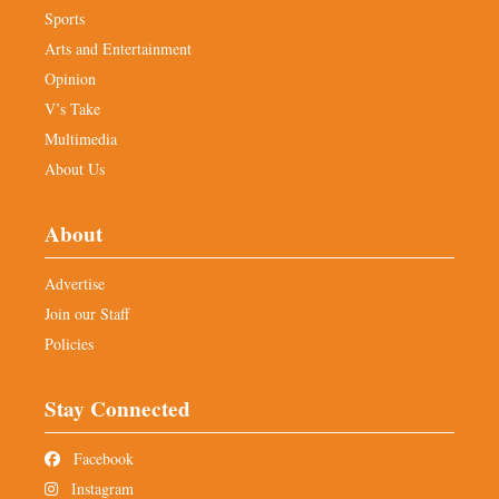
Sports
Arts and Entertainment
Opinion
V’s Take
Multimedia
About Us
About
Advertise
Join our Staff
Policies
Stay Connected
Facebook
Instagram