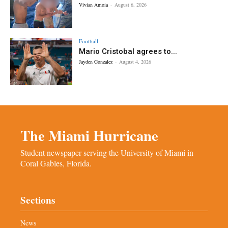
Vivian Amoia
-
August 6, 2026
Football
Mario Cristobal agrees to...
Jayden Gonzalez
-
August 4, 2026
The Miami Hurricane
Student newspaper serving the University of Miami in
Coral Gables, Florida.
Sections
News