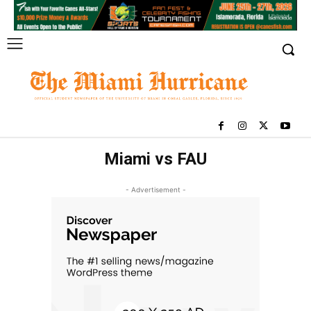
Miami vs FAU
- Advertisement -