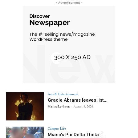
- Advertisement -
Arts & Entertainment
Gracie Abrams leaves list...
Marissa Levinson
-
August 8, 2026
Campus Life
Miami’s Phi Delta Theta f...