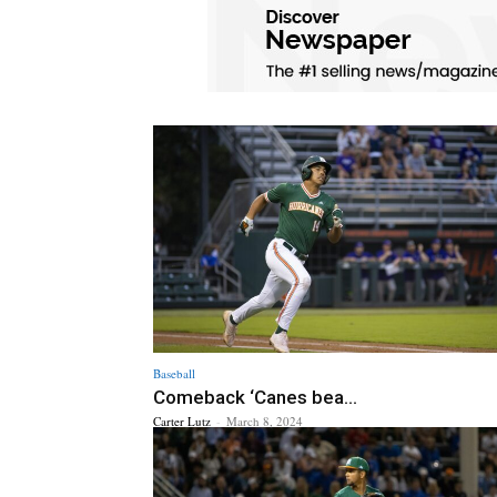
Baseball
Comeback ‘Canes bea...
Carter Lutz
-
March 8, 2024