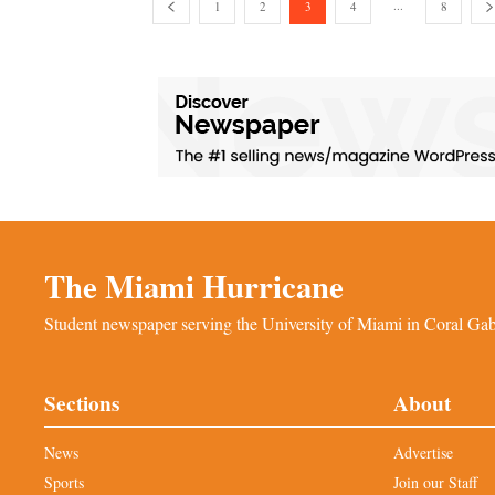
...
1
2
3
4
8
The Miami Hurricane
Student newspaper serving the University of Miami in Coral Gabl
Sections
About
News
Advertise
Sports
Join our Staff