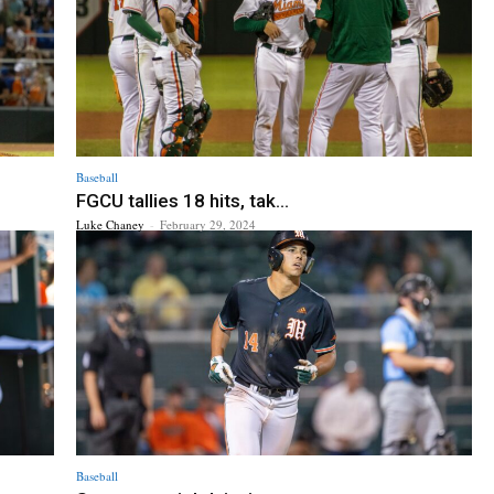
Baseball
FGCU tallies 18 hits, tak...
Luke Chaney
-
February 29, 2024
Baseball