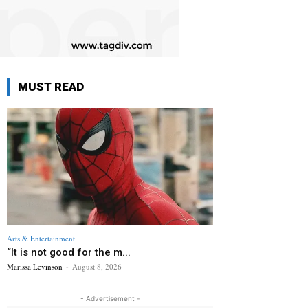
MUST READ
Arts & Entertainment
“It is not good for the m...
Marissa Levinson
-
August 8, 2026
- Advertisement -