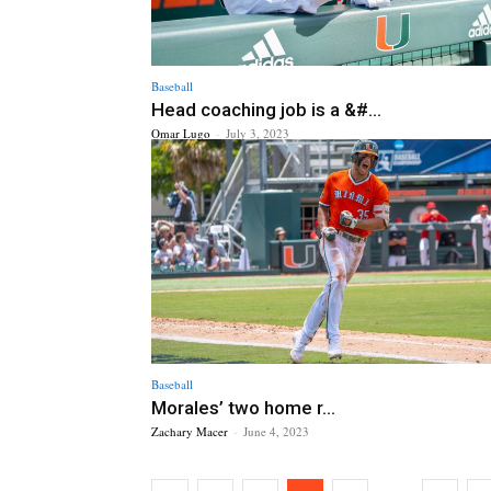
Baseball
Head coaching job is a &#...
Omar Lugo
-
July 3, 2023
Baseball
Morales’ two home r...
Zachary Macer
-
June 4, 2023