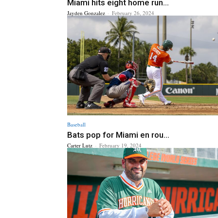
Miami hits eight home run...
Jayden Gonzalez
-
February 26, 2024
Baseball
Bats pop for Miami en rou...
Carter Lutz
-
February 19, 2024