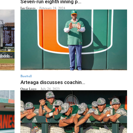
Seven-run eighth inning p...
Ian Graves
-
February 24, 2024
Baseball
Arteaga discusses coachin...
Omar Lugo
-
July 24, 2023