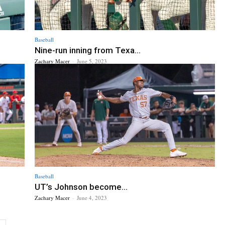
Baseball
Nine-run inning from Texa...
Zachary Macer
-
June 5, 2023
Baseball
UT’s Johnson become...
Zachary Macer
-
June 4, 2023