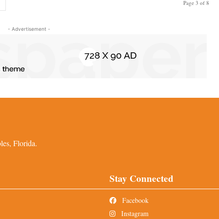
Page 3 of 8
- Advertisement -
es, Florida.
Stay Connected
Facebook
Instagram