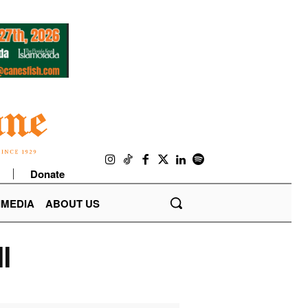
Donate
IMEDIA
ABOUT US
l