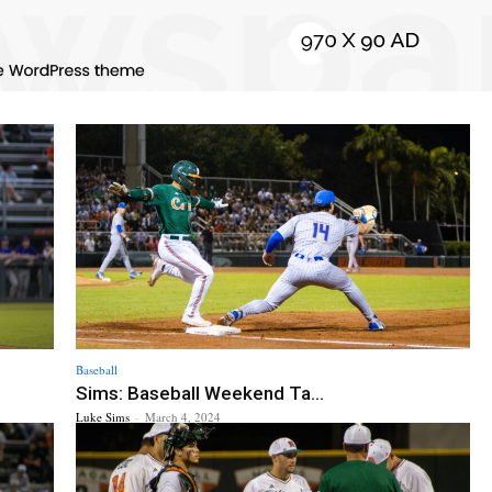
Baseball
Sims: Baseball Weekend Ta...
Luke Sims
-
March 4, 2024