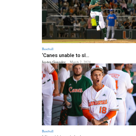
Baseball
‘Canes unable to sl...
Jayden Gonzalez
-
March 2, 2024
Baseball