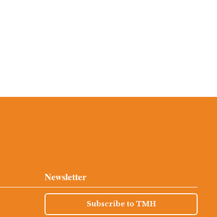
Newsletter
Subscribe to TMH