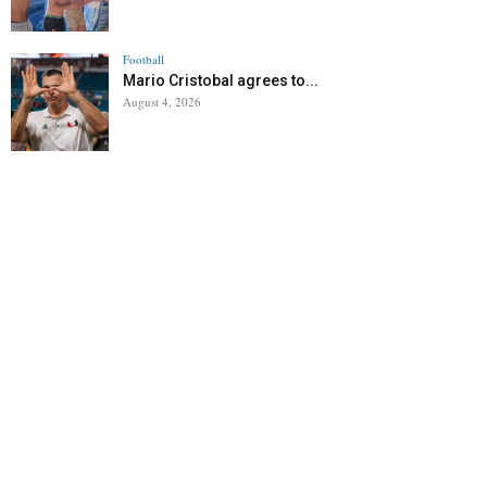
Football
Mario Cristobal agrees to...
August 4, 2026