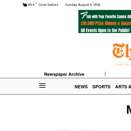
F
83.4
Coral Gables
Sunday, August 9, 2026
Newspaper Archive
NEWS
SPORTS
ARTS 