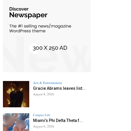
Arts & Entertainment
Gracie Abrams leaves list...
August 8, 2026
Campus Life
Miami’s Phi Delta Theta f...
August 6, 2026