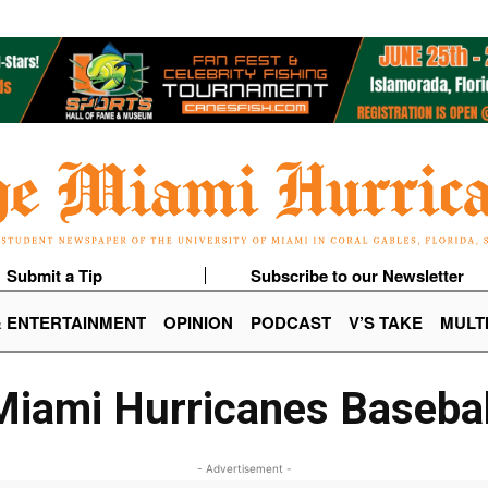
Submit a Tip
Subscribe to our Newsletter
& ENTERTAINMENT
OPINION
PODCAST
V’S TAKE
MULT
Miami Hurricanes Basebal
- Advertisement -