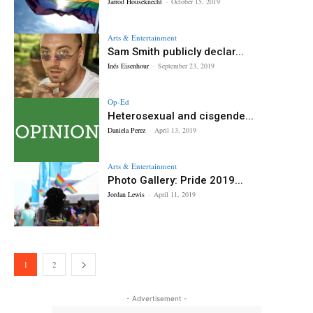
Jarrod Houseknecht
-
October 15, 2019
Arts & Entertainment
Sam Smith publicly declar...
Inés Eisenhour
-
September 23, 2019
Op-Ed
Heterosexual and cisgende...
Daniela Perez
-
April 13, 2019
Arts & Entertainment
Photo Gallery: Pride 2019...
Jordan Lewis
-
April 11, 2019
1
2
- Advertisement -