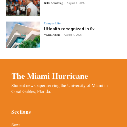
Bella Armstrong
-
August 4, 2026
Campus Life
UHealth recognized in fiv...
Vivian Amoia
-
August 4, 2026
The Miami Hurricane
Student newspaper serving the University of Miami in
Coral Gables, Florida.
Sections
News