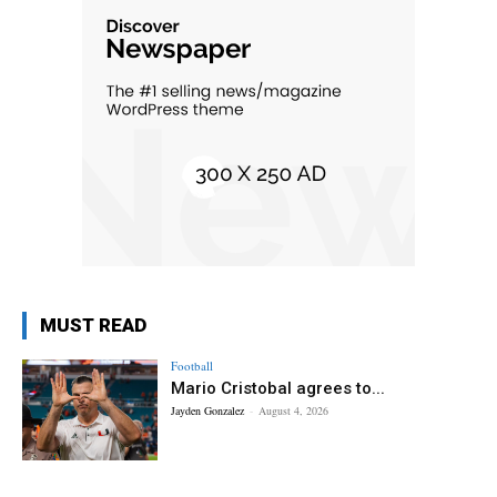
MUST READ
Football
Mario Cristobal agrees to...
Jayden Gonzalez
-
August 4, 2026