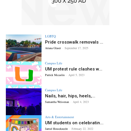
LGBTQ
Pride crosswalk removals ...
Ariana Glaser
-
September 17, 2025
Campus Life
UM protest rule clashes w...
Patrick Mccaslin
-
April 5, 2023
Campus Life
Nails, hair, hips, heels,...
Samantha Weissman
-
April 4, 2023
Arts & Entertainment
UM students on celebratin...
Jarrod Houseknecht
-
February 22, 2022