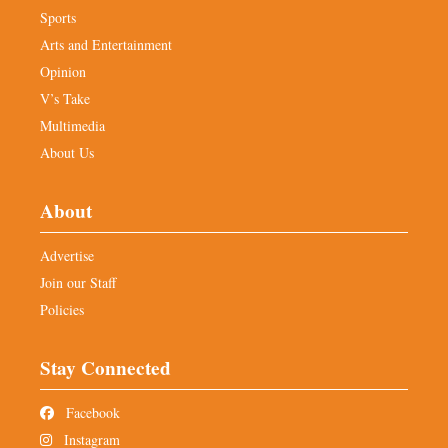
Sports
Arts and Entertainment
Opinion
V’s Take
Multimedia
About Us
About
Advertise
Join our Staff
Policies
Stay Connected
Facebook
Instagram