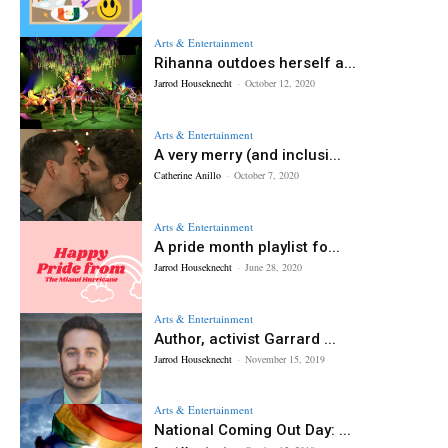
Arts & Entertainment
Rihanna outdoes herself a...
Jarrod Houseknecht
-
October 12, 2020
Arts & Entertainment
A very merry (and inclusi...
Catherine Anillo
-
October 7, 2020
Arts & Entertainment
A pride month playlist fo...
Jarrod Houseknecht
-
June 28, 2020
Arts & Entertainment
Author, activist Garrard ...
Jarrod Houseknecht
-
November 15, 2019
Arts & Entertainment
National Coming Out Day: ...