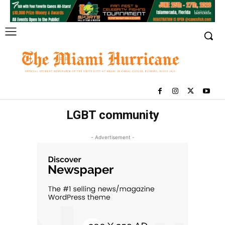
LGBT community
- Advertisement -