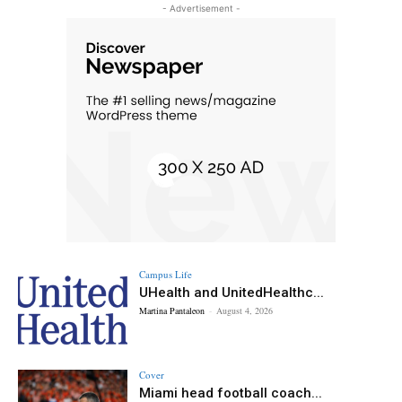
- Advertisement -
Campus Life
UHealth and UnitedHealthc...
Martina Pantaleon
-
August 4, 2026
Cover
Miami head football coach...