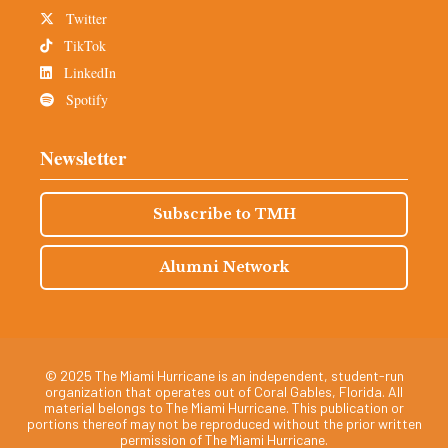
Twitter
TikTok
LinkedIn
Spotify
Newsletter
Subscribe to TMH
Alumni Network
© 2025 The Miami Hurricane is an independent, student-run
organization that operates out of Coral Gables, Florida. All
material belongs to The Miami Hurricane. This publication or
portions thereof may not be reproduced without the prior written
permission of The Miami Hurricane.