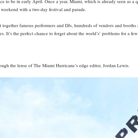
ace to be in early April. Once a year, Miami, which is already seen as a
he weekend with a two-day festival and parade.
ght together famous performers and DJs, hundreds of vendors and booths 
es. It’s the perfect chance to forget about the world’s’ problems for a few
hrough the lense of The Miami Hurricane’s edge editor, Jordan Lewis.