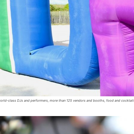
orld-class DJs and performers, more than 125 vendors and booths, food and cocktails,