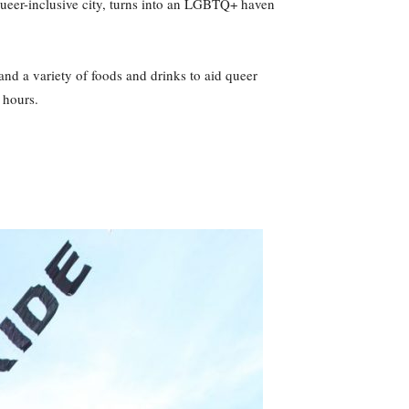
 queer-inclusive city, turns into an LGBTQ+ haven
and a variety of foods and drinks to aid queer
 hours.