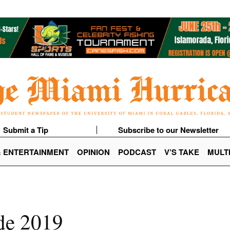
Submit a Tip
Subscribe to our Newsletter
& ENTERTAINMENT
OPINION
PODCAST
V’S TAKE
MULT
ide 2019