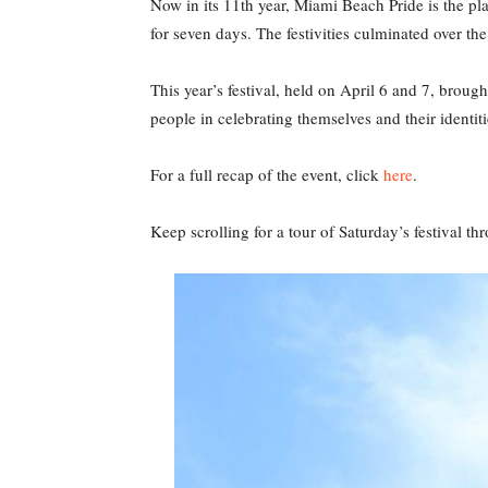
Now in its 11th year, Miami Beach Pride is the pl
for seven days. The festivities culminated over t
This year’s festival, held on April 6 and 7, brou
people in celebrating themselves and their identiti
For a full recap of the event, click
here
.
Keep scrolling for a tour of Saturday’s festival t