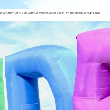
 on Saturday, April 6 at Lummus Park in South Beach. Photo credit: Jordan Lewis