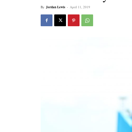
By
Jordan Lewis
-
April 11, 2019