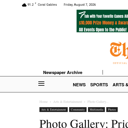
F
91.2
Coral Gables
Friday, August 7, 2026
Newspaper Archive
NEWS
SPORTS
ARTS 
Home
Arts & Entertainment
Photo Gallery...
Arts & Entertainment
Community
Multimedia
Photos
Photo Gallery: Pr