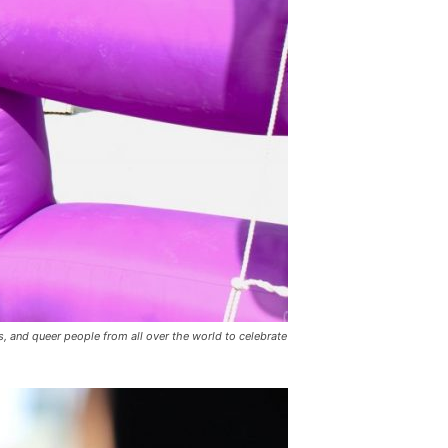
 and queer people from all over the world to celebrate