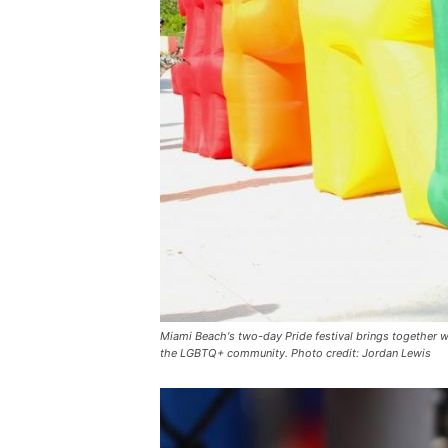
Miami Beach's two-day Pride festival brings together w
the LGBTQ+ community. Photo credit: Jordan Lewis