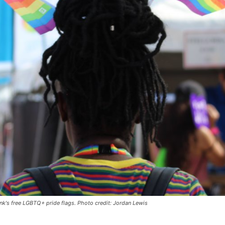
nk's free LGBTQ+ pride flags. Photo credit: Jordan Lewis