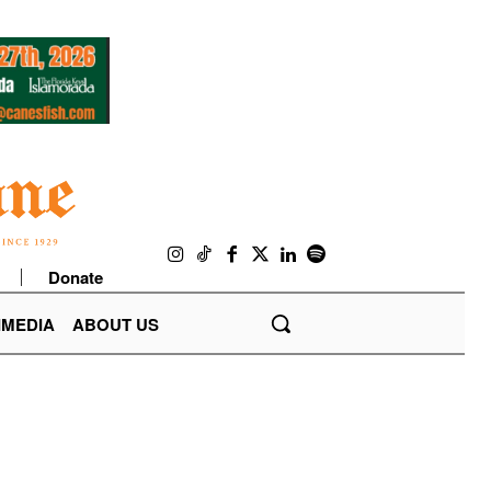
Donate
IMEDIA
ABOUT US