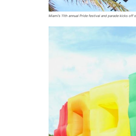
Miami’s 11th annual Pride festival and parade kicks off