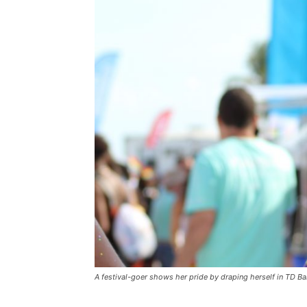
A festival-goer shows her pride by draping herself in TD Ba