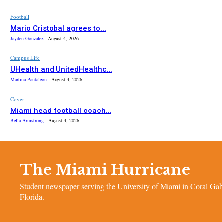
Football
Mario Cristobal agrees to...
Jayden Gonzalez
-
August 4, 2026
Campus Life
UHealth and UnitedHealthc...
Martina Pantaleon
-
August 4, 2026
Cover
Miami head football coach...
Bella Armstrong
-
August 4, 2026
The Miami Hurricane
Student newspaper serving the University of Miami in Coral Gab
Florida.