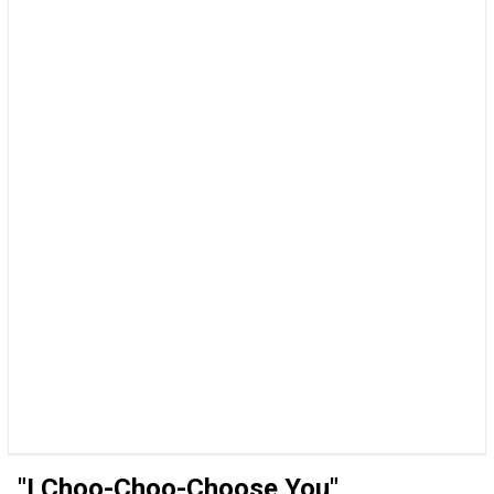
"I Choo-Choo-Choose You"