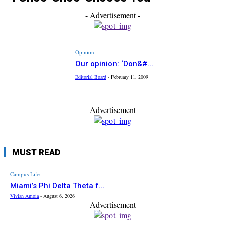
- Advertisement -
Opinion
Our opinion: ‘Don&#...
Editorial Board
-
February 11, 2009
- Advertisement -
MUST READ
Campus Life
Miami’s Phi Delta Theta f...
Vivian Amoia
-
August 6, 2026
- Advertisement -