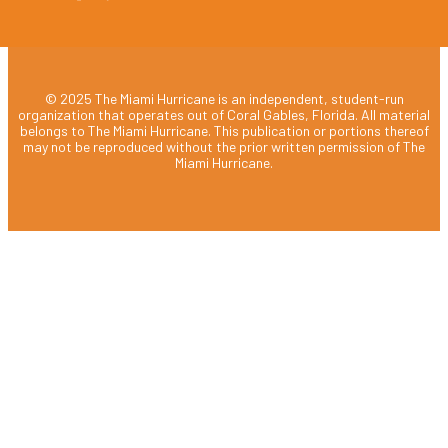
© 2025 The Miami Hurricane is an independent, student-run
organization that operates out of Coral Gables, Florida. All material
belongs to The Miami Hurricane. This publication or portions thereof
may not be reproduced without the prior written permission of The
Miami Hurricane.