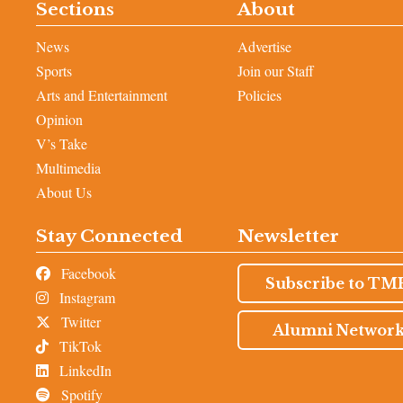
Sections
About
News
Advertise
Sports
Join our Staff
Arts and Entertainment
Policies
Opinion
V’s Take
Multimedia
About Us
Stay Connected
Newsletter
Facebook
Subscribe to TM
Instagram
Twitter
Alumni Networ
TikTok
LinkedIn
Spotify