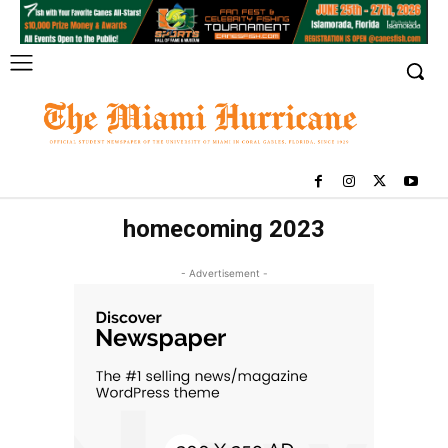
homecoming 2023
- Advertisement -