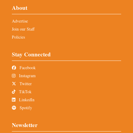
About
Advertise
Join our Staff
Policies
Stay Connected
Facebook
Instagram
Twitter
TikTok
LinkedIn
Spotify
Newsletter