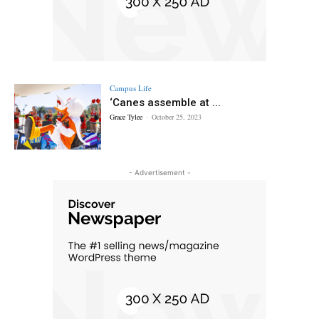
Campus Life
‘Canes assemble at ...
Grace Tylee
-
October 25, 2023
- Advertisement -