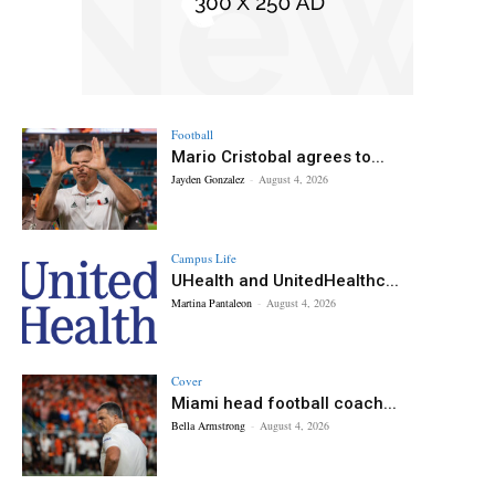
Football
Mario Cristobal agrees to...
Jayden Gonzalez
-
August 4, 2026
Campus Life
UHealth and UnitedHealthc...
Martina Pantaleon
-
August 4, 2026
Cover
Miami head football coach...
Bella Armstrong
-
August 4, 2026