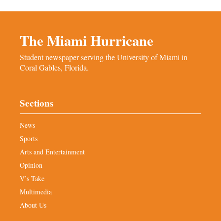
The Miami Hurricane
Student newspaper serving the University of Miami in
Coral Gables, Florida.
Sections
News
Sports
Arts and Entertainment
Opinion
V’s Take
Multimedia
About Us