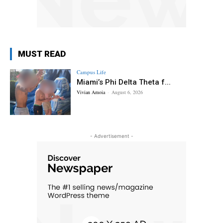
MUST READ
Campus Life
Miami’s Phi Delta Theta f...
Vivian Amoia
-
August 6, 2026
- Advertisement -