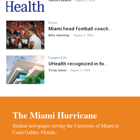
Cover
Miami head football coach...
Bella Armstrong
-
August 4, 2026
Campus Life
UHealth recognized in fiv...
Vivian Amoia
-
August 4, 2026
The Miami Hurricane
Student newspaper serving the University of Miami in
Coral Gables, Florida.