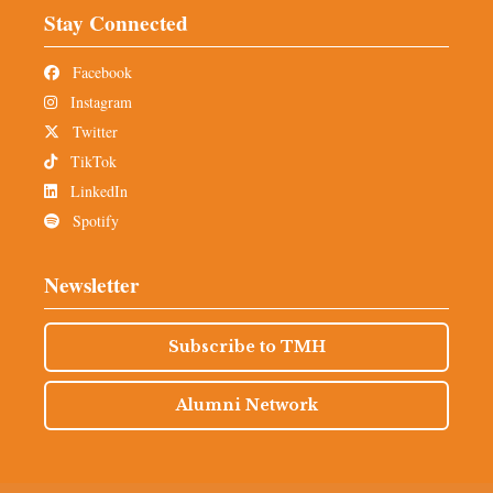
Stay Connected
Facebook
Instagram
Twitter
TikTok
LinkedIn
Spotify
Newsletter
Subscribe to TMH
Alumni Network