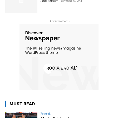
James Hennessy
-
November 30, 2011
- Advertisement -
MUST READ
Football