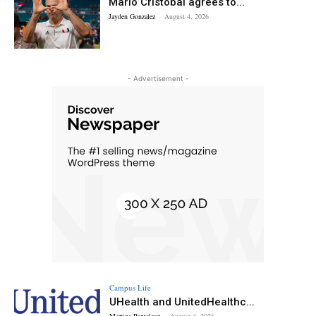
Mario Cristobal agrees to...
Jayden Gonzalez
-
August 4, 2026
- Advertisement -
Campus Life
UHealth and UnitedHealthc...
Martina Pantaleon
-
August 4, 2026