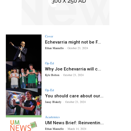
Cover
Echevarria might not be F...
Ethan Mannello
-
October 23, 2024
Op-Ed
Why Joe Echevarria will c...
Kyle Bolton
-
October 23, 2024
Op-Ed
You should care about our...
Janay Blakely
-
October 23, 2024
Academics
UM News Brief: Reinventin...
Ethan Mannello
-
March 14, 2024