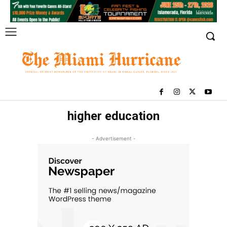
higher education
- Advertisement -