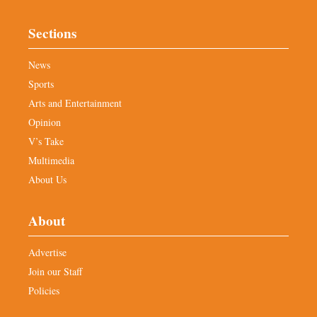
Sections
News
Sports
Arts and Entertainment
Opinion
V’s Take
Multimedia
About Us
About
Advertise
Join our Staff
Policies