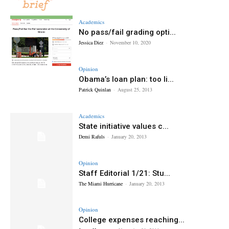
Academics
No pass/fail grading opti...
Jessica Diez
-
November 10, 2020
Opinion
Obama’s loan plan: too li...
Patrick Quinlan
-
August 25, 2013
Academics
State initiative values c...
Demi Rafuls
-
January 20, 2013
Opinion
Staff Editorial 1/21: Stu...
The Miami Hurricane
-
January 20, 2013
Opinion
College expenses reaching...