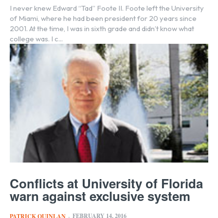
I never knew Edward “Tad” Foote II. Foote left the University
of Miami, where he had been president for 20 years since
2001. At the time, I was in sixth grade and didn’t know what
college was. I c...
Conflicts at University of Florida
warn against exclusive system
FEBRUARY 14, 2016
PATRICK QUINLAN
-