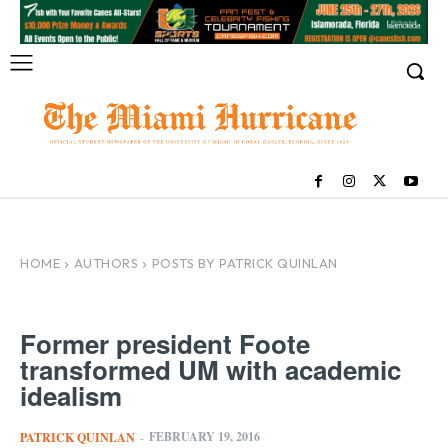
HOME
AUTHORS
POSTS BY PATRICK QUINLAN
Former president Foote
transformed UM with academic
idealism
FEBRUARY 19, 2016
PATRICK QUINLAN
-