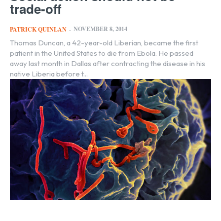
trade-off
NOVEMBER 8, 2014
PATRICK QUINLAN
-
Thomas Duncan, a 42-year-old Liberian, became the first
patient in the United States to die from Ebola. He passed
away last month in Dallas after contracting the disease in his
native Liberia before t...