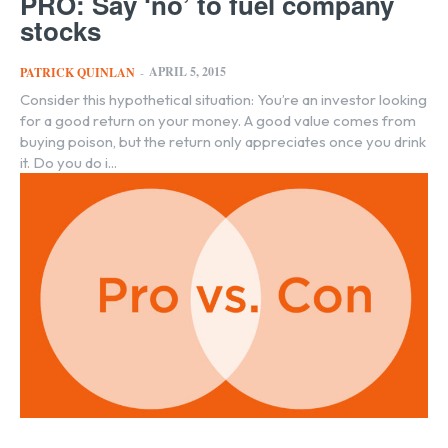
PRO: Say ‘no’ to fuel company
stocks
APRIL 5, 2015
PATRICK QUINLAN
-
Consider this hypothetical situation: You’re an investor looking
for a good return on your money. A good value comes from
buying poison, but the return only appreciates once you drink
it. Do you do i...