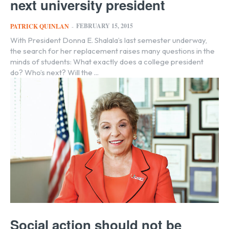
next university president
FEBRUARY 15, 2015
PATRICK QUINLAN
-
With President Donna E. Shalala’s last semester underway,
the search for her replacement raises many questions in the
minds of students: What exactly does a college president
do? Who’s next? Will the ...
Social action should not be