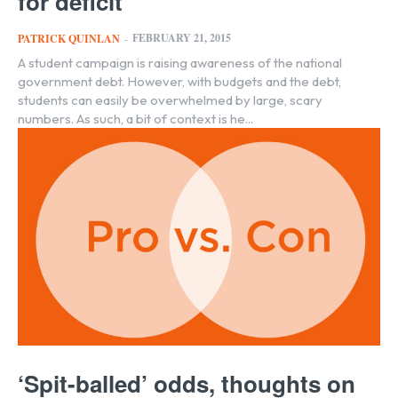
for deficit
FEBRUARY 21, 2015
PATRICK QUINLAN
-
A student campaign is raising awareness of the national
government debt. However, with budgets and the debt,
students can easily be overwhelmed by large, scary
numbers. As such, a bit of context is he...
‘Spit-balled’ odds, thoughts on