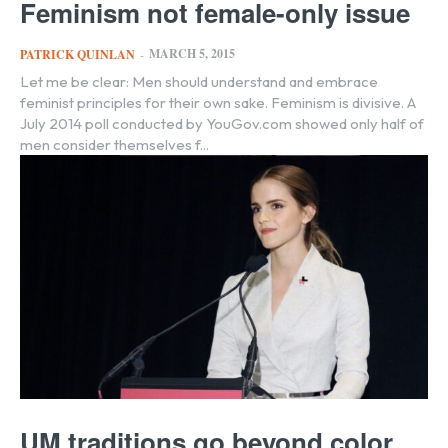
Feminism not female-only issue
MARCH 5, 2015
PATRICK QUINLAN
-
Let me be clear: Men should understand and embrace
feminist principles for their own sake. Feminism is divisive. A
July 2014 poll conducted by YouGov.com showed only half of
men consider themselves f...
UM traditions go beyond color