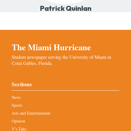
Patrick Quinlan
The Miami Hurricane
Student newspaper serving the University of Miami in
Coral Gables, Florida.
Sections
News
Sports
Arts and Entertainment
Opinion
V’s Take