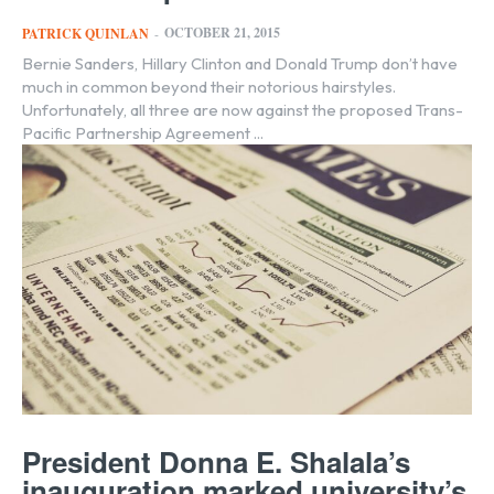
OCTOBER 21, 2015
PATRICK QUINLAN
-
Bernie Sanders, Hillary Clinton and Donald Trump don’t have
much in common beyond their notorious hairstyles.
Unfortunately, all three are now against the proposed Trans-
Pacific Partnership Agreement ...
President Donna E. Shalala’s
inauguration marked university’s