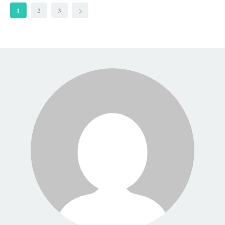
1
2
3