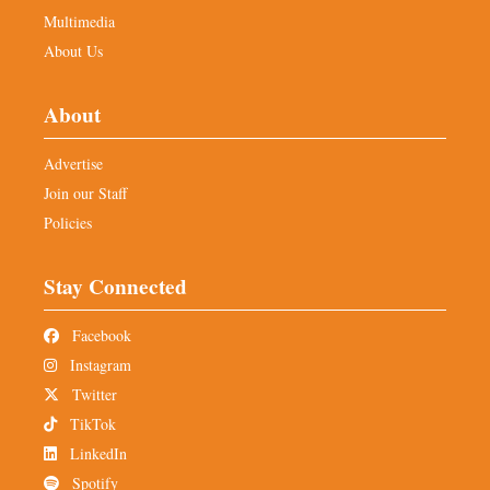
Multimedia
About Us
About
Advertise
Join our Staff
Policies
Stay Connected
Facebook
Instagram
Twitter
TikTok
LinkedIn
Spotify