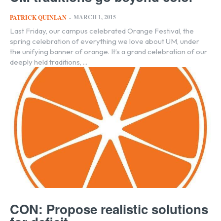
MARCH 1, 2015
PATRICK QUINLAN
-
Last Friday, our campus celebrated Orange Festival, the
spring celebration of everything we love about UM, under
the unifying banner of orange. It’s a grand celebration of our
deeply held traditions, ...
CON: Propose realistic solutions