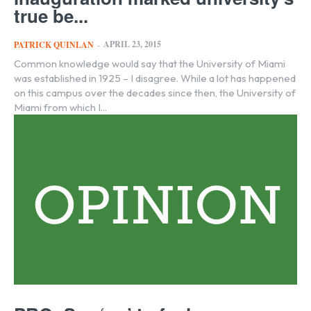
true be...
APRIL 23, 2015
PATRICK QUINLAN
-
Common knowledge would say that the University of Miami
was established in 1925 – I disagree. While a lot has happened
on this campus over the decades since then, the University of
Miami from which I...