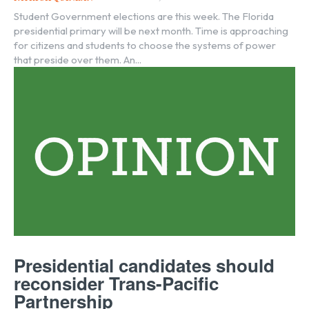
Student Government elections are this week. The Florida
presidential primary will be next month. Time is approaching
for citizens and students to choose the systems of power
that preside over them. An...
Presidential candidates should
reconsider Trans-Pacific
Partnership