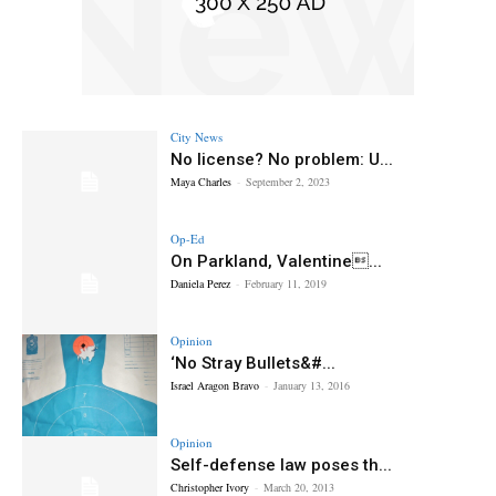
City News
No license? No problem: U...
Maya Charles
-
September 2, 2023
Op-Ed
On Parkland, Valentine...
Daniela Perez
-
February 11, 2019
Opinion
‘No Stray Bullets&#...
Israel Aragon Bravo
-
January 13, 2016
Opinion
Self-defense law poses th...
Christopher Ivory
-
March 20, 2013