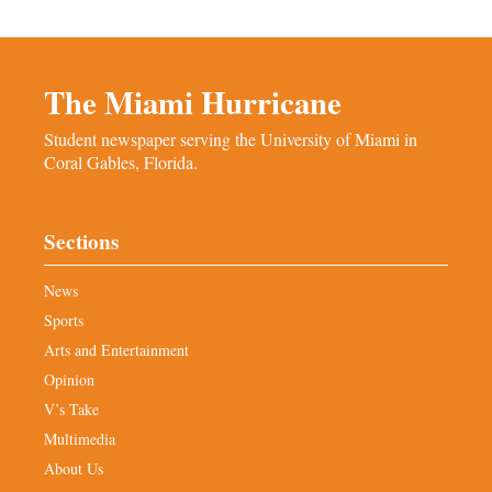
The Miami Hurricane
Student newspaper serving the University of Miami in
Coral Gables, Florida.
Sections
News
Sports
Arts and Entertainment
Opinion
V’s Take
Multimedia
About Us