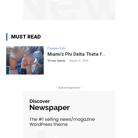
MUST READ
Campus Life
Miami’s Phi Delta Theta f...
Vivian Amoia
-
August 6, 2026
- Advertisement -