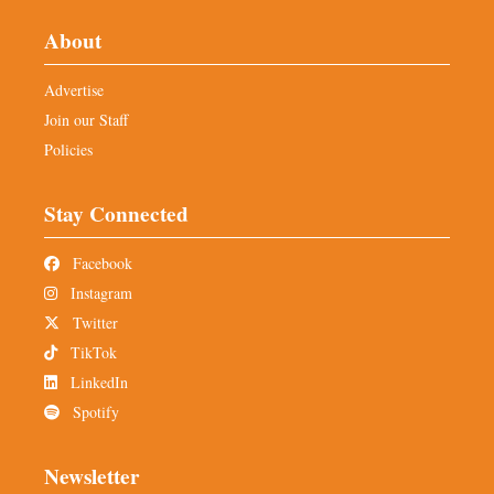
About
Advertise
Join our Staff
Policies
Stay Connected
Facebook
Instagram
Twitter
TikTok
LinkedIn
Spotify
Newsletter