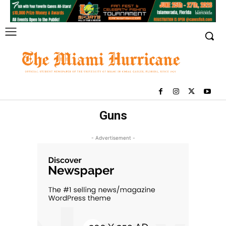
Guns
- Advertisement -