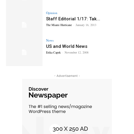
Opinion
Staff Editorial 1/17: Tak...
The Miami Hurricane
-
January 16, 2013
News
US and World News
Erika Capek
-
November 12, 2008
- Advertisement -