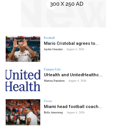
Football
Mario Cristobal agrees to...
Jayden Gonzalez
-
August 4, 2026
Campus Life
UHealth and UnitedHealthc...
Martina Pantaleon
-
August 4, 2026
Cover
Miami head football coach...
Bella Armstrong
-
August 4, 2026