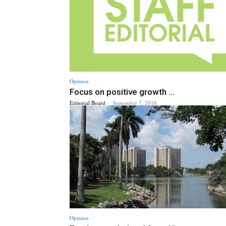
Opinion
Focus on positive growth ...
Editorial Board
-
September 7, 2016
Opinion