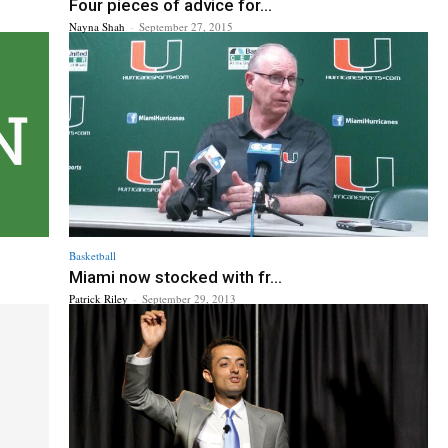
Four pieces of advice for...
Nayna Shah
-
September 27, 2015
Basketball
Miami now stocked with fr...
Patrick Riley
-
September 29, 2013