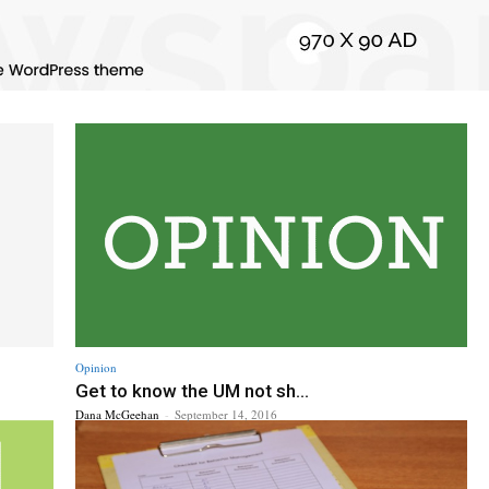
Opinion
Get to know the UM not sh...
Dana McGeehan
-
September 14, 2016