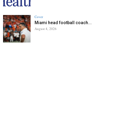
Cover
Miami head football coach...
August 4, 2026