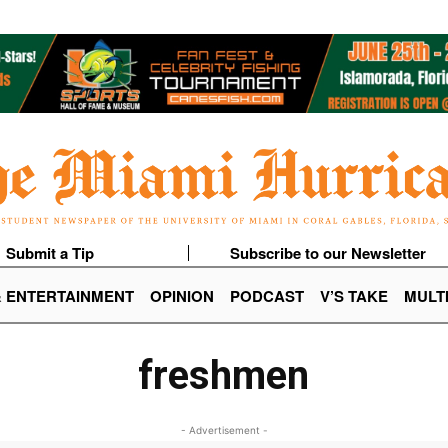
Submit a Tip
Subscribe to our Newsletter
& ENTERTAINMENT
OPINION
PODCAST
V’S TAKE
MULT
freshmen
- Advertisement -