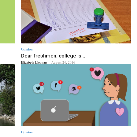
Opinion
Dear freshmen: college is...
Elizabeth Lleonart
-
August 24, 2016
Opinion