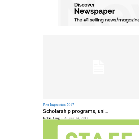
First Impression 2017
Scholarship programs, uni...
Jackie Yang
-
August 14, 2017