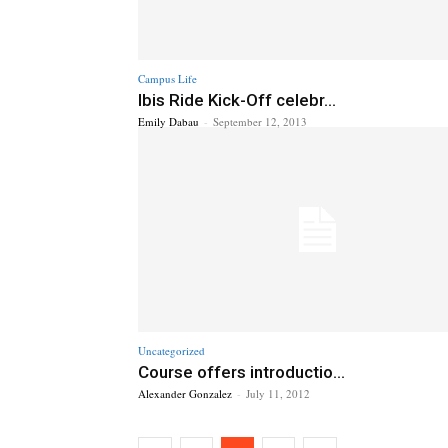
Campus Life
Ibis Ride Kick-Off celebr...
Emily Dabau
-
September 12, 2013
Uncategorized
Course offers introductio...
Alexander Gonzalez
-
July 11, 2012