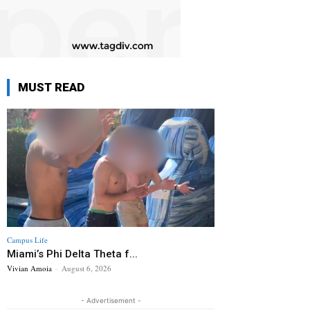
MUST READ
Campus Life
Miami’s Phi Delta Theta f...
Vivian Amoia
-
August 6, 2026
- Advertisement -