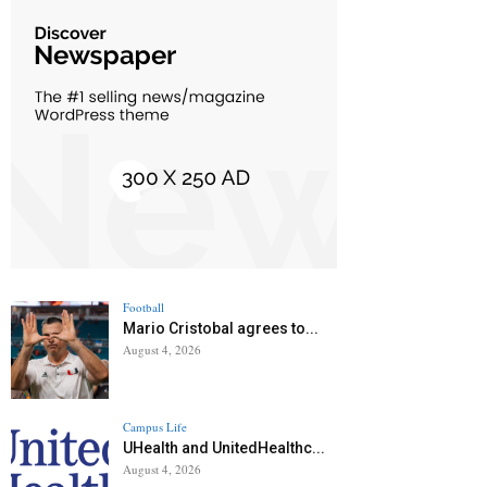
Football
Mario Cristobal agrees to...
August 4, 2026
Campus Life
UHealth and UnitedHealthc...
August 4, 2026