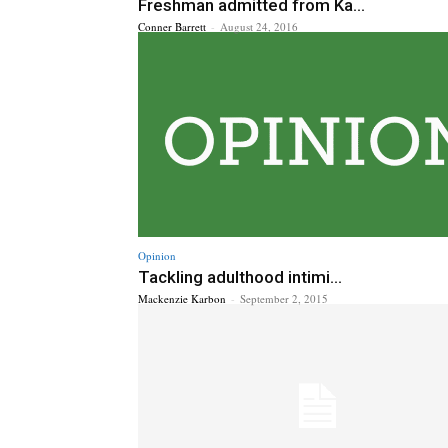
Freshman admitted from Ka...
Conner Barrett
-
August 24, 2016
Opinion
Tackling adulthood intimi...
Mackenzie Karbon
-
September 2, 2015