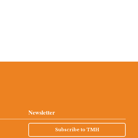
Newsletter
Subscribe to TMH