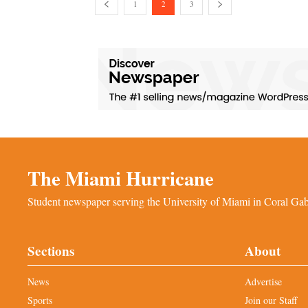
1
2
3
The Miami Hurricane
Student newspaper serving the University of Miami in Coral Gabl
Sections
About
News
Advertise
Sports
Join our Staff