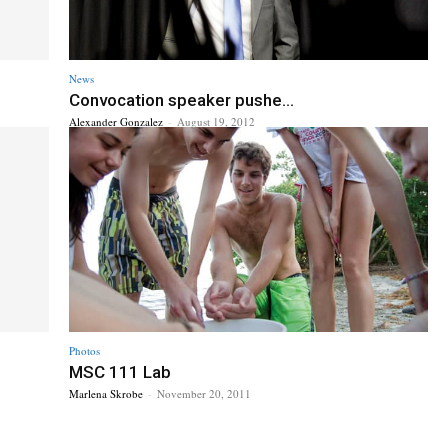
News
Convocation speaker pushe...
Alexander Gonzalez
-
August 19, 2012
Photos
MSC 111 Lab
Marlena Skrobe
-
November 20, 2011