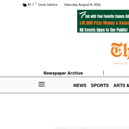
F
87.7
Coral Gables
Saturday, August 8, 2026
Newspaper Archive
NEWS
SPORTS
ARTS 