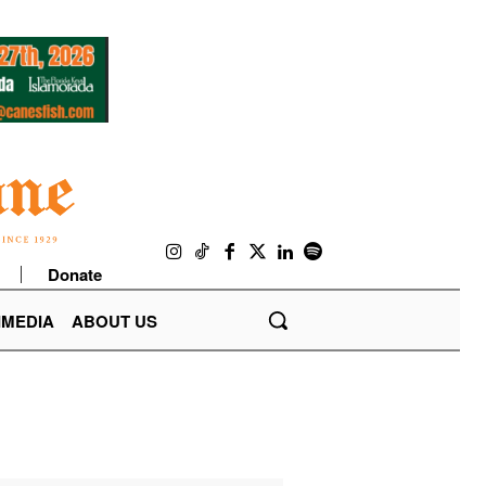
Donate
IMEDIA
ABOUT US