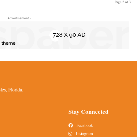
Page 2 of 3
- Advertisement -
es, Florida.
Stay Connected
Facebook
Instagram