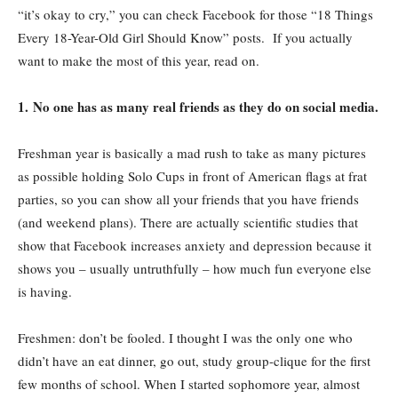
“it’s okay to cry,” you can check Facebook for those “18 Things
Every 18-Year-Old Girl Should Know” posts.
If you actually
want to make the most of this year, read on.
1. No one has as many real friends as they do on social media.
Freshman year is basically a mad rush to take as many pictures
as possible holding Solo Cups in front of American flags at frat
parties, so you can show all your friends that you have friends
(and weekend plans). There are actually scientific studies that
show that Facebook increases anxiety and depression because it
shows you – usually untruthfully – how much fun everyone else
is having.
Freshmen: don’t be fooled. I thought I was the only one who
didn’t have an eat dinner, go out, study group-clique for the first
few months of school. When I started sophomore year, almost