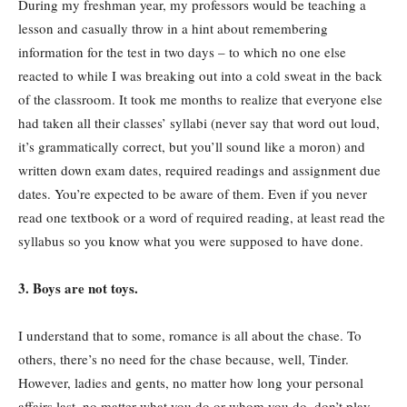
During my freshman year, my professors would be teaching a
lesson and casually throw in a hint about remembering
information for the test in two days – to which no one else
reacted to while I was breaking out into a cold sweat in the back
of the classroom. It took me months to realize that everyone else
had taken all their classes’ syllabi (never say that word out loud,
it’s grammatically correct, but you’ll sound like a moron) and
written down exam dates, required readings and assignment due
dates. You’re expected to be aware of them. Even if you never
read one textbook or a word of required reading, at least read the
syllabus so you know what you were supposed to have done.
3. Boys are not toys.
I understand that to some, romance is all about the chase. To
others, there’s no need for the chase because, well, Tinder.
However, ladies and gents, no matter how long your personal
affairs last, no matter what you do or whom you do, don’t play