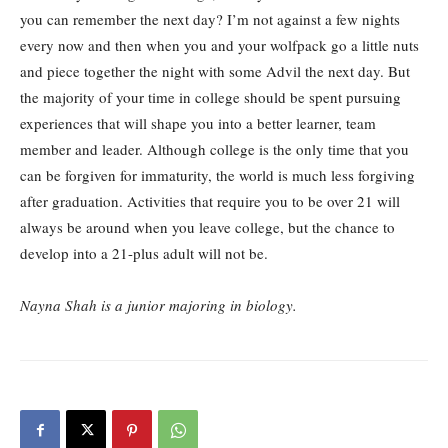
you can remember the next day? I’m not against a few nights
every now and then when you and your wolfpack go a little nuts
and piece together the night with some Advil the next day. But
the majority of your time in college should be spent pursuing
experiences that will shape you into a better learner, team
member and leader. Although college is the only time that you
can be forgiven for immaturity, the world is much less forgiving
after graduation. Activities that require you to be over 21 will
always be around when you leave college, but the chance to
develop into a 21-plus adult will not be.
Nayna Shah is a junior majoring in biology.