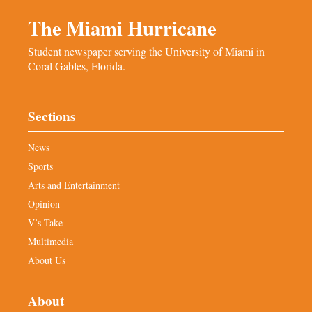
The Miami Hurricane
Student newspaper serving the University of Miami in
Coral Gables, Florida.
Sections
News
Sports
Arts and Entertainment
Opinion
V’s Take
Multimedia
About Us
About