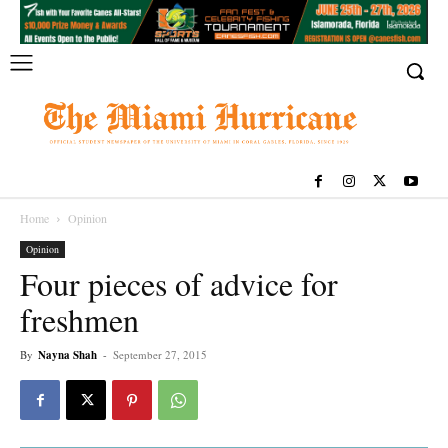
Home
Opinion
Opinion
Four pieces of advice for
freshmen
By
Nayna Shah
-
September 27, 2015