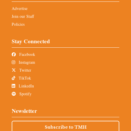
Advertise
Join our Staff
Policies
Stay Connected
Facebook
Instagram
Twitter
TikTok
LinkedIn
Spotify
Newsletter
Subscribe to TMH