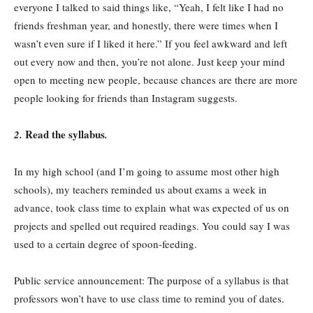
everyone I talked to said things like, “Yeah, I felt like I had no
friends freshman year, and honestly, there were times when I
wasn’t even sure if I liked it here.” If you feel awkward and left
out every now and then, you’re not alone. Just keep your mind
open to meeting new people, because chances are there are more
people looking for friends than Instagram suggests.
Read the syllabus
2.
.
In my high school (and I’m going to assume most other high
schools), my teachers reminded us about exams a week in
advance, took class time to explain what was expected of us on
projects and spelled out required readings. You could say I was
used to a certain degree of spoon-feeding.
Public service announcement: The purpose of a syllabus is that
professors won’t have to use class time to remind you of dates.