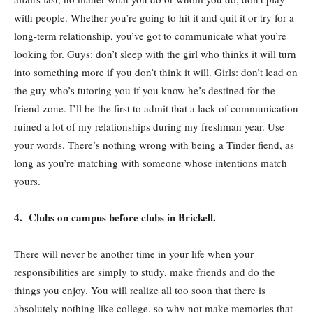
with people. Whether you’re going to hit it and quit it or try for a
long-term relationship, you’ve got to communicate what you’re
looking for. Guys: don’t sleep with the girl who thinks it will turn
into something more if you don’t think it will. Girls: don’t lead on
the guy who’s tutoring you if you know he’s destined for the
friend zone. I’ll be the first to admit that a lack of communication
ruined a lot of my relationships during my freshman year. Use
your words. There’s nothing wrong with being a Tinder fiend, as
long as you’re matching with someone whose intentions match
yours.
4. Clubs on campus before clubs in Brickell.
There will never be another time in your life when your
responsibilities are simply to study, make friends and do the
things you enjoy. You will realize all too soon that there is
absolutely nothing like college, so why not make memories that