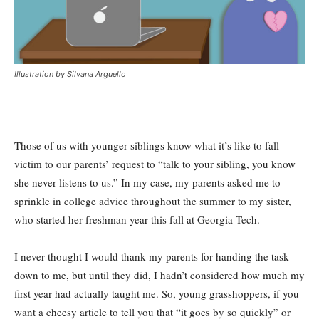
Illustration by Silvana Arguello
Those of us with younger siblings know what it’s like to fall
victim to our parents’ request to “talk to your sibling, you know
she never listens to us.” In my case, my parents asked me to
sprinkle in college advice throughout the summer to my sister,
who started her freshman year this fall at Georgia Tech.
I never thought I would thank my parents for handing the task
down to me, but until they did, I hadn’t considered how much my
first year had actually taught me. So, young grasshoppers, if you
want a cheesy article to tell you that “it goes by so quickly” or