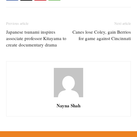
Previous article
Next article
Japanese tsunami inspires
Canes lose Coley, gain Berrios
associate professor Kitayama to
for game against Cincinnati
create documentary drama
Nayna Shah