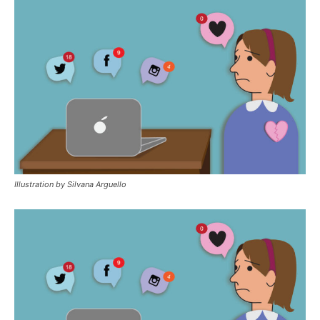
Illustration by Silvana Arguello