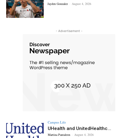
Jayden Gonzalez
-
August 4, 2026
- Advertisement -
Campus Life
UHealth and UnitedHealthc...
Martina Pantaleon
-
August 4, 2026