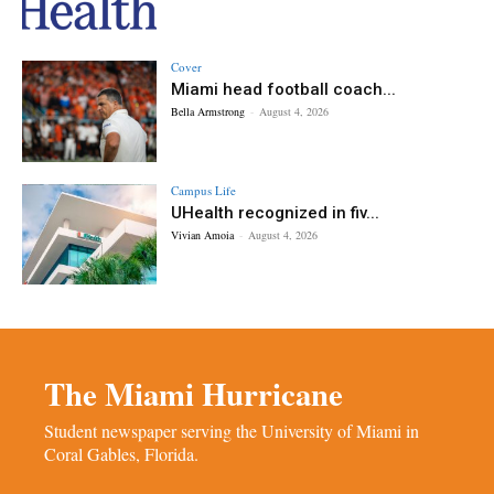
Cover
Miami head football coach...
Bella Armstrong
-
August 4, 2026
Campus Life
UHealth recognized in fiv...
Vivian Amoia
-
August 4, 2026
The Miami Hurricane
Student newspaper serving the University of Miami in
Coral Gables, Florida.