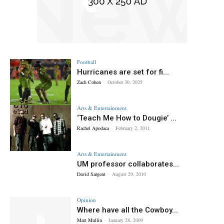
Football
Hurricanes are set for fi...
Zach Cohen
-
October 30, 2025
Arts & Entertainment
‘Teach Me How to Dougie’ ...
Rachel Apodaca
-
February 2, 2011
Arts & Entertainment
UM professor collaborates...
David Sargent
-
August 29, 2010
Opinion
Where have all the Cowboy...
Matt Mullin
-
January 28, 2009