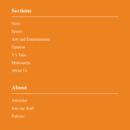
Sections
News
Sports
Arts and Entertainment
Opinion
V’s Take
Multimedia
About Us
About
Advertise
Join our Staff
Policies