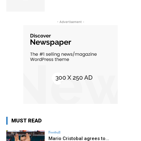
- Advertisement -
MUST READ
Football
Mario Cristobal agrees to...