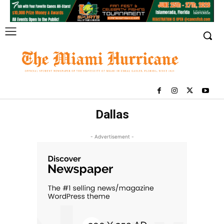
Dallas
- Advertisement -