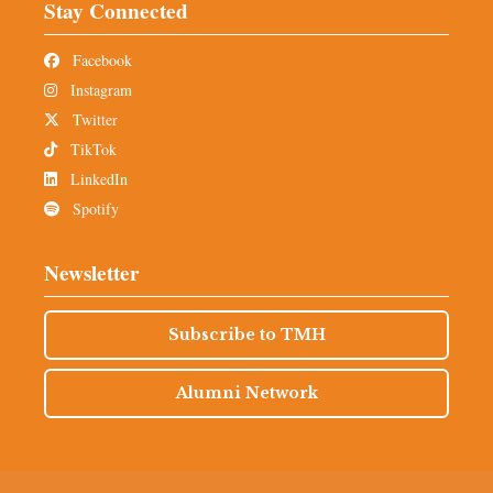
Stay Connected
Facebook
Instagram
Twitter
TikTok
LinkedIn
Spotify
Newsletter
Subscribe to TMH
Alumni Network