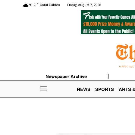
F
91.2
Coral Gables
Friday, August 7, 2026
Newspaper Archive
NEWS
SPORTS
ARTS 