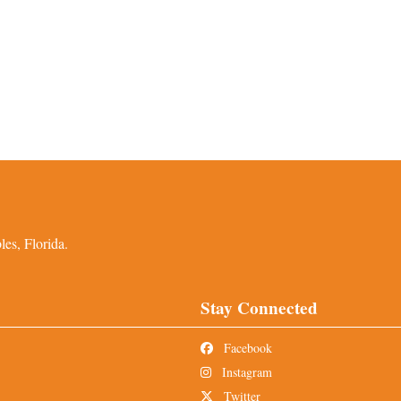
es, Florida.
Stay Connected
Facebook
Instagram
Twitter