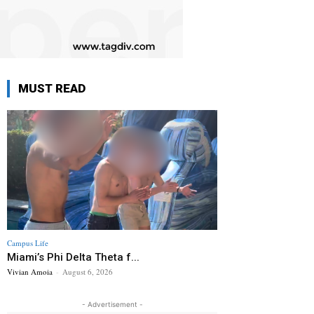
MUST READ
Campus Life
Miami’s Phi Delta Theta f...
Vivian Amoia
-
August 6, 2026
- Advertisement -