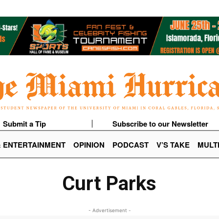
Submit a Tip
Subscribe to our Newsletter
& ENTERTAINMENT
OPINION
PODCAST
V’S TAKE
MULT
Curt Parks
- Advertisement -