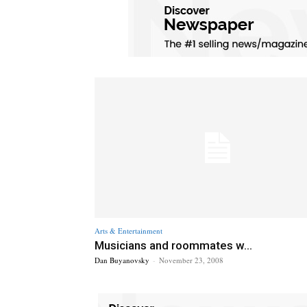
Arts & Entertainment
Musicians and roommates w...
Dan Buyanovsky
-
November 23, 2008