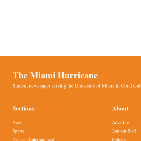
The Miami Hurricane
Student newspaper serving the University of Miami in Coral Gabl
Sections
About
News
Advertise
Sports
Join our Staff
Arts and Entertainment
Policies