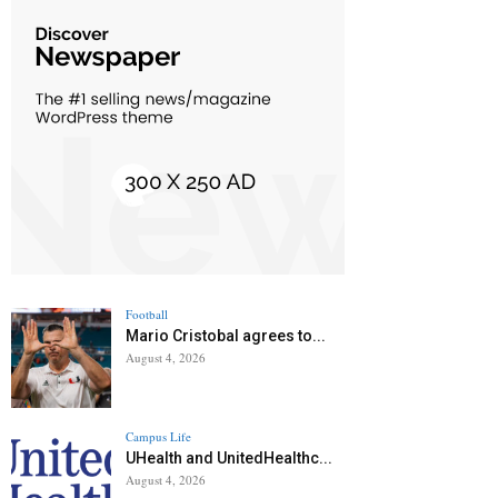
Football
Mario Cristobal agrees to...
August 4, 2026
Campus Life
UHealth and UnitedHealthc...
August 4, 2026