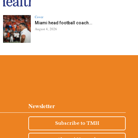
Cover
Miami head football coach...
August 4, 2026
Newsletter
Subscribe to TMH