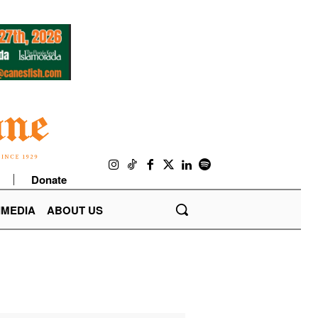
Donate
IMEDIA
ABOUT US