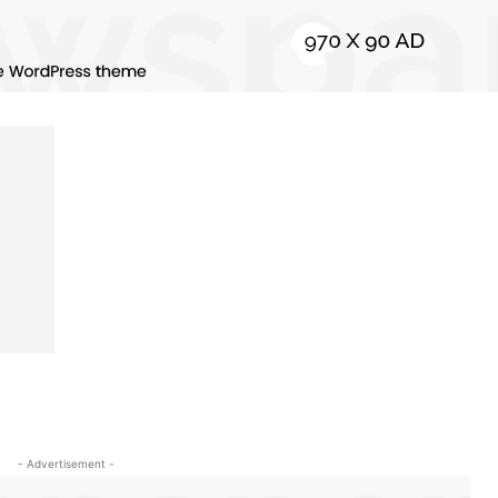
- Advertisement -