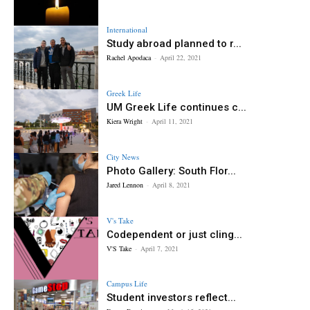
International
Study abroad planned to r...
Rachel Apodaca
-
April 22, 2021
Greek Life
UM Greek Life continues c...
Kiera Wright
-
April 11, 2021
City News
Photo Gallery: South Flor...
Jared Lennon
-
April 8, 2021
V's Take
Codependent or just cling...
V'S Take
-
April 7, 2021
Campus Life
Student investors reflect...