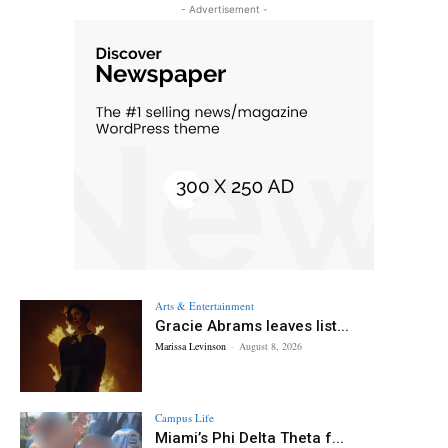
- Advertisement -
Arts & Entertainment
Gracie Abrams leaves list...
Marissa Levinson
-
August 8, 2026
Campus Life
Miami’s Phi Delta Theta f...