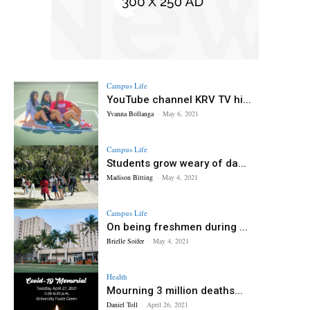
Campus Life
YouTube channel KRV TV hi...
Yvanna Bollanga
-
May 6, 2021
Campus Life
Students grow weary of da...
Madison Bitting
-
May 4, 2021
Campus Life
On being freshmen during ...
Brielle Soifer
-
May 4, 2021
Health
Mourning 3 million deaths...
Daniel Toll
-
April 26, 2021