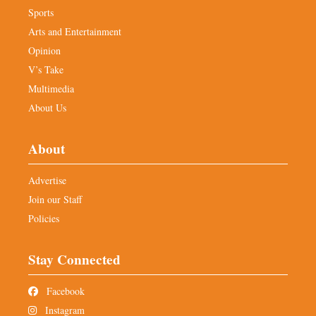
Sports
Arts and Entertainment
Opinion
V’s Take
Multimedia
About Us
About
Advertise
Join our Staff
Policies
Stay Connected
Facebook
Instagram