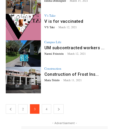
Emma Dominguez
-
March 15, 2021
V's Take
V is for vaccinated
V'S Take
-
March 12, 2021
Campus Life
UM subcontracted workers ...
Naomi Feinstein
-
March 12, 2021
Construction
Construction of Frost Ins...
Maria Toledo
-
March 11, 2021
2
3
4
- Advertisement -