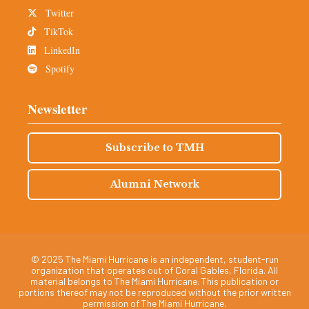
Twitter
TikTok
LinkedIn
Spotify
Newsletter
Subscribe to TMH
Alumni Network
© 2025 The Miami Hurricane is an independent, student-run
organization that operates out of Coral Gables, Florida. All
material belongs to The Miami Hurricane. This publication or
portions thereof may not be reproduced without the prior written
permission of The Miami Hurricane.