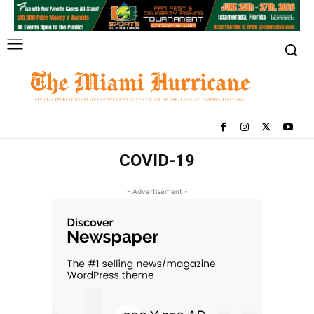
COVID-19
- Advertisement -