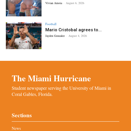
Vivian Amoia
-
August 6, 2026
Football
Mario Cristobal agrees to...
Jayden Gonzalez
-
August 4, 2026
The Miami Hurricane
Student newspaper serving the University of Miami in
Coral Gables, Florida.
Sections
News