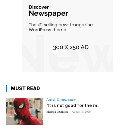
MUST READ
Arts & Entertainment
“It is not good for the m...
Marissa Levinson
-
August 8, 2026