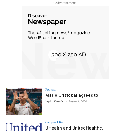
- Advertisement -
Football
Mario Cristobal agrees to...
Jayden Gonzalez
-
August 4, 2026
Campus Life
UHealth and UnitedHealthc...