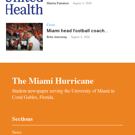
Martina Pantaleon
-
August 4, 2026
Cover
Miami head football coach...
Bella Armstrong
-
August 4, 2026
The Miami Hurricane
Student newspaper serving the University of Miami in
Coral Gables, Florida.
Sections
News