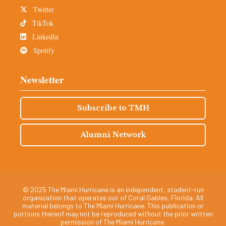
Twitter
TikTok
LinkedIn
Spotify
Newsletter
Subscribe to TMH
Alumni Network
© 2025 The Miami Hurricane is an independent, student-run
organization that operates out of Coral Gables, Florida. All
material belongs to The Miami Hurricane. This publication or
portions thereof may not be reproduced without the prior written
permission of The Miami Hurricane.