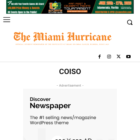
COISO
- Advertisement -