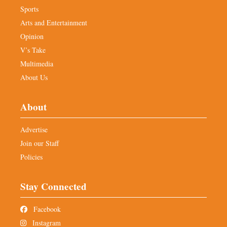
Sports
Arts and Entertainment
Opinion
V’s Take
Multimedia
About Us
About
Advertise
Join our Staff
Policies
Stay Connected
Facebook
Instagram