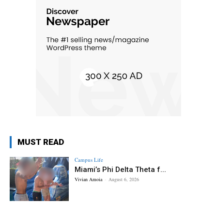
MUST READ
Campus Life
Miami’s Phi Delta Theta f...
Vivian Amoia
-
August 6, 2026