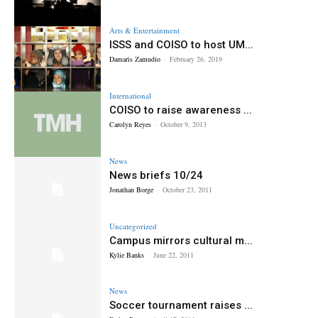
Arts & Entertainment
ISSS and COISO to host UM...
Damaris Zamudio
-
February 26, 2019
International
COISO to raise awareness ...
Carolyn Reyes
-
October 9, 2013
News
News briefs 10/24
Jonathan Borge
-
October 23, 2011
Uncategorized
Campus mirrors cultural m...
Kylie Banks
-
June 22, 2011
News
Soccer tournament raises ...