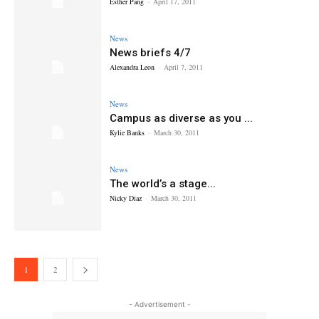
Esther Pang
-
April 17, 2011
News
News briefs 4/7
Alexandra Leon
-
April 7, 2011
News
Campus as diverse as you ...
Kylie Banks
-
March 30, 2011
News
The world’s a stage...
Nicky Diaz
-
March 30, 2011
1
2
- Advertisement -