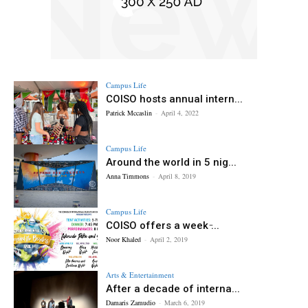
Campus Life
COISO hosts annual intern...
Patrick Mccaslin
-
April 4, 2022
Campus Life
Around the world in 5 nig...
Anna Timmons
-
April 8, 2019
Campus Life
COISO offers a week ̵...
Noor Khaled
-
April 2, 2019
Arts & Entertainment
After a decade of interna...
Damaris Zamudio
-
March 6, 2019