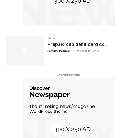
News
Prepaid cab debit card co...
Matthew Fuhrman
-
November 19, 2008
- Advertisement -