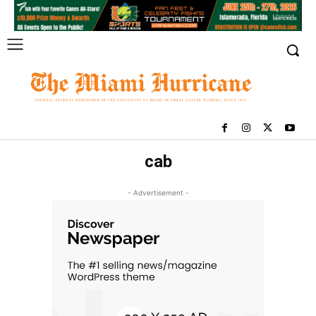
cab
- Advertisement -