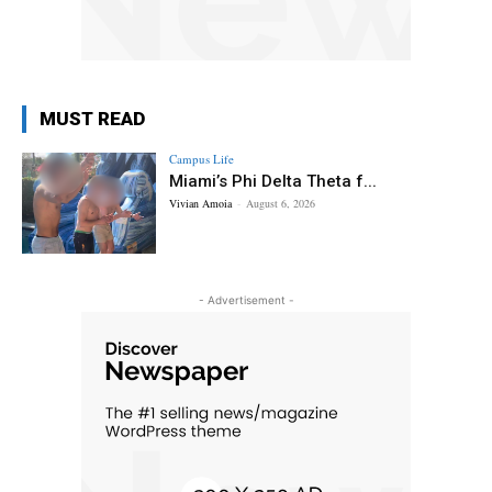
MUST READ
Campus Life
Miami’s Phi Delta Theta f...
Vivian Amoia
-
August 6, 2026
- Advertisement -