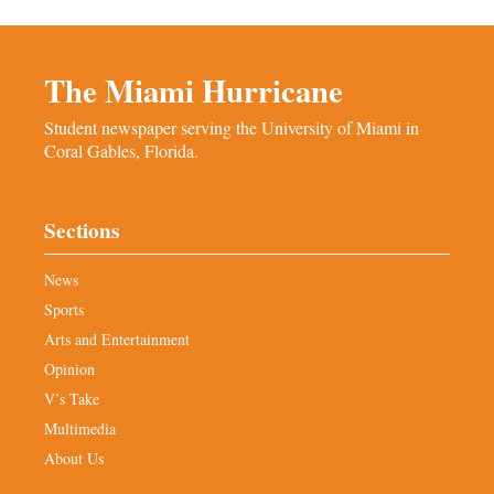
The Miami Hurricane
Student newspaper serving the University of Miami in
Coral Gables, Florida.
Sections
News
Sports
Arts and Entertainment
Opinion
V’s Take
Multimedia
About Us