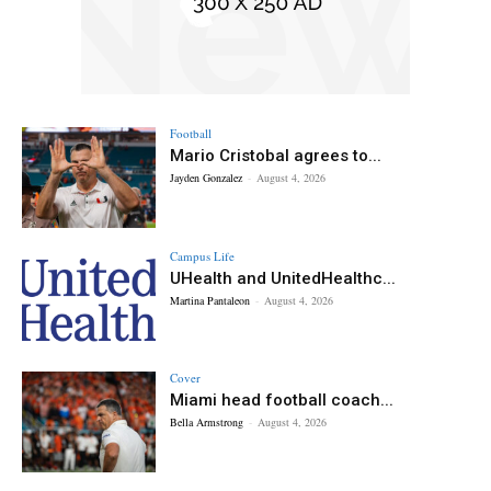
Football
Mario Cristobal agrees to...
Jayden Gonzalez
-
August 4, 2026
Campus Life
UHealth and UnitedHealthc...
Martina Pantaleon
-
August 4, 2026
Cover
Miami head football coach...
Bella Armstrong
-
August 4, 2026