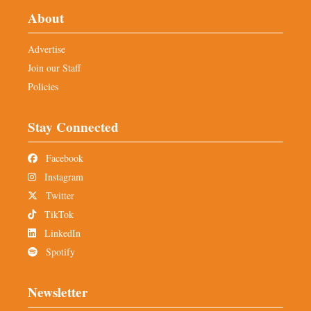
About
Advertise
Join our Staff
Policies
Stay Connected
Facebook
Instagram
Twitter
TikTok
LinkedIn
Spotify
Newsletter