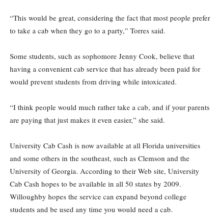
“This would be great, considering the fact that most people prefer
to take a cab when they go to a party,” Torres said.
Some students, such as sophomore Jenny Cook, believe that
having a convenient cab service that has already been paid for
would prevent students from driving while intoxicated.
“I think people would much rather take a cab, and if your parents
are paying that just makes it even easier,” she said.
University Cab Cash is now available at all Florida universities
and some others in the southeast, such as Clemson and the
University of Georgia. According to their Web site, University
Cab Cash hopes to be available in all 50 states by 2009.
Willoughby hopes the service can expand beyond college
students and be used any time you would need a cab.