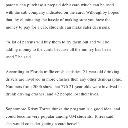
parents can purchase a prepaid debit card which can be used
with the cab company indicated on the card. Willoughby hopes
that, by eliminating the hassle of making sure you have the
money to pay for a cab, students can make safer decisions.
“A lot of parents will buy them to try them out and will be
adding money to the cards because all the money has been
used,” he said.
According to Florida traffic crash statistics, 21-year-old drinking
drivers are involved in more crashes then any other demographic.
Numbers from 2006 show that 776 21-year-olds were involved in
drunk driving crashes, and 42 people lost their lives.
Sophomore Kristy Torres thinks the program is a good idea, and
could become very popular among UM students. Torres said
she would consider getting a card herself.