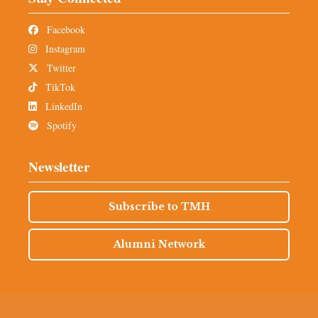
Facebook
Instagram
Twitter
TikTok
LinkedIn
Spotify
Newsletter
Subscribe to TMH
Alumni Network