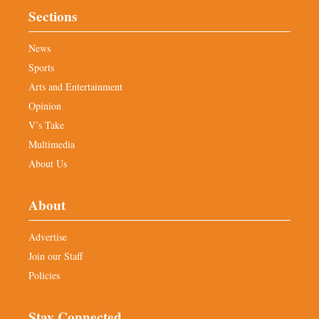
Sections
News
Sports
Arts and Entertainment
Opinion
V’s Take
Multimedia
About Us
About
Advertise
Join our Staff
Policies
Stay Connected