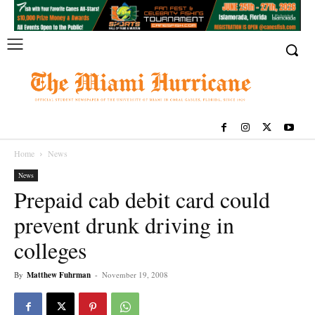
Home
News
News
Prepaid cab debit card could
prevent drunk driving in
colleges
By
Matthew Fuhrman
-
November 19, 2008