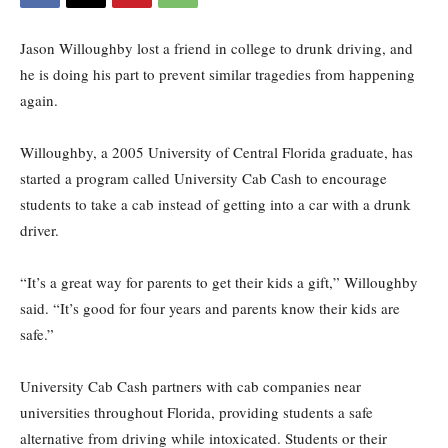
Jason Willoughby lost a friend in college to drunk driving, and
he is doing his part to prevent similar tragedies from happening
again.
Willoughby, a 2005 University of Central Florida graduate, has
started a program called University Cab Cash to encourage
students to take a cab instead of getting into a car with a drunk
driver.
“It’s a great way for parents to get their kids a gift,” Willoughby
said. “It’s good for four years and parents know their kids are
safe.”
University Cab Cash partners with cab companies near
universities throughout Florida, providing students a safe
alternative from driving while intoxicated. Students or their