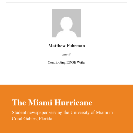
Matthew Fuhrman
http://
Contributing EDGE Writer
The Miami Hurricane
Student newspaper serving the University of Miami in
Coral Gables, Florida.