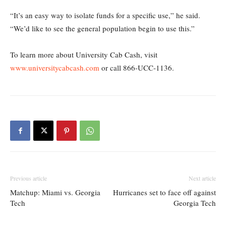
“It’s an easy way to isolate funds for a specific use,” he said.
“We’d like to see the general population begin to use this.”
To learn more about University Cab Cash, visit
www.universitycabcash.com
or call 866-UCC-1136.
Previous article
Next article
Matchup: Miami vs. Georgia
Hurricanes set to face off against
Tech
Georgia Tech