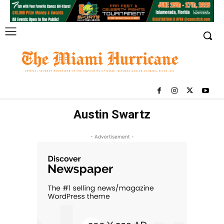
Austin Swartz
- Advertisement -