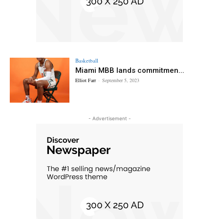
Basketball
Miami MBB lands commitmen...
Elliot Farr
-
September 5, 2023
- Advertisement -