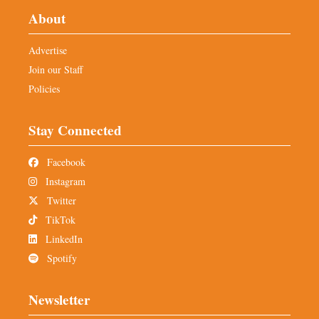
About
Advertise
Join our Staff
Policies
Stay Connected
Facebook
Instagram
Twitter
TikTok
LinkedIn
Spotify
Newsletter