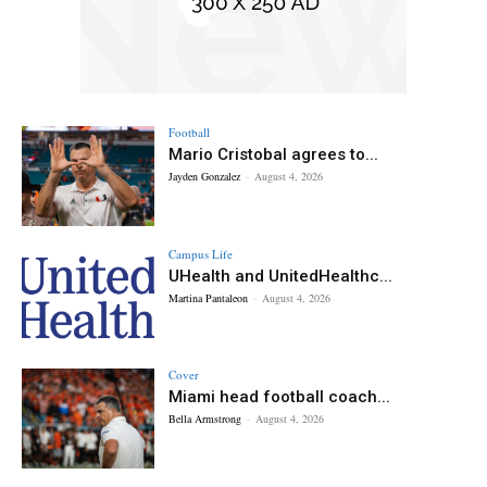
Football
Mario Cristobal agrees to...
Jayden Gonzalez
-
August 4, 2026
Campus Life
UHealth and UnitedHealthc...
Martina Pantaleon
-
August 4, 2026
Cover
Miami head football coach...
Bella Armstrong
-
August 4, 2026