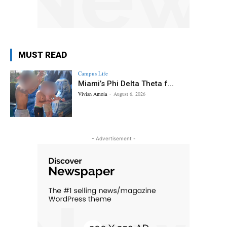
MUST READ
Campus Life
Miami’s Phi Delta Theta f...
Vivian Amoia
-
August 6, 2026
- Advertisement -