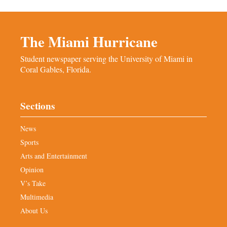
The Miami Hurricane
Student newspaper serving the University of Miami in
Coral Gables, Florida.
Sections
News
Sports
Arts and Entertainment
Opinion
V’s Take
Multimedia
About Us