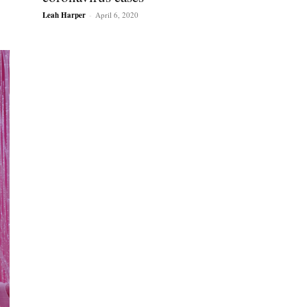
Leah Harper
-
April 6, 2020