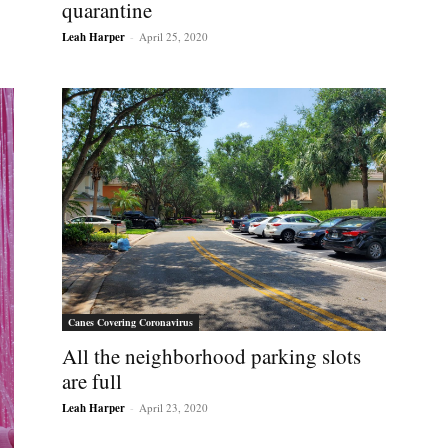
quarantine
Leah Harper
-
April 25, 2020
Canes Covering Coronavirus
All the neighborhood parking slots
are full
Leah Harper
-
April 23, 2020