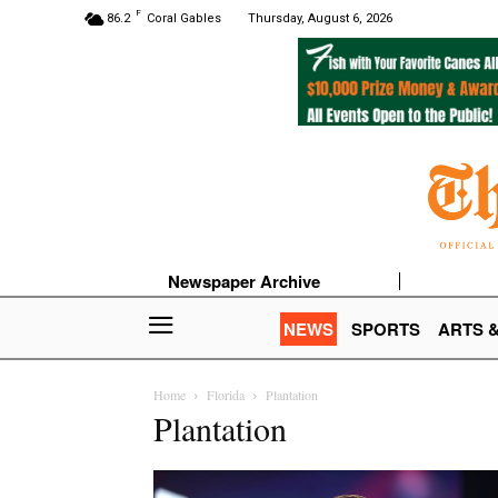
F
86.2
Coral Gables
Thursday, August 6, 2026
Newspaper Archive
NEWS
SPORTS
ARTS 
Home
Florida
Plantation
Plantation