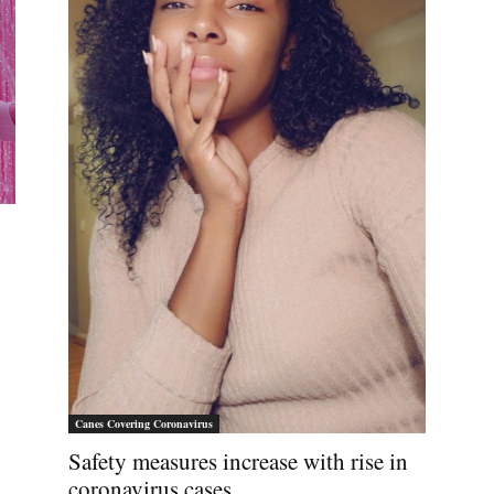
Canes Covering Coronavirus
Safety measures increase with rise in
coronavirus cases