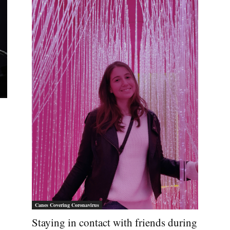
Canes Covering Coronavirus
Staying in contact with friends during