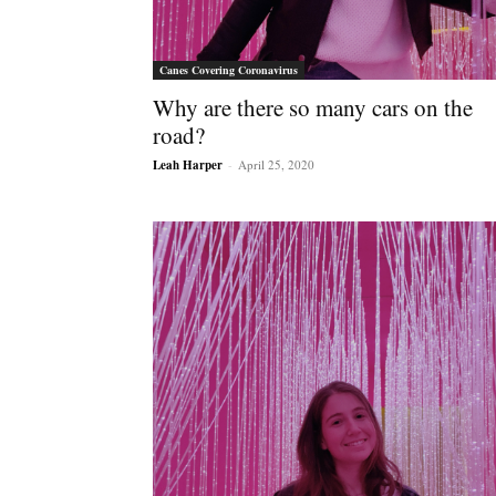
Canes Covering Coronavirus
Why are there so many cars on the
road?
Leah Harper
-
April 25, 2020