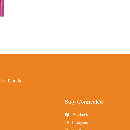
es, Florida.
Stay Connected
Facebook
Instagram