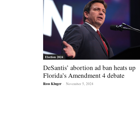
Election 2024
DeSantis’ abortion ad ban heats up
Florida’s Amendment 4 debate
Ross Kluger
-
November 5, 2024