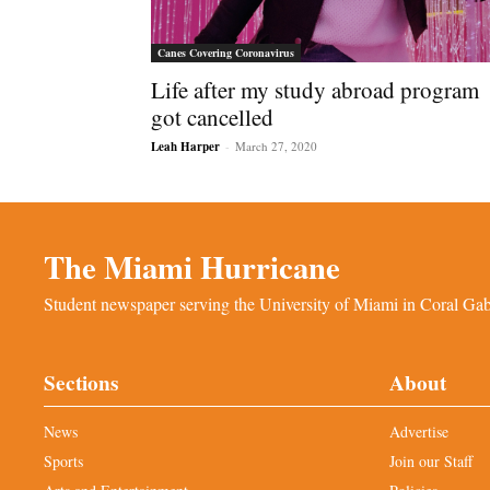
Canes Covering Coronavirus
Life after my study abroad program
got cancelled
Leah Harper
-
March 27, 2020
The Miami Hurricane
Student newspaper serving the University of Miami in Coral Gabl
Sections
About
News
Advertise
Sports
Join our Staff