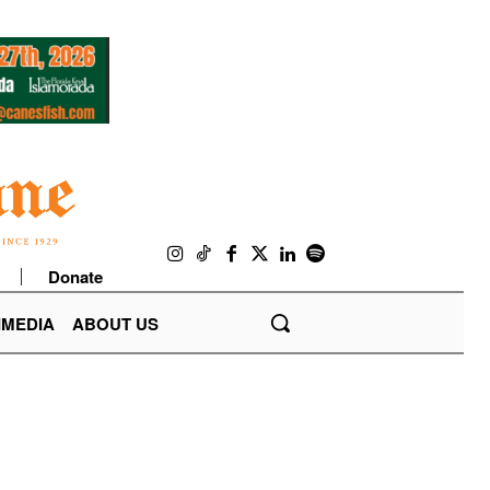
Donate
IMEDIA
ABOUT US