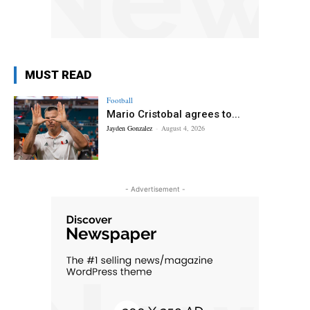
MUST READ
Football
Mario Cristobal agrees to...
Jayden Gonzalez
-
August 4, 2026
- Advertisement -