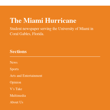
The Miami Hurricane
Student newspaper serving the University of Miami in
Coral Gables, Florida.
Sections
News
Sports
Arts and Entertainment
Opinion
V’s Take
Multimedia
About Us