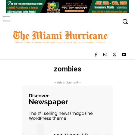
zombies
- Advertisement -