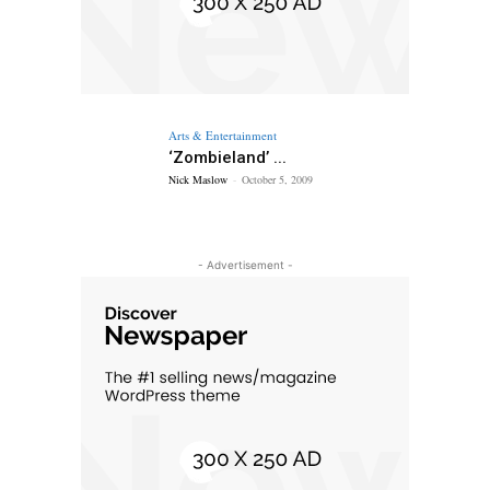
Arts & Entertainment
‘Zombieland’ ...
Nick Maslow
-
October 5, 2009
- Advertisement -