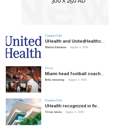
Campus Life
UHealth and UnitedHealthc...
Martina Pantaleon
-
August 4, 2026
Cover
Miami head football coach...
Bella Armstrong
-
August 4, 2026
Campus Life
UHealth recognized in fiv...
Vivian Amoia
-
August 4, 2026