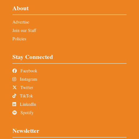
About
Advertise
Join our Staff
Policies
Stay Connected
Facebook
Instagram
Twitter
TikTok
LinkedIn
Spotify
Newsletter