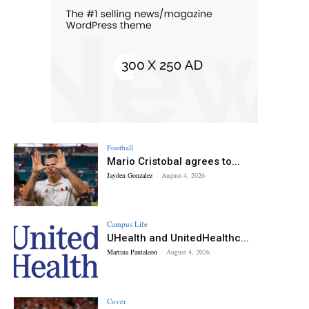
Football
Mario Cristobal agrees to...
Jayden Gonzalez
-
August 4, 2026
Campus Life
UHealth and UnitedHealthc...
Martina Pantaleon
-
August 4, 2026
Cover