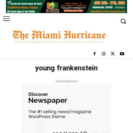
young frankenstein
- Advertisement -