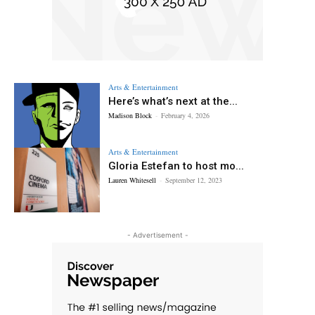
Arts & Entertainment
Here’s what’s next at the...
Madison Block
-
February 4, 2026
Arts & Entertainment
Gloria Estefan to host mo...
Lauren Whitesell
-
September 12, 2023
- Advertisement -