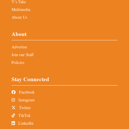
V’s Take
Multimedia
About Us
About
Advertise
Join our Staff
Policies
Stay Connected
Facebook
Instagram
Twitter
TikTok
LinkedIn