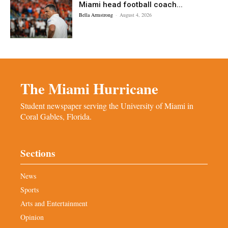
Miami head football coach...
Bella Armstrong
-
August 4, 2026
The Miami Hurricane
Student newspaper serving the University of Miami in
Coral Gables, Florida.
Sections
News
Sports
Arts and Entertainment
Opinion