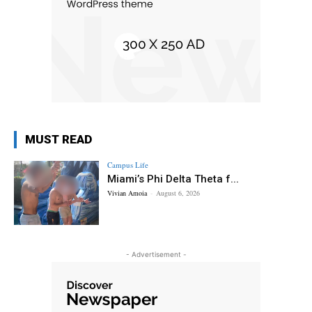
MUST READ
Campus Life
Miami’s Phi Delta Theta f...
Vivian Amoia
-
August 6, 2026
- Advertisement -