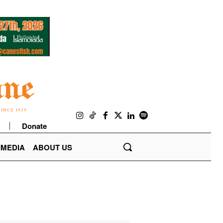
Donate
IMEDIA
ABOUT US