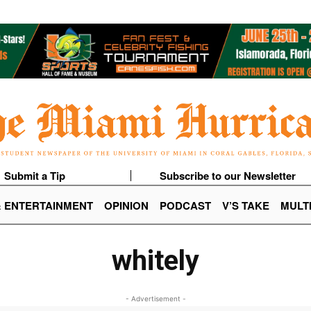
Submit a Tip
Subscribe to our Newsletter
& ENTERTAINMENT
OPINION
PODCAST
V’S TAKE
MULT
whitely
- Advertisement -