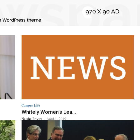
Campus Life
Whitely Women’s Lea...
Natalia Rovira
-
April 1, 2019