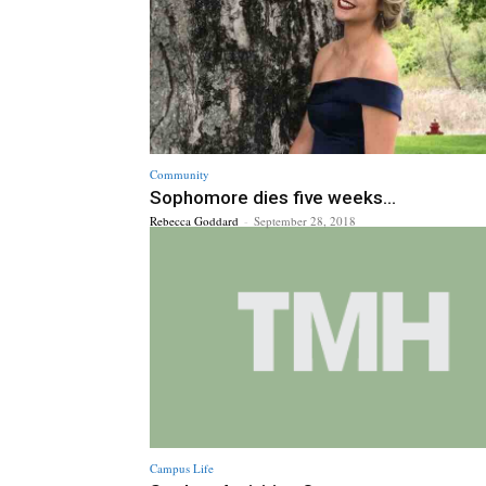
Community
Sophomore dies five weeks...
Rebecca Goddard
-
September 28, 2018
Campus Life