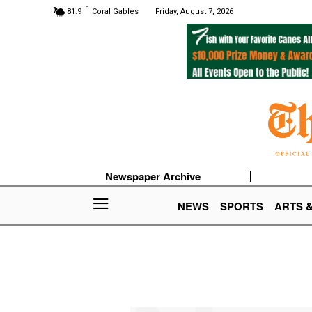
F
81.9
Coral Gables
Friday, August 7, 2026
Newspaper Archive
NEWS
SPORTS
ARTS 