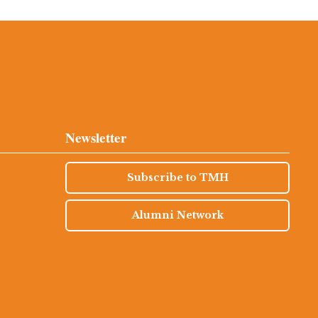
Newsletter
Subscribe to TMH
Alumni Network