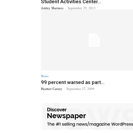
Student Activities Center...
Ashley Martinez
-
September 29, 2013
News
99 percent warned as part...
Heather Carney
-
September 27, 2009