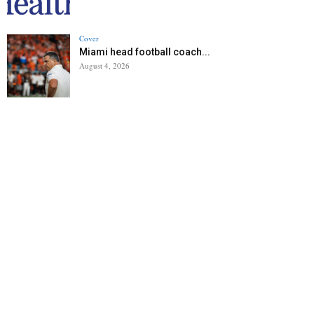
Cover
Miami head football coach...
August 4, 2026