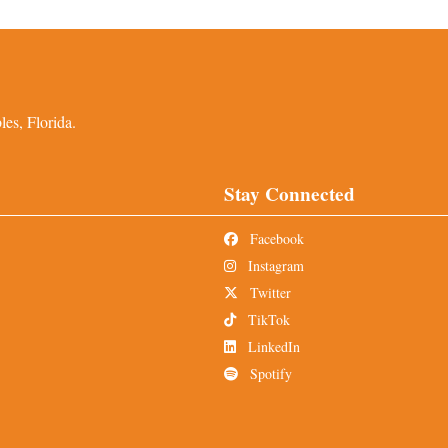
es, Florida.
Stay Connected
Facebook
Instagram
Twitter
TikTok
LinkedIn
Spotify