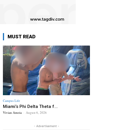
MUST READ
Campus Life
Miami’s Phi Delta Theta f...
Vivian Amoia
-
August 6, 2026
- Advertisement -