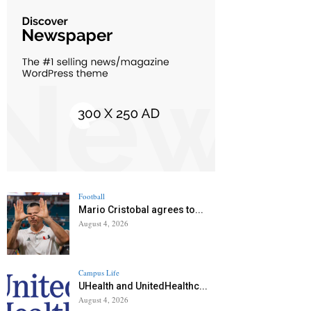
Football
Mario Cristobal agrees to...
August 4, 2026
Campus Life
UHealth and UnitedHealthc...
August 4, 2026