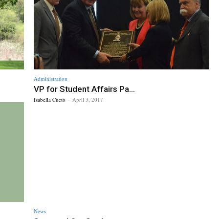
Administration
VP for Student Affairs Pa...
Isabella Cueto
-
April 3, 2017
News