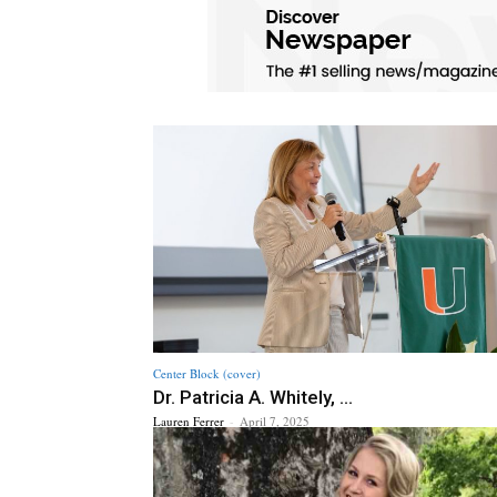
Center Block (cover)
Dr. Patricia A. Whitely, ...
Lauren Ferrer
-
April 7, 2025