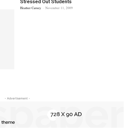
Stressed Out Students
Heather Carney
-
November 11, 2009
- Advertisement -