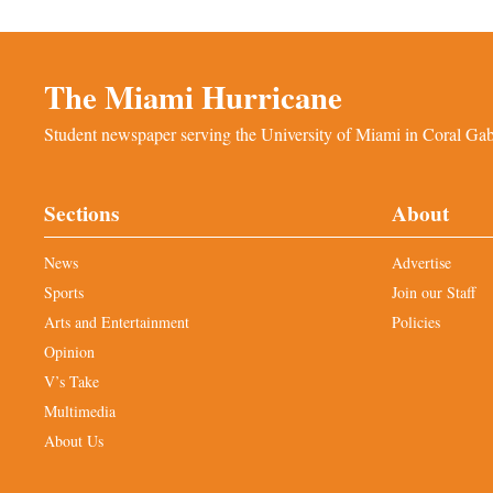
The Miami Hurricane
Student newspaper serving the University of Miami in Coral Gabl
Sections
About
News
Advertise
Sports
Join our Staff
Arts and Entertainment
Policies
Opinion
V’s Take
Multimedia
About Us