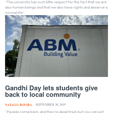
“The university has such little respect for the fact that we are
also human beings and that we also have rights and deserve a
normal life”
Gandhi Day lets students give
back to local community
SEPTEMBER 30, 2019
NATALIA ROVIRA
-
“People come back, and they’re dead tired, but you can just