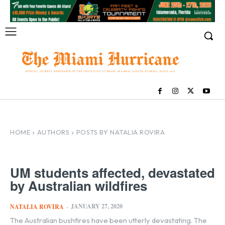
HOME
AUTHORS
POSTS BY NATALIA ROVIRA
UM students affected, devastated
by Australian wildfires
JANUARY 27, 2020
NATALIA ROVIRA
-
The Australian bushfires have been utterly devastating. The