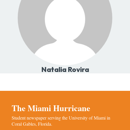
Natalia Rovira
The Miami Hurricane
Student newspaper serving the University of Miami in
Coral Gables, Florida.