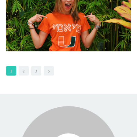
1
2
3