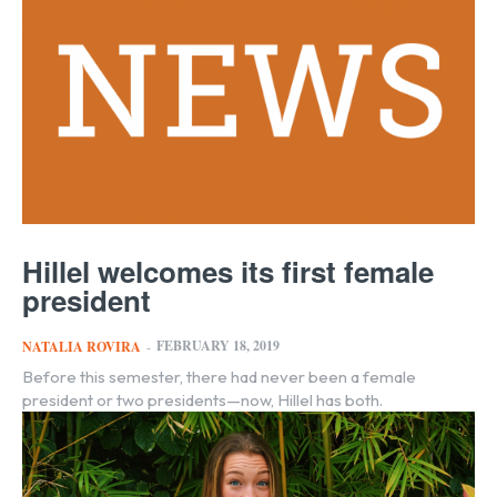
Hillel welcomes its first female
president
FEBRUARY 18, 2019
NATALIA ROVIRA
-
Before this semester, there had never been a female
president or two presidents—now, Hillel has both.