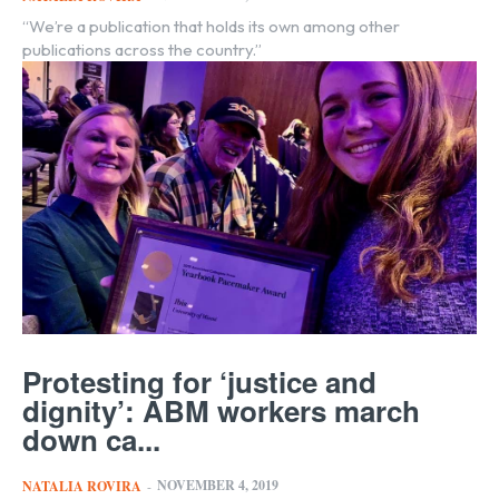
“We’re a publication that holds its own among other
publications across the country.”
Protesting for ‘justice and
dignity’: ABM workers march
down ca...
NOVEMBER 4, 2019
NATALIA ROVIRA
-