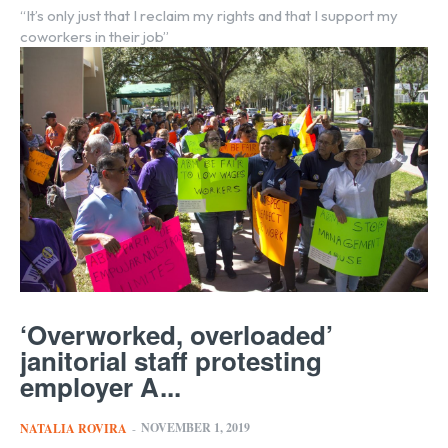
“It’s only just that I reclaim my rights and that I support my
coworkers in their job”
‘Overworked, overloaded’
janitorial staff protesting
employer A...
NOVEMBER 1, 2019
NATALIA ROVIRA
-