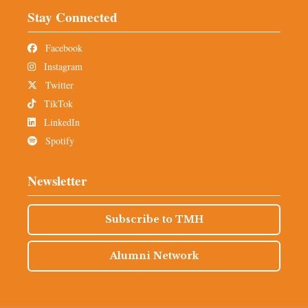
Stay Connected
Facebook
Instagram
Twitter
TikTok
LinkedIn
Spotify
Newsletter
Subscribe to TMH
Alumni Network