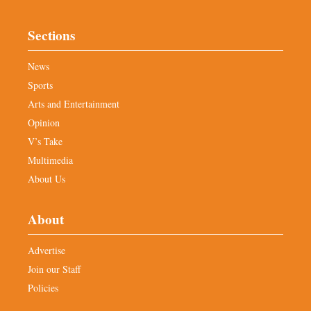
Sections
News
Sports
Arts and Entertainment
Opinion
V’s Take
Multimedia
About Us
About
Advertise
Join our Staff
Policies