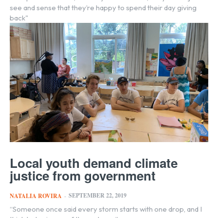
see and sense that they’re happy to spend their day giving
back"
Local youth demand climate
justice from government
SEPTEMBER 22, 2019
NATALIA ROVIRA
-
“Someone once said every storm starts with one drop, and I