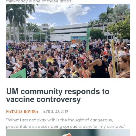
think today is one of those drops.”
UM community responds to
vaccine controversy
APRIL 23, 2019
NATALIA ROVIRA
-
"What I am not okay with is the thought of dangerous,
preventable diseases being spread around on my campus."