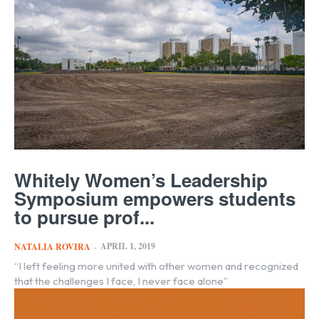
Whitely Women’s Leadership
Symposium empowers students
to pursue prof...
APRIL 1, 2019
NATALIA ROVIRA
-
“I left feeling more united with other women and recognized
that the challenges I face, I never face alone”