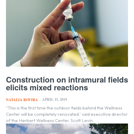
Construction on intramural fields
elicits mixed reactions
APRIL 15, 2019
NATALIA ROVIRA
-
"This is the first time the outdoor fields behind the Wellness
Center will be completely renovated,” said executive director
of the Herbert Wellness Center, Scott Levin.