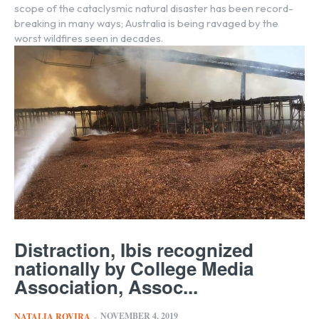
scope of the cataclysmic natural disaster has been record-
breaking in many ways; Australia is being ravaged by the
worst wildfires seen in decades.
Distraction, Ibis recognized
nationally by College Media
Association, Assoc...
NOVEMBER 4, 2019
NATALIA ROVIRA
-