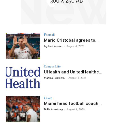
Football
Mario Cristobal agrees to...
Jayden Gonzalez
-
August 4, 2026
Campus Life
UHealth and UnitedHealthc...
Martina Pantaleon
-
August 4, 2026
Cover
Miami head football coach...
Bella Armstrong
-
August 4, 2026