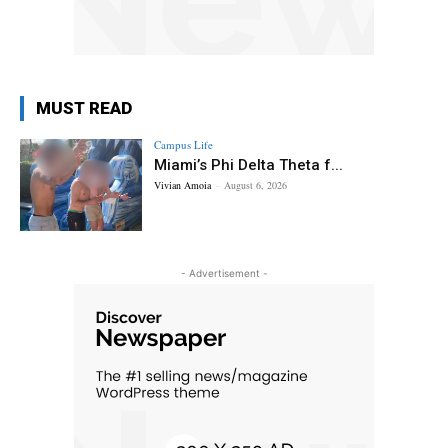
MUST READ
Campus Life
Miami’s Phi Delta Theta f...
Vivian Amoia
-
August 6, 2026
- Advertisement -