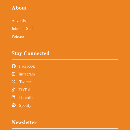
About
Advertise
Join our Staff
Policies
Stay Connected
Facebook
Instagram
Twitter
TikTok
LinkedIn
Spotify
Newsletter