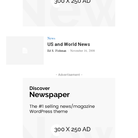
News
US and World News
Ed S. Fishman
-
November 16, 2008
- Advertisement -