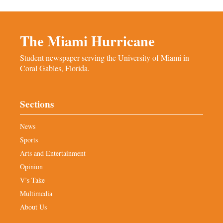
The Miami Hurricane
Student newspaper serving the University of Miami in
Coral Gables, Florida.
Sections
News
Sports
Arts and Entertainment
Opinion
V’s Take
Multimedia
About Us