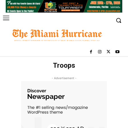
Troops
- Advertisement -