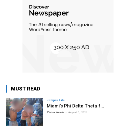
MUST READ
Campus Life
Miami’s Phi Delta Theta f...
Vivian Amoia
-
August 6, 2026