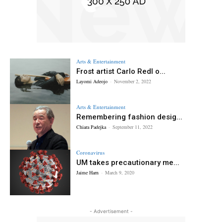
Arts & Entertainment
Frost artist Carlo Redl o...
Layomi Adeojo
-
November 2, 2022
Arts & Entertainment
Remembering fashion desig...
Chiara Padejka
-
September 11, 2022
Coronavirus
UM takes precautionary me...
Jaime Harn
-
March 9, 2020
- Advertisement -