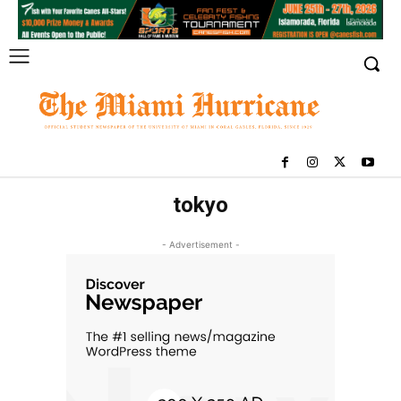
tokyo
- Advertisement -