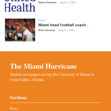
Martina Pantaleon
-
August 4, 2026
Cover
Miami head football coach...
Bella Armstrong
-
August 4, 2026
The Miami Hurricane
Student newspaper serving the University of Miami in
Coral Gables, Florida.
Sections
News