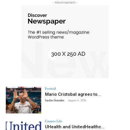
- Advertisement -
Football
Mario Cristobal agrees to...
Jayden Gonzalez
-
August 4, 2026
Campus Life
UHealth and UnitedHealthc...