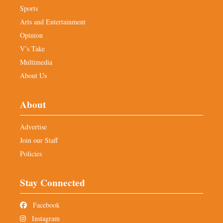
Sports
Arts and Entertainment
Opinion
V’s Take
Multimedia
About Us
About
Advertise
Join our Staff
Policies
Stay Connected
Facebook
Instagram