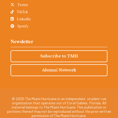
Twitter
TikTok
LinkedIn
Spotify
Newsletter
Subscribe to TMH
Alumni Network
© 2025 The Miami Hurricane is an independent, student-run
organization that operates out of Coral Gables, Florida. All
material belongs to The Miami Hurricane. This publication or
portions thereof may not be reproduced without the prior written
permission of The Miami Hurricane.