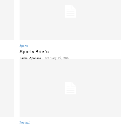
Sports
Sports Briefs
Rachel Apodaca
-
February 15, 2009
Football