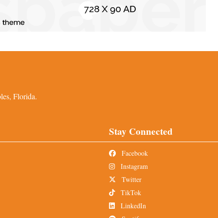
es, Florida.
Stay Connected
Facebook
Instagram
Twitter
TikTok
LinkedIn