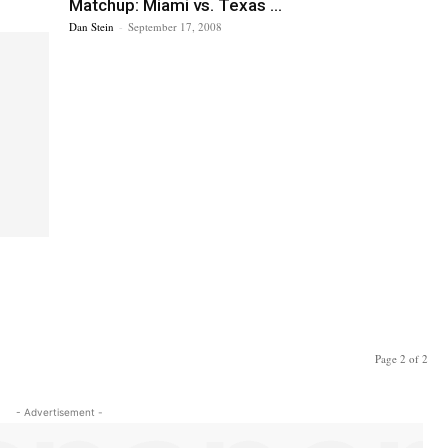
Matchup: Miami vs. Texas ...
Dan Stein
-
September 17, 2008
Page 2 of 2
- Advertisement -