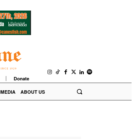
Donate
IMEDIA
ABOUT US