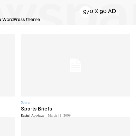
Sports
Sports Briefs
Rachel Apodaca
-
March 11, 2009