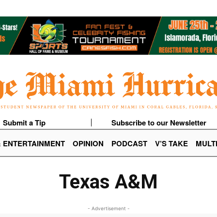
Submit a Tip
Subscribe to our Newsletter
& ENTERTAINMENT
OPINION
PODCAST
V’S TAKE
MULT
Texas A&M
- Advertisement -