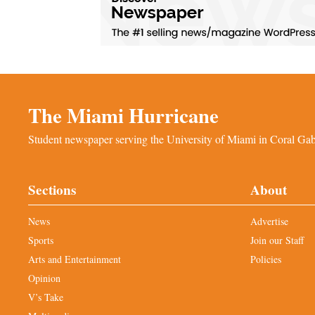
The Miami Hurricane
Student newspaper serving the University of Miami in Coral Gabl
Sections
About
News
Advertise
Sports
Join our Staff
Arts and Entertainment
Policies
Opinion
V’s Take