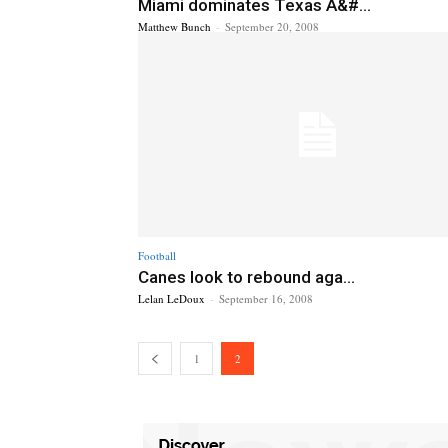
Miami dominates Texas A&#...
Matthew Bunch
-
September 20, 2008
Football
Canes look to rebound aga...
Lelan LeDoux
-
September 16, 2008
1
2