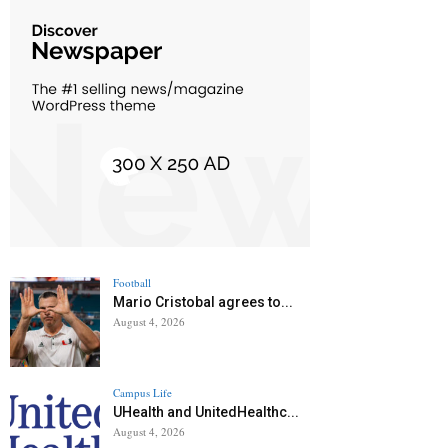
Football
Mario Cristobal agrees to...
August 4, 2026
Campus Life
UHealth and UnitedHealthc...
August 4, 2026