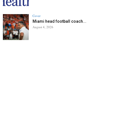
Cover
Miami head football coach...
August 4, 2026