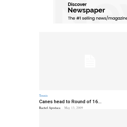
Tennis
Canes head to Round of 16...
Rachel Apodaca
-
May 13, 2009