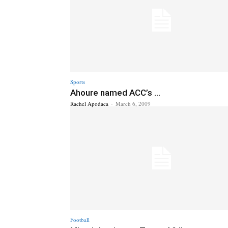
Sports
Ahoure named ACC’s ...
Rachel Apodaca
-
March 6, 2009
Football