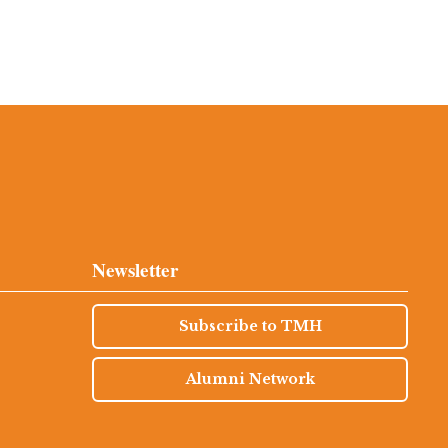
Newsletter
Subscribe to TMH
Alumni Network