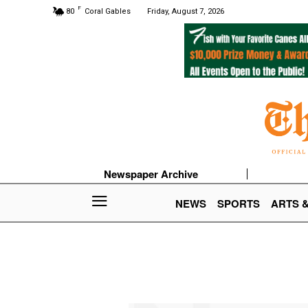
F
80
Coral Gables
Friday, August 7, 2026
Newspaper Archive
NEWS
SPORTS
ARTS 