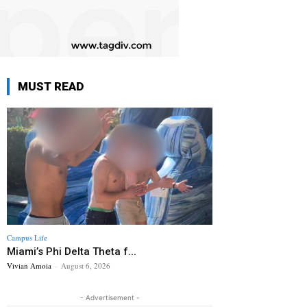
MUST READ
Campus Life
Miami’s Phi Delta Theta f...
Vivian Amoia
-
August 6, 2026
- Advertisement -